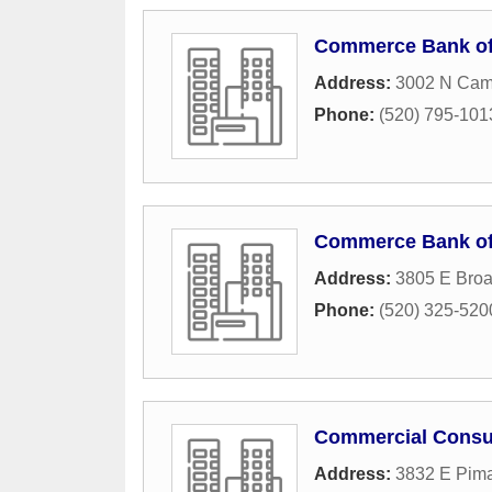
Commerce Bank of
Address:
3002 N Cam
Phone:
(520) 795-101
Commerce Bank of
Address:
3805 E Bro
Phone:
(520) 325-520
Commercial Consu
Address:
3832 E Pima