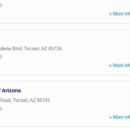
0
» More Inf
adway Blvd
,
Tucson
,
AZ
85716
0
» More Inf
 Arizona
 Road
,
Tucson
,
AZ
85741
0
» More Inf