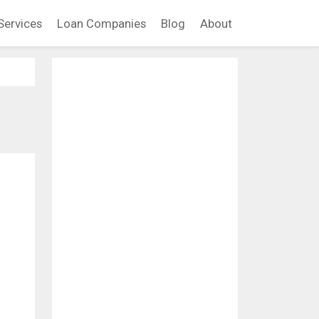
Services
Loan Companies
Blog
About