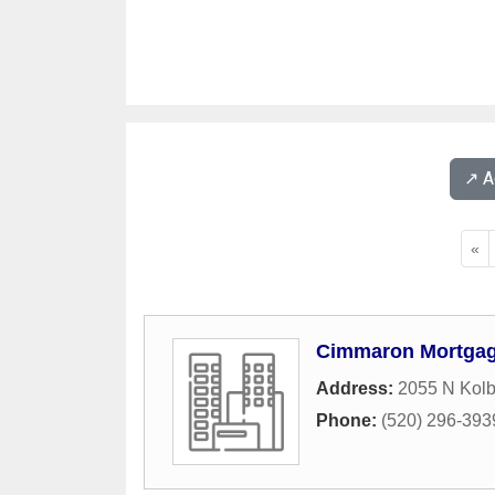
↗️ 
«
Cimmaron Mortgag
Address:
2055 N Kol
Phone:
(520) 296-393