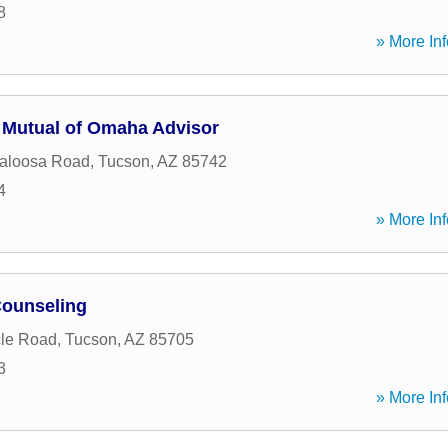
8
» More Inf
Mutual of Omaha Advisor
aloosa Road
,
Tucson
,
AZ
85742
4
» More Inf
Counseling
cle Road
,
Tucson
,
AZ
85705
3
» More Inf