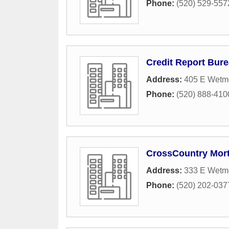
Phone:
(520) 529-557
Credit Report Bur
Address:
405 E Wetm
Phone:
(520) 888-410
CrossCountry Mor
Address:
333 E Wetmo
Phone:
(520) 202-037