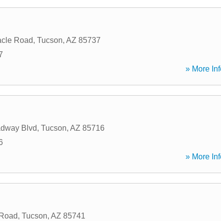
acle Road
,
Tucson
,
AZ
85737
7
» More Inf
adway Blvd
,
Tucson
,
AZ
85716
6
» More Inf
 Road
,
Tucson
,
AZ
85741