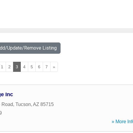
Add/Update/Remove Listing
1
2
3
4
5
6
7
»
e Inc
b Road
,
Tucson
,
AZ
85715
9
» More Inf