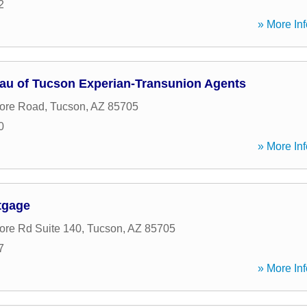
2
» More Inf
eau of Tucson Experian-Transunion Agents
ore Road
,
Tucson
,
AZ
85705
0
» More Inf
tgage
re Rd Suite 140
,
Tucson
,
AZ
85705
7
» More Inf