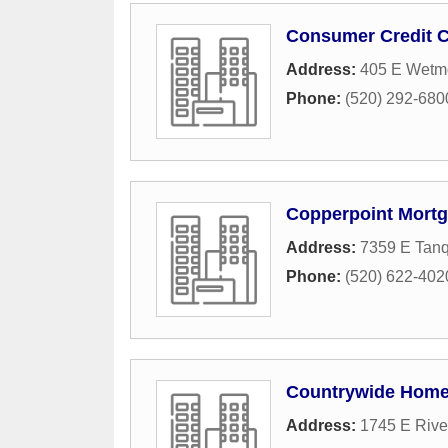
Consumer Credit C
Address:
405 E Wetm
Phone:
(520) 292-680
Copperpoint Mort
Address:
7359 E Tan
Phone:
(520) 622-402
Countrywide Home
Address:
1745 E Rive