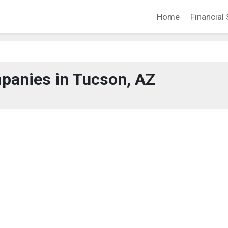
Home
Financial 
panies in Tucson, AZ