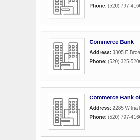
Phone:
(520) 797-416
Commerce Bank
Address:
3805 E Bro
Phone:
(520) 325-520
Commerce Bank of
Address:
2285 W Ina
Phone:
(520) 797-416