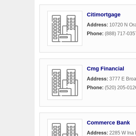
Citimortgage
Address:
10720 N Or
Phone:
(888) 717-035
Cmg Financial
Address:
3777 E Bro
Phone:
(520) 205-012
Commerce Bank
Address:
2285 W Ina