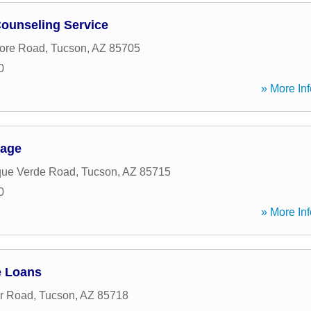
ounseling Service
ore Road
,
Tucson
,
AZ
85705
0
» More Inf
gage
que Verde Road
,
Tucson
,
AZ
85715
0
» More Inf
 Loans
r Road
,
Tucson
,
AZ
85718