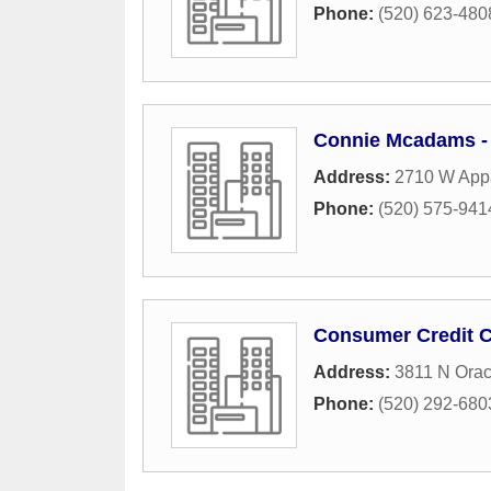
Phone:
(520) 623-480
Connie Mcadams - 
Address:
2710 W App
Phone:
(520) 575-941
Consumer Credit 
Address:
3811 N Ora
Phone:
(520) 292-680