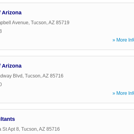
 Arizona
pbell Avenue
,
Tucson
,
AZ
85719
3
» More Inf
 Arizona
adway Blvd
,
Tucson
,
AZ
85716
0
» More Inf
ltants
 St Apt 8
,
Tucson
,
AZ
85716