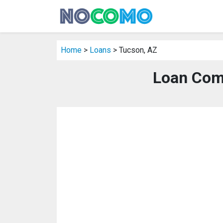
Home
>
Loans
> Tucson, AZ
Loan Com