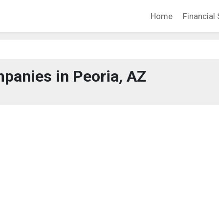
Home
Financial 
panies in Peoria, AZ