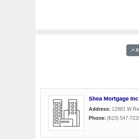
↗️ 
Shea Mortgage Inc
Address:
12981 W Re
Phone:
(623) 547-722