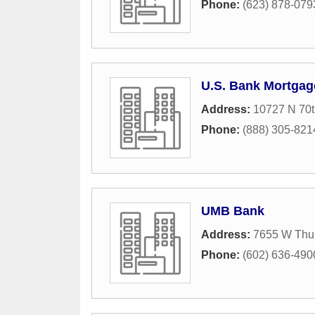
Phone:
(623) 878-079
U.S. Bank Mortgag
Address:
10727 N 70
Phone:
(888) 305-821
UMB Bank
Address:
7655 W Thu
Phone:
(602) 636-490