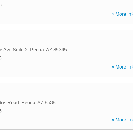
0
» More Inf
e Ave Suite 2
,
Peoria
,
AZ
85345
8
» More Inf
tus Road
,
Peoria
,
AZ
85381
5
» More Inf