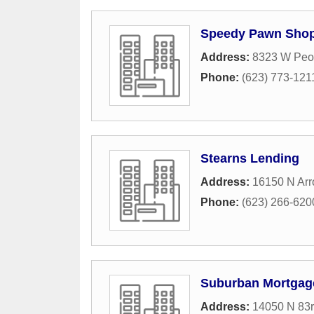
Speedy Pawn Sho
Address:
8323 W Peo
Phone:
(623) 773-121
Stearns Lending
Address:
16150 N Arr
Phone:
(623) 266-620
Suburban Mortgag
Address:
14050 N 83