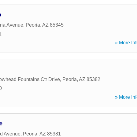
p
ria Avenue
,
Peoria
,
AZ
85345
1
» More Inf
owhead Fountains Ctr Drive
,
Peoria
,
AZ
85382
0
» More Inf
e
rd Avenue
,
Peoria
,
AZ
85381