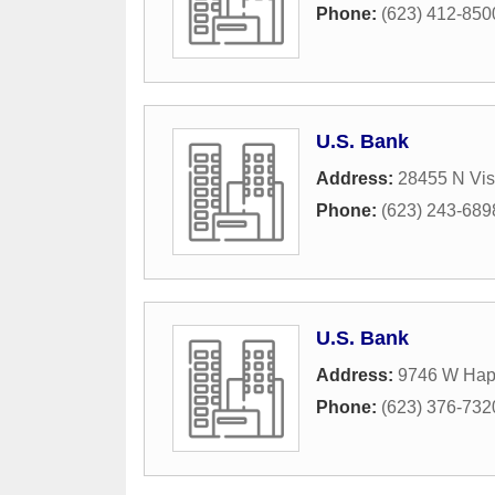
Phone:
(623) 412-850
U.S. Bank
Address:
28455 N Vis
Phone:
(623) 243-689
U.S. Bank
Address:
9746 W Hap
Phone:
(623) 376-732