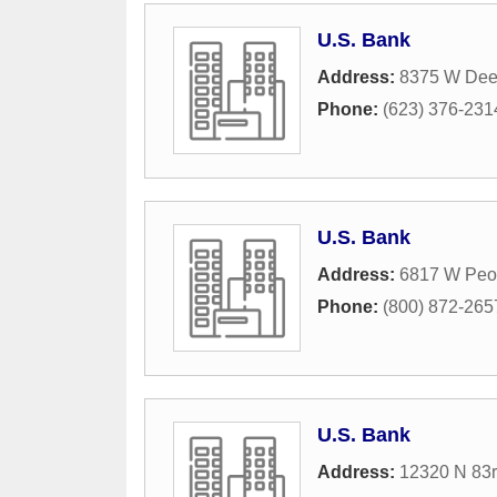
U.S. Bank
Address:
8375 W Dee
Phone:
(623) 376-231
U.S. Bank
Address:
6817 W Peo
Phone:
(800) 872-265
U.S. Bank
Address:
12320 N 83