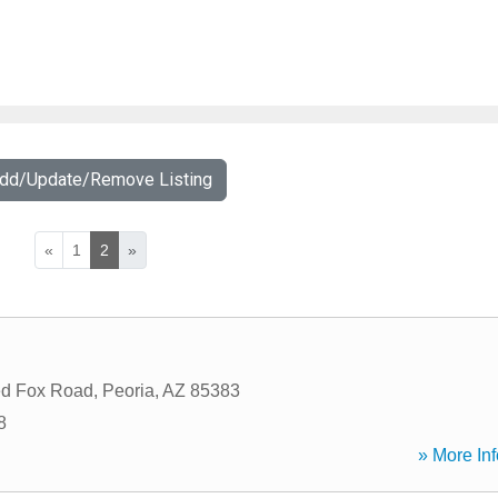
Add/Update/Remove Listing
«
1
2
»
d Fox Road
,
Peoria
,
AZ
85383
8
» More Inf