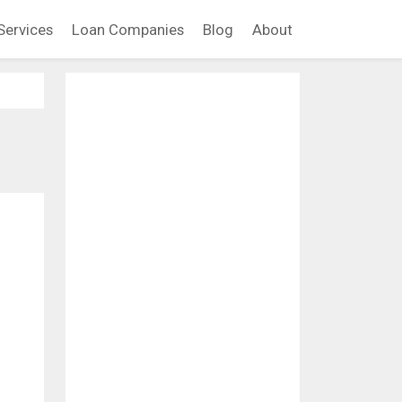
Services
Loan Companies
Blog
About