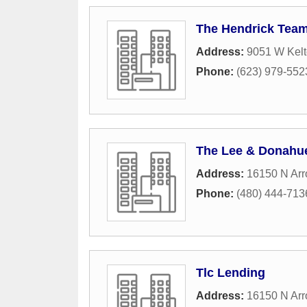
The Hendrick Tea
Address:
9051 W Kelt
Phone:
(623) 979-552
The Lee & Donahu
Address:
16150 N Arr
Phone:
(480) 444-713
Tlc Lending
Address:
16150 N Arr