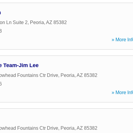
m
on Ln Suite 2
,
Peoria
,
AZ
85382
3
» More Inf
e Team-Jim Lee
owhead Fountains Ctr Drive
,
Peoria
,
AZ
85382
6
» More Inf
owhead Fountains Ctr Drive
,
Peoria
,
AZ
85382