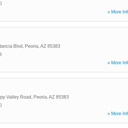
0
» More Inf
tancia Blvd
,
Peoria
,
AZ
85383
8
» More Inf
py Valley Road
,
Peoria
,
AZ
85383
0
» More Inf