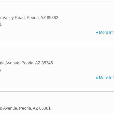
r Valley Road
,
Peoria
,
AZ
85382
4
» More Inf
ria Avenue
,
Peoria
,
AZ
85345
7
» More Inf
rd Avenue
,
Peoria
,
AZ
85381