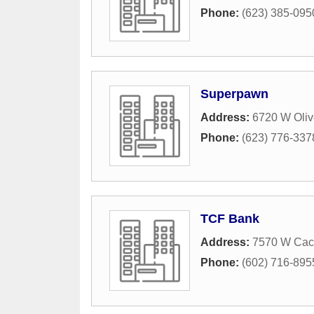
Phone:
(623) 385-095
Superpawn
Address:
6720 W Oliv
Phone:
(623) 776-337
TCF Bank
Address:
7570 W Cac
Phone:
(602) 716-895