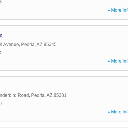
3
» More Inf
e
th Avenue
,
Peoria
,
AZ
85345
4
» More Inf
nderbird Road
,
Peoria
,
AZ
85381
0
» More Inf