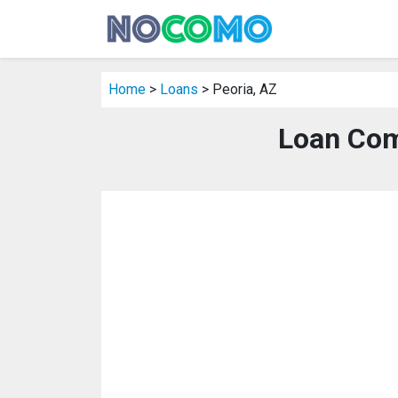
Home
>
Loans
> Peoria, AZ
Loan Com