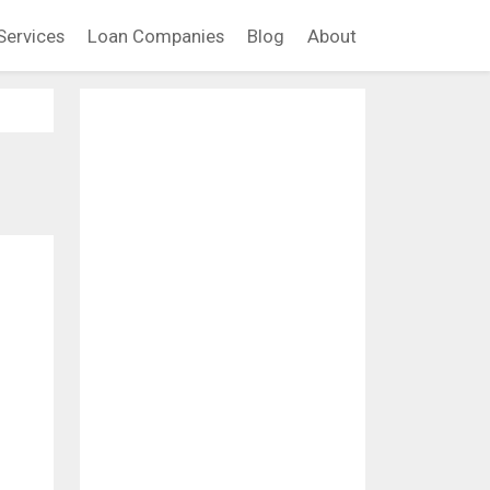
Services
Loan Companies
Blog
About