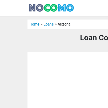
Home
>
Loans
> Arizona
Loan Co