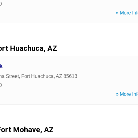
0
» More Inf
ort Huachuca, AZ
k
na Street
,
Fort Huachuca
,
AZ
85613
0
» More Inf
Fort Mohave, AZ