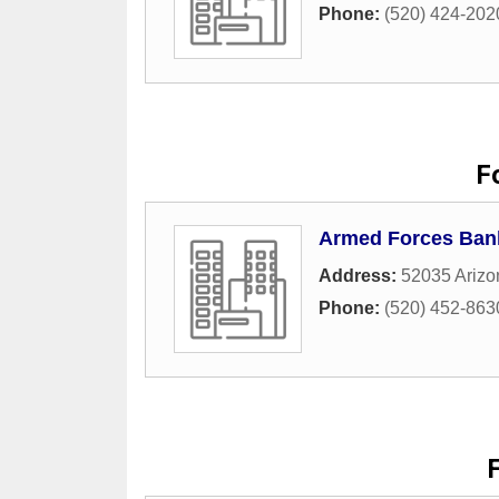
Phone:
(520) 424-202
F
Armed Forces Ban
Address:
52035 Arizo
Phone:
(520) 452-863