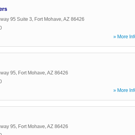
ers
way 95 Suite 3
,
Fort Mohave
,
AZ
86426
0
» More Inf
hway 95
,
Fort Mohave
,
AZ
86426
0
» More Inf
hway 95
,
Fort Mohave
,
AZ
86426