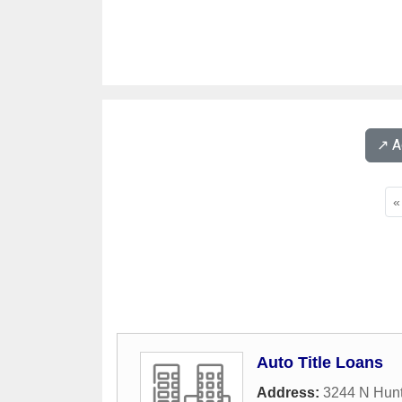
↗️ 
«
Auto Title Loans
Address:
3244 N Hun