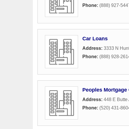
Phone:
(888) 927-544
Car Loans
Address:
3333 N Hun
Phone:
(888) 928-261
Peoples Mortgage
Address:
448 E Butte
Phone:
(520) 431-860