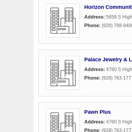
Horizon Communit
Address:
5858 S High
Phone:
(928) 788-940
Palace Jewelry & 
Address:
4760 S Hig
Phone:
(928) 763-177
Pawn Plus
Address:
4760 S Hig
Phone:
(928) 763-177