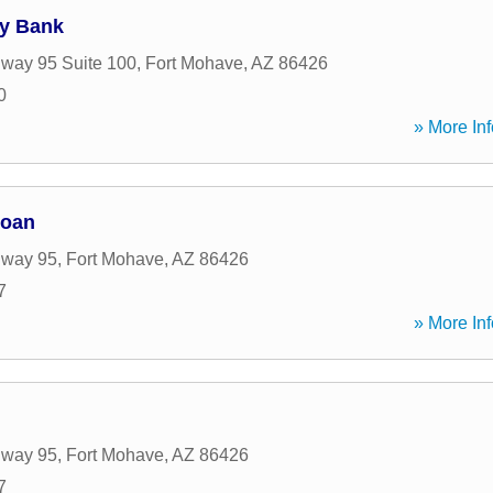
y Bank
way 95 Suite 100
,
Fort Mohave
,
AZ
86426
0
» More Inf
Loan
hway 95
,
Fort Mohave
,
AZ
86426
7
» More Inf
hway 95
,
Fort Mohave
,
AZ
86426
7