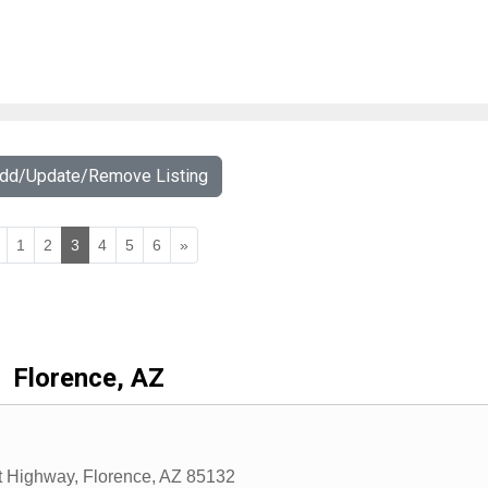
Add/Update/Remove Listing
1
2
3
4
5
6
»
Florence, AZ
t Highway
,
Florence
,
AZ
85132