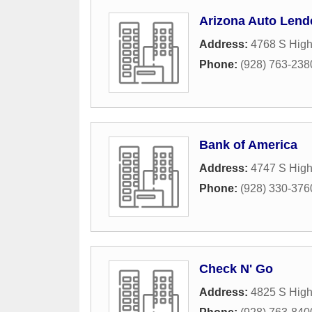
Arizona Auto Lend
Address:
4768 S High
Phone:
(928) 763-238
Bank of America
Address:
4747 S Hig
Phone:
(928) 330-376
Check N' Go
Address:
4825 S Hig