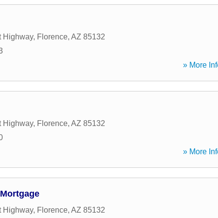
t Highway
,
Florence
,
AZ
85132
3
» More Inf
t Highway
,
Florence
,
AZ
85132
0
» More Inf
 Mortgage
t Highway
,
Florence
,
AZ
85132