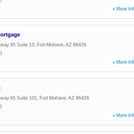
0
» More Inf
Mortgage
way 95 Suite 10
,
Fort Mohave
,
AZ
86426
0
» More Inf
k
way 95 Suite 101
,
Fort Mohave
,
AZ
86426
0
» More Inf