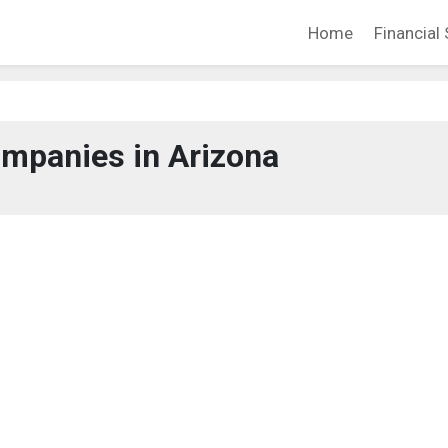
Home
Financial 
mpanies in Arizona