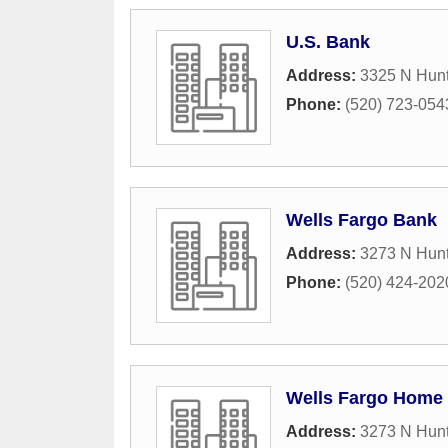
U.S. Bank
Address:
3325 N Hun
Phone:
(520) 723-054
Wells Fargo Bank
Address:
3273 N Hun
Phone:
(520) 424-202
Wells Fargo Home
Address:
3273 N Hun