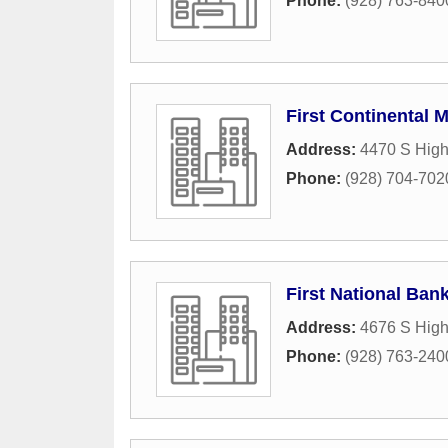
Phone:
(928) 763-840
First Continental 
Address:
4470 S High
Phone:
(928) 704-702
First National Ban
Address:
4676 S High
Phone:
(928) 763-240