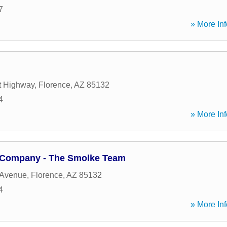
7
» More Inf
t Highway
,
Florence
,
AZ
85132
4
» More Inf
 Company - The Smolke Team
 Avenue
,
Florence
,
AZ
85132
4
» More Inf