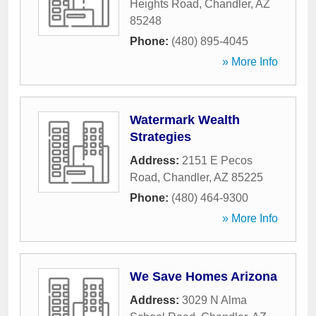
Heights Road
,
Chandler
,
AZ
85248
Phone:
(480) 895-4045
» More Info
Watermark Wealth
Strategies
Address:
2151 E Pecos
Road
,
Chandler
,
AZ
85225
Phone:
(480) 464-9300
» More Info
We Save Homes Arizona
Address:
3029 N Alma