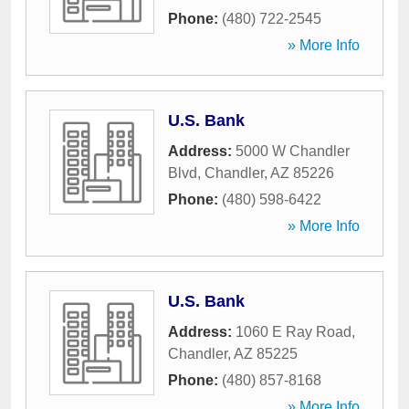
Phone:
(480) 722-2545
» More Info
U.S. Bank
Address:
5000 W Chandler
Blvd
,
Chandler
,
AZ
85226
Phone:
(480) 598-6422
» More Info
U.S. Bank
Address:
1060 E Ray Road
,
Chandler
,
AZ
85225
Phone:
(480) 857-8168
» More Info