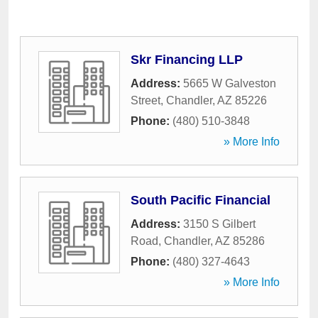
Skr Financing LLP
Address:
5665 W Galveston
Street
,
Chandler
,
AZ
85226
Phone:
(480) 510-3848
» More Info
South Pacific Financial
Address:
3150 S Gilbert
Road
,
Chandler
,
AZ
85286
Phone:
(480) 327-4643
» More Info