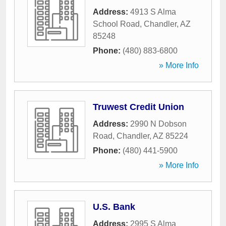
Address:
4913 S Alma
School Road
,
Chandler
,
AZ
85248
Phone:
(480) 883-6800
» More Info
Truwest Credit Union
Address:
2990 N Dobson
Road
,
Chandler
,
AZ
85224
Phone:
(480) 441-5900
» More Info
U.S. Bank
Address:
2995 S Alma