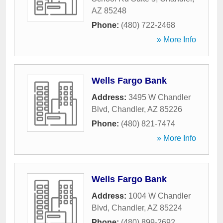
AZ
85248
Phone:
(480) 722-2468
» More Info
Wells Fargo Bank
Address:
3495 W Chandler
Blvd
,
Chandler
,
AZ
85226
Phone:
(480) 821-7474
» More Info
Wells Fargo Bank
Address:
1004 W Chandler
Blvd
,
Chandler
,
AZ
85224
Phone:
(480) 899-2692