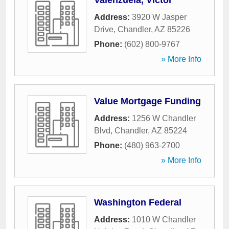
Valenzuela, Victor
Address:
3920 W Jasper
Drive
,
Chandler
,
AZ
85226
Phone:
(602) 800-9767
» More Info
Value Mortgage Funding
Address:
1256 W Chandler
Blvd
,
Chandler
,
AZ
85224
Phone:
(480) 963-2700
» More Info
Washington Federal
Address:
1010 W Chandler