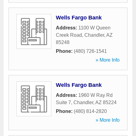
Wells Fargo Bank
Address:
1100 W Queen
Creek Road
,
Chandler
,
AZ
85248
Phone:
(480) 726-1541
» More Info
Wells Fargo Bank
Address:
1960 W Ray Rd
Suite 7
,
Chandler
,
AZ
85224
Phone:
(480) 814-2820
» More Info