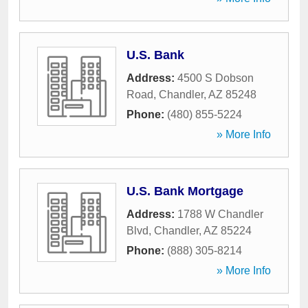
U.S. Bank
Address:
4500 S Dobson
Road
,
Chandler
,
AZ
85248
Phone:
(480) 855-5224
» More Info
U.S. Bank Mortgage
Address:
1788 W Chandler
Blvd
,
Chandler
,
AZ
85224
Phone:
(888) 305-8214
» More Info