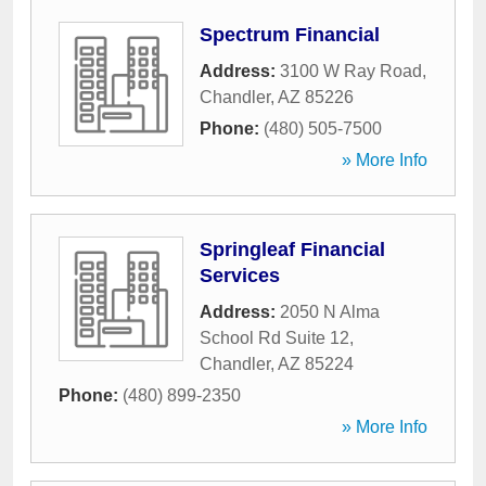
Spectrum Financial
Address:
3100 W Ray Road
,
Chandler
,
AZ
85226
Phone:
(480) 505-7500
» More Info
Springleaf Financial
Services
Address:
2050 N Alma
School Rd Suite 12
,
Chandler
,
AZ
85224
Phone:
(480) 899-2350
» More Info