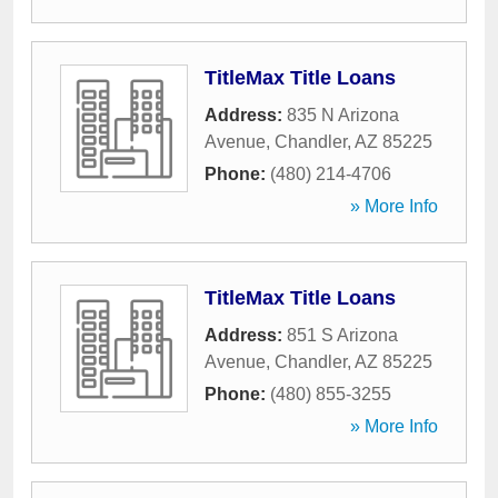
TitleMax Title Loans
Address:
835 N Arizona
Avenue
,
Chandler
,
AZ
85225
Phone:
(480) 214-4706
» More Info
TitleMax Title Loans
Address:
851 S Arizona
Avenue
,
Chandler
,
AZ
85225
Phone:
(480) 855-3255
» More Info