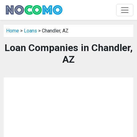
Home
>
Loans
> Chandler, AZ
Loan Companies in Chandler,
AZ