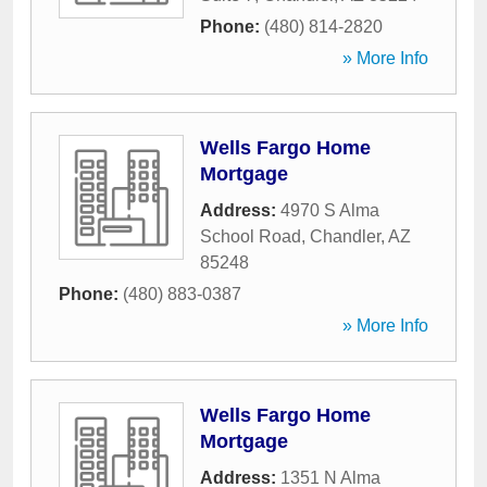
Phone:
(480) 814-2820
» More Info
Wells Fargo Home
Mortgage
Address:
4970 S Alma
School Road
,
Chandler
,
AZ
85248
Phone:
(480) 883-0387
» More Info
Wells Fargo Home
Mortgage
Address:
1351 N Alma