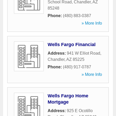
School Road
,
Chandler
,
AZ
85248
Phone:
(480) 883-0387
» More Info
Wells Fargo Financial
Address:
941 W Elliot Road
,
Chandler
,
AZ
85225
Phone:
(480) 917-0787
» More Info
Wells Fargo Home
Mortgage
Address:
925 E Ocotillo