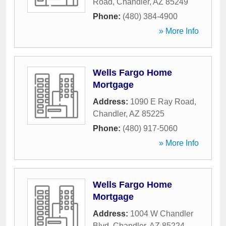
Road
,
Chandler
,
AZ
85249
Phone:
(480) 384-4900
» More Info
Wells Fargo Home
Mortgage
Address:
1090 E Ray Road
,
Chandler
,
AZ
85225
Phone:
(480) 917-5060
» More Info
Wells Fargo Home
Mortgage
Address:
1004 W Chandler
Blvd
,
Chandler
,
AZ
85224