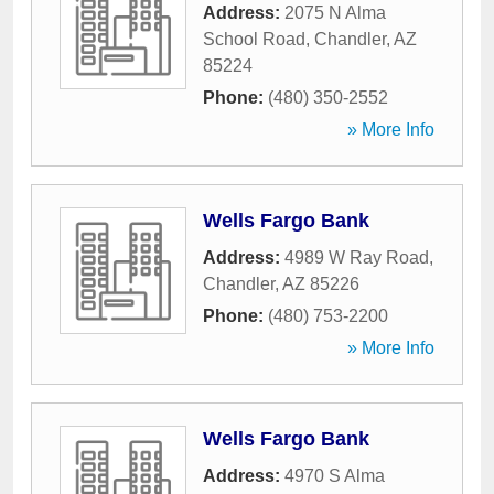
Address:
2075 N Alma
School Road
,
Chandler
,
AZ
85224
Phone:
(480) 350-2552
» More Info
Wells Fargo Bank
Address:
4989 W Ray Road
,
Chandler
,
AZ
85226
Phone:
(480) 753-2200
» More Info
Wells Fargo Bank
Address:
4970 S Alma