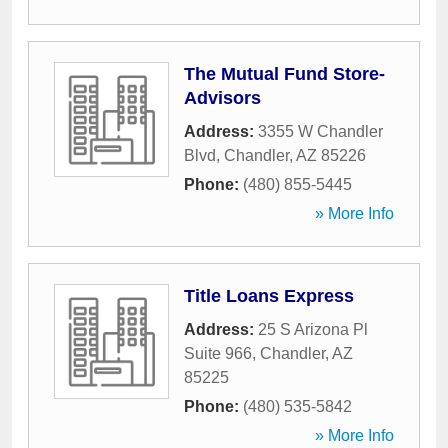
The Mutual Fund Store-
Advisors
Address:
3355 W Chandler
Blvd
,
Chandler
,
AZ
85226
Phone:
(480) 855-5445
» More Info
Title Loans Express
Address:
25 S Arizona Pl
Suite 966
,
Chandler
,
AZ
85225
Phone:
(480) 535-5842
» More Info