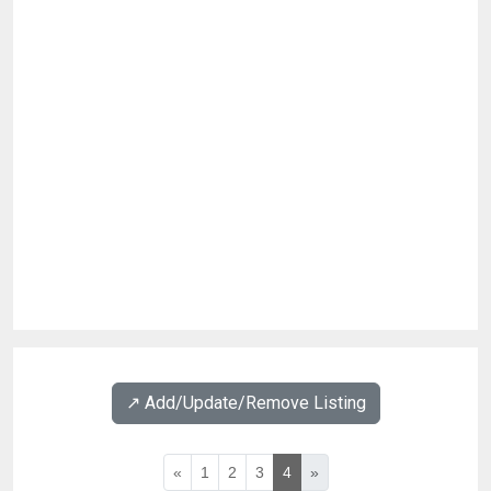
↗️ Add/Update/Remove Listing
«
1
2
3
4
»