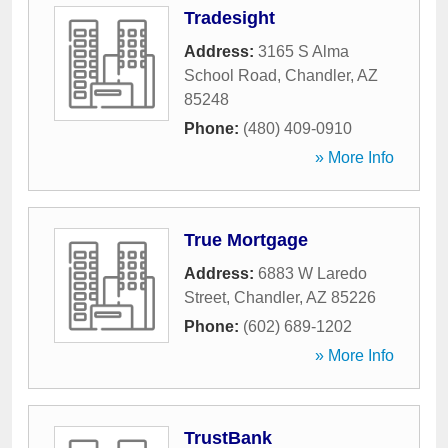
Tradesight
Address:
3165 S Alma
School Road
,
Chandler
,
AZ
85248
Phone:
(480) 409-0910
» More Info
True Mortgage
Address:
6883 W Laredo
Street
,
Chandler
,
AZ
85226
Phone:
(602) 689-1202
» More Info
TrustBank