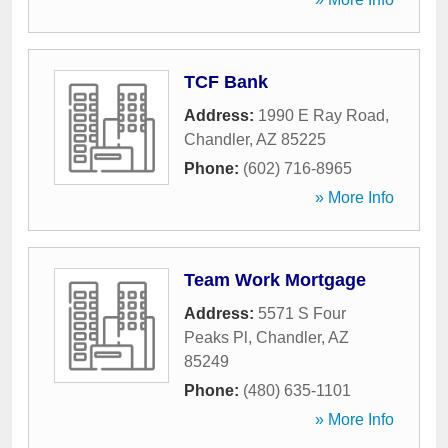
TCF Bank
Address:
1990 E Ray Road
,
Chandler
,
AZ
85225
Phone:
(602) 716-8965
» More Info
Team Work Mortgage
Address:
5571 S Four
Peaks Pl
,
Chandler
,
AZ
85249
Phone:
(480) 635-1101
» More Info