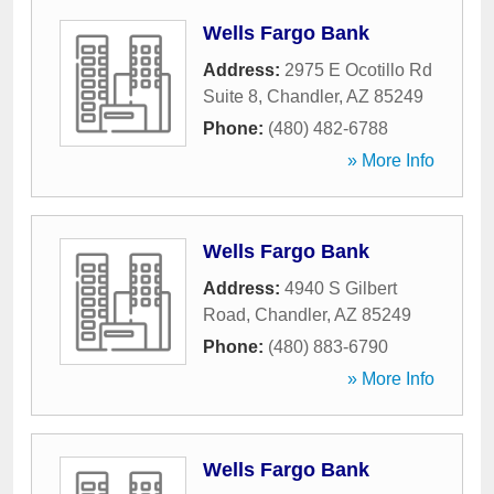
Wells Fargo Bank
Address:
2975 E Ocotillo Rd
Suite 8
,
Chandler
,
AZ
85249
Phone:
(480) 482-6788
» More Info
Wells Fargo Bank
Address:
4940 S Gilbert
Road
,
Chandler
,
AZ
85249
Phone:
(480) 883-6790
» More Info
Wells Fargo Bank