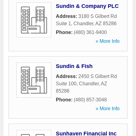
Sundin & Company PLC
Address:
3180 S Gilbert Rd
Suite 1
,
Chandler
,
AZ
85286
Phone:
(480) 361-9400
» More Info
Sundin & Fish
Address:
2450 S Gilbert Rd
Suite 100
,
Chandler
,
AZ
85286
Phone:
(480) 857-3048
» More Info
Sunhaven Financial Inc