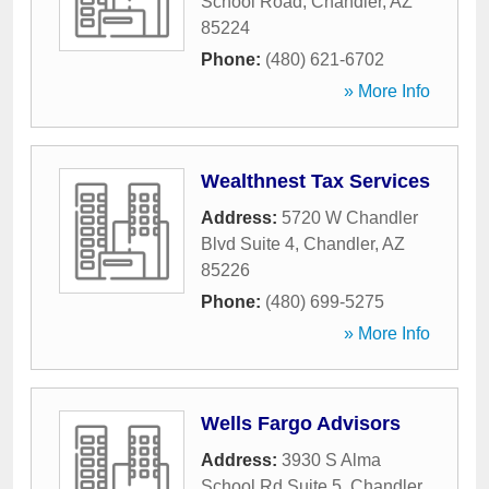
School Road
,
Chandler
,
AZ
85224
Phone:
(480) 621-6702
» More Info
Wealthnest Tax Services
Address:
5720 W Chandler
Blvd Suite 4
,
Chandler
,
AZ
85226
Phone:
(480) 699-5275
» More Info
Wells Fargo Advisors
Address:
3930 S Alma
School Rd Suite 5
,
Chandler
,