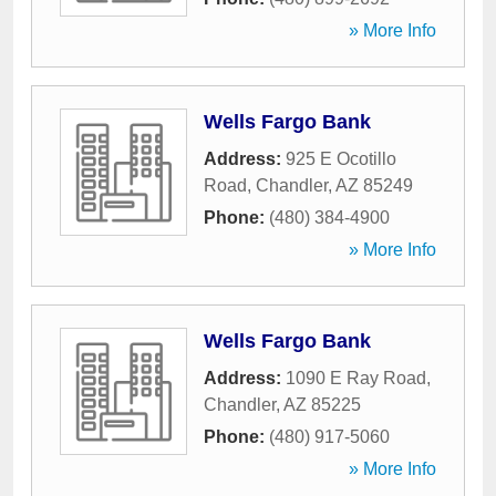
» More Info
Wells Fargo Bank
Address:
925 E Ocotillo
Road
,
Chandler
,
AZ
85249
Phone:
(480) 384-4900
» More Info
Wells Fargo Bank
Address:
1090 E Ray Road
,
Chandler
,
AZ
85225
Phone:
(480) 917-5060
» More Info