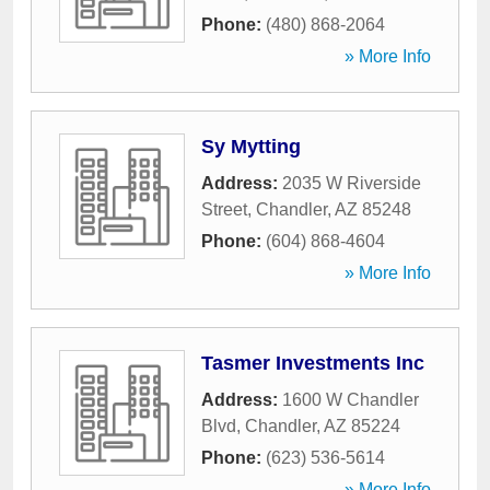
Phone:
(480) 868-2064
» More Info
Sy Mytting
Address:
2035 W Riverside
Street
,
Chandler
,
AZ
85248
Phone:
(604) 868-4604
» More Info
Tasmer Investments Inc
Address:
1600 W Chandler
Blvd
,
Chandler
,
AZ
85224
Phone:
(623) 536-5614
» More Info