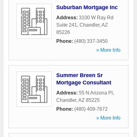
Suburban Mortgage Inc
Address:
3100 W Ray Rd
Suite 241
,
Chandler
,
AZ
85226
Phone:
(480) 337-3450
» More Info
Summer Breen Sr
Mortgage Consultant
Address:
55 N Arizona Pl
,
Chandler
,
AZ
85225
Phone:
(480) 409-7672
» More Info