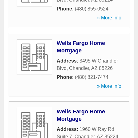
Phone:
(480) 855-0524
» More Info
Wells Fargo Home
Mortgage
Address:
3495 W Chandler
Blvd
,
Chandler
,
AZ
85226
Phone:
(480) 821-7474
» More Info
Wells Fargo Home
Mortgage
Address:
1960 W Ray Rd
Suite 7
,
Chandler
,
AZ
85224