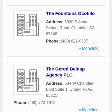
The Fountains Ocotillo
Address:
3920 S Alma
School Road
,
Chandler
,
AZ
85248
Phone:
(480) 821-0387
» More Info
The Gerod Belnap
Agency PLC
Address:
584 W Chandler
Blvd Suite 1
,
Chandler
,
AZ
85225
Phone:
(480) 773-1913
» More Info