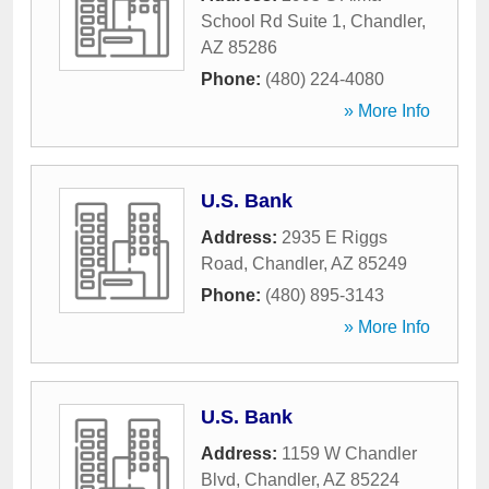
School Rd Suite 1
,
Chandler
,
AZ
85286
Phone:
(480) 224-4080
» More Info
U.S. Bank
Address:
2935 E Riggs
Road
,
Chandler
,
AZ
85249
Phone:
(480) 895-3143
» More Info
U.S. Bank
Address:
1159 W Chandler
Blvd
,
Chandler
,
AZ
85224