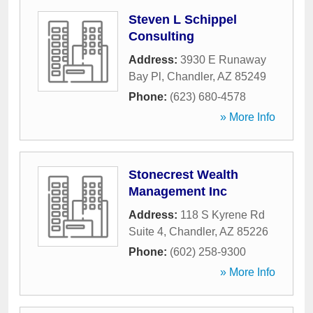
Steven L Schippel
Consulting
Address:
3930 E Runaway
Bay Pl
,
Chandler
,
AZ
85249
Phone:
(623) 680-4578
» More Info
Stonecrest Wealth
Management Inc
Address:
118 S Kyrene Rd
Suite 4
,
Chandler
,
AZ
85226
Phone:
(602) 258-9300
» More Info