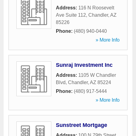
Address:
116 N Roosevelt
Ave Suite 112
,
Chandler
,
AZ
85226
Phone:
(480) 940-0440
» More Info
Sunraj Investment Inc
Address:
1105 W Chandler
Blvd
,
Chandler
,
AZ
85224
Phone:
(480) 917-5444
» More Info
Sunstreet Mortgage
Address:
100 N 79th Street
,