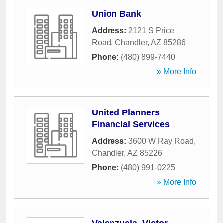
Union Bank
Address:
2121 S Price
Road
,
Chandler
,
AZ
85286
Phone:
(480) 899-7440
» More Info
United Planners
Financial Services
Address:
3600 W Ray Road
,
Chandler
,
AZ
85226
Phone:
(480) 991-0225
» More Info