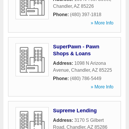
Chandler
,
AZ
85226
Phone:
(480) 397-1818
» More Info
SuperPawn - Pawn
Shops & Loans
Address:
1098 N Arizona
Avenue
,
Chandler
,
AZ
85225
Phone:
(480) 786-5449
» More Info
Supreme Lending
Address:
3170 S Gilbert
Road
,
Chandler
,
AZ
85286