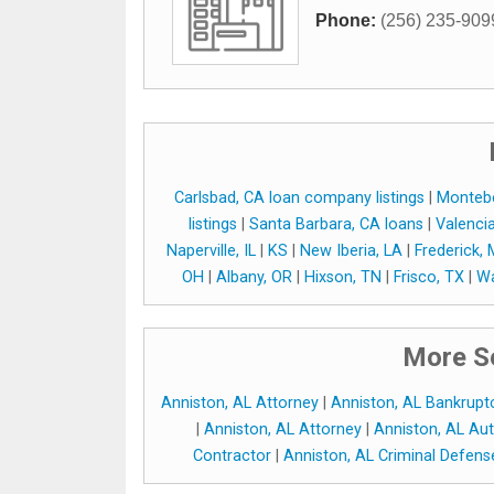
Phone:
(256) 235-909
Carlsbad, CA loan company listings
|
Montebe
listings
|
Santa Barbara, CA loans
|
Valenci
Naperville, IL
|
KS
|
New Iberia, LA
|
Frederick,
OH
|
Albany, OR
|
Hixson, TN
|
Frisco, TX
|
Wa
More Se
Anniston, AL Attorney
|
Anniston, AL Bankrupt
|
Anniston, AL Attorney
|
Anniston, AL Aut
Contractor
|
Anniston, AL Criminal Defen