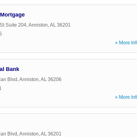
 Mortgage
St Suite 204
,
Anniston
,
AL
36201
5
» More Inf
al Bank
lan Blvd
,
Anniston
,
AL
36206
1
» More Inf
lan Blvd
,
Anniston
,
AL
36201