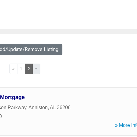
Add/Update/Remove Listing
«
1
2
»
 Mortgage
ison Parkway
,
Anniston
,
AL
36206
0
» More Inf