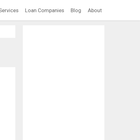
Services
Loan Companies
Blog
About