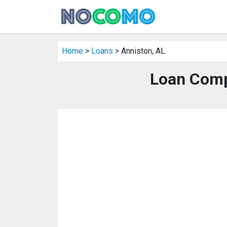
Home
>
Loans
> Anniston, AL
Loan Comp