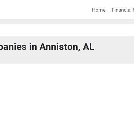
Home
Financial 
anies in Anniston, AL