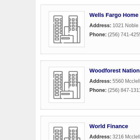
Wells Fargo Home
Address:
1021 Noble 
Phone:
(256) 741-425
Woodforest Nation
Address:
5560 Mcclel
Phone:
(256) 847-131
World Finance
Address:
3216 Mcclel