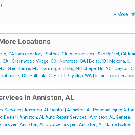
9
» More Inf
More Locations
llo, CA loan directory
|
Salinas, CA loan services
|
San Rafael, CA loa
a, CA
|
Greenwood Village, CO
|
Norcross, GA
|
Boise, ID
|
Mokena, IL
|
 MD
|
Glen Burnie, MD
|
Farmington Hills, MI
|
Chapel Hill, NC
|
Dayton, O
xahachie, TX
|
Salt Lake City, UT
|
Puyallup, WA
|
senior care services
rvices in Anniston, AL
cy Services
|
Anniston, AL Dentist
|
Anniston, AL Personal Injury Attor
o Dealer
|
Anniston, AL Auto Repair Services
|
Anniston, AL General
se Lawyer
|
Anniston, AL Divorce Lawyer
|
Anniston, AL Home Builder