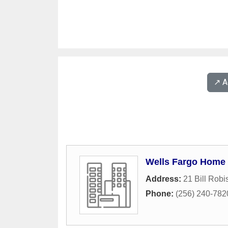
↗️ 
Wells Fargo Home
Address:
21 Bill Rob
Phone:
(256) 240-782