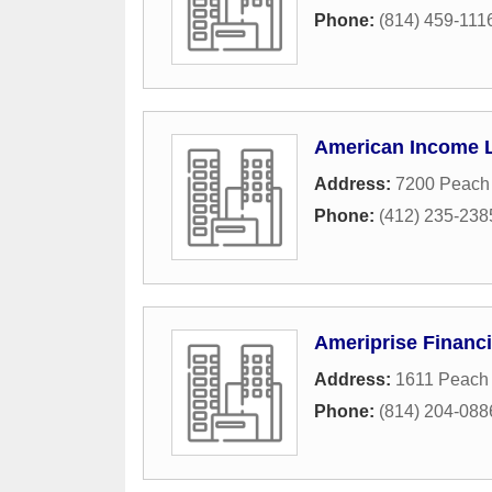
Phone:
(814) 459-111
American Income L
Address:
7200 Peach 
Phone:
(412) 235-238
Ameriprise Financi
Address:
1611 Peach 
Phone:
(814) 204-088