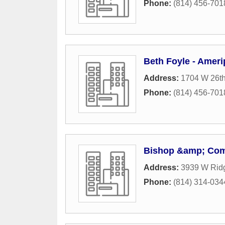
Phone:
(814) 456-701
Beth Foyle - Ameri
Address:
1704 W 26th
Phone:
(814) 456-701
Bishop &amp; Com
Address:
3939 W Rid
Phone:
(814) 314-034