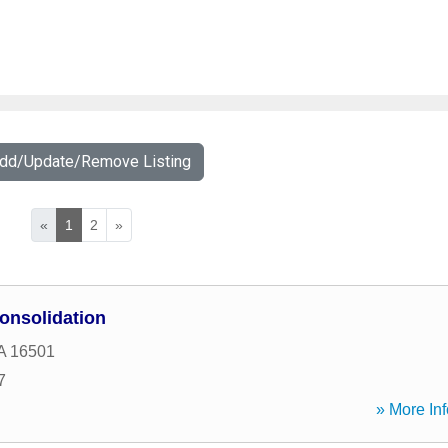
Add/Update/Remove Listing
«
1
2
»
onsolidation
A
16501
7
» More Inf