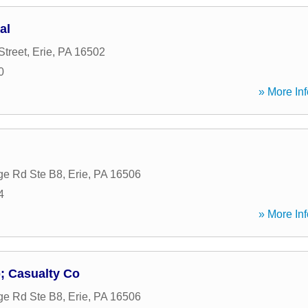
al
Street
,
Erie
,
PA
16502
0
» More Inf
ge Rd Ste B8
,
Erie
,
PA
16506
4
» More Inf
; Casualty Co
ge Rd Ste B8
,
Erie
,
PA
16506