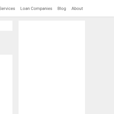
Services
Loan Companies
Blog
About