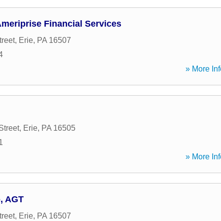
meriprise Financial Services
treet
,
Erie
,
PA
16507
4
» More Inf
Street
,
Erie
,
PA
16505
1
» More Inf
o, AGT
treet
,
Erie
,
PA
16507