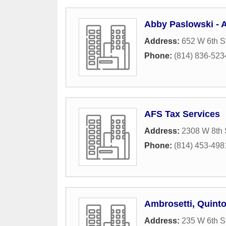
Abby Paslowski - A
Address:
652 W 6th S
Phone:
(814) 836-523
AFS Tax Services
Address:
2308 W 8th 
Phone:
(814) 453-498
Ambrosetti, Quint
Address:
235 W 6th S