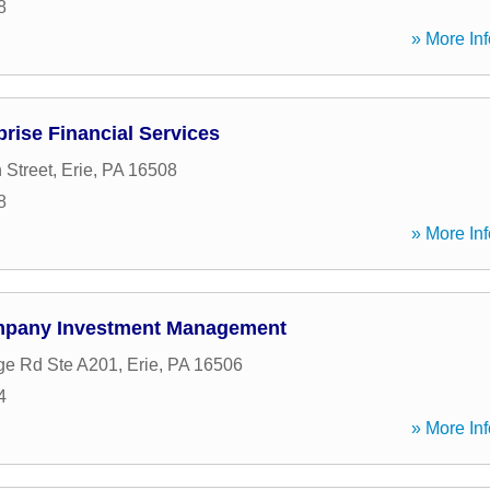
8
» More Inf
prise Financial Services
 Street
,
Erie
,
PA
16508
8
» More Inf
pany Investment Management
ge Rd Ste A201
,
Erie
,
PA
16506
4
» More Inf