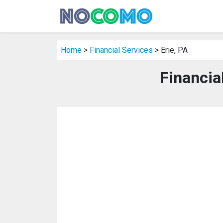
Home
>
Financial Services
> Erie, PA
Financial