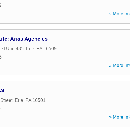
6
» More Inf
ife: Arias Agencies
St Unit 485
,
Erie
,
PA
16509
5
» More Inf
al
Street
,
Erie
,
PA
16501
6
» More Inf