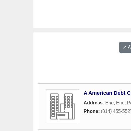
↗️ 
A American Debt C
Address:
Erie
,
Erie
,
P
Phone:
(814) 455-552