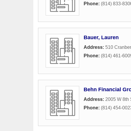
Phone:
(814) 833-830
Bauer, Lauren
Address:
510 Cranber
Phone:
(814) 461-600
Behn Financial Gr
Address:
2005 W 8th 
Phone:
(814) 454-002