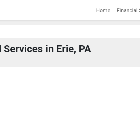
Home
Financial 
 Services in Erie, PA