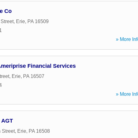
ge Co
Street
,
Erie
,
PA
16509
1
» More Inf
Ameriprise Financial Services
treet
,
Erie
,
PA
16507
4
» More Inf
, AGT
 Street
,
Erie
,
PA
16508