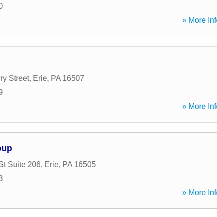
0
» More Inf
ry Street
,
Erie
,
PA
16507
9
» More Inf
oup
St Suite 206
,
Erie
,
PA
16505
3
» More Inf