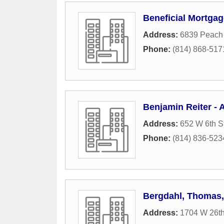
Beneficial Mortga
Address:
6839 Peach 
Phone:
(814) 868-517
Benjamin Reiter - 
Address:
652 W 6th S
Phone:
(814) 836-523
Bergdahl, Thomas
Address:
1704 W 26th