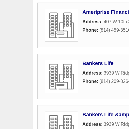
Ameriprise Financi
Address:
407 W 10th 
Phone:
(814) 459-351
Bankers Life
Address:
3939 W Rid
Phone:
(814) 209-826
Bankers Life &amp
Address:
3939 W Rid