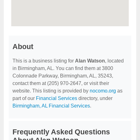
About
This is a business listing for
Alan Watson
, located
in Birmingham, AL. You can find them at 3800
Colonnade Parkway, Birmingham, AL, 35243,
contact them at (205) 970-2647, or visit their
website. This listing is provided by
nocomo.org
as
part of our
Financial Services
directory, under
Birmingham, AL Financial Services
.
Frequently Asked Questions