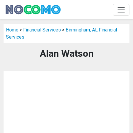
Home
>
Financial Services
>
Birmingham, AL Financial
Services
Alan Watson