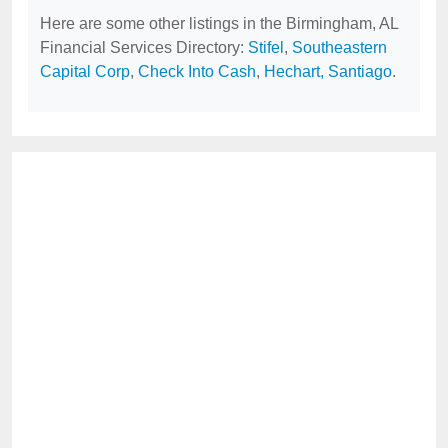
Here are some other listings in the Birmingham, AL
Financial Services Directory:
Stifel
,
Southeastern
Capital Corp
,
Check Into Cash
,
Hechart, Santiago
.