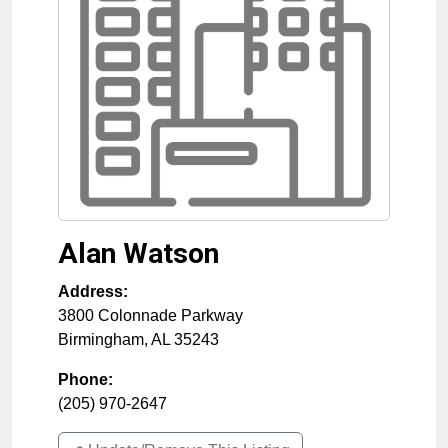
Alan Watson
Address:
3800 Colonnade Parkway
Birmingham
,
AL
35243
Phone:
(205) 970-2647