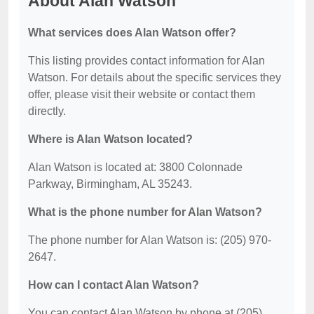
About Alan Watson
What services does Alan Watson offer?
This listing provides contact information for Alan
Watson. For details about the specific services they
offer, please visit their website or contact them
directly.
Where is Alan Watson located?
Alan Watson is located at: 3800 Colonnade
Parkway, Birmingham, AL 35243.
What is the phone number for Alan Watson?
The phone number for Alan Watson is: (205) 970-
2647.
How can I contact Alan Watson?
You can contact Alan Watson by phone at (205)