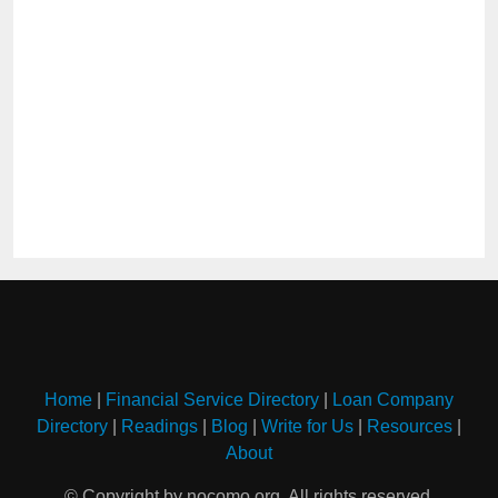
Home
|
Financial Service Directory
|
Loan Company
Directory
|
Readings
|
Blog
|
Write for Us
|
Resources
|
About
© Copyright by nocomo.org. All rights reserved.