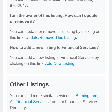
970-2647.
I am the owner of this listing. How can I update
or remove it?
You can update or remove this listing by clicking on
this link:
Update/Remove This Listing
.
How to add a new listing to Financial Services?
You can add a new listing to Financial Services by
clicking on this link:
Add New Listing
.
Other Listings
You can find more similar services in
Birmingham,
AL Financial Services
from our Financial Services
Directory.