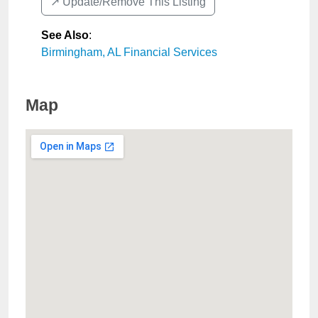
↗️ Update/Remove This Listing
See Also
:
Birmingham, AL Financial Services
Map