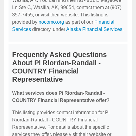
Wasilla, AK. You can find them at 4901 E Mayflower
Ln Ste C, Wasilla, AK, 99654, contact them at (907)
357-7455, or visit their website. This listing is
provided by
nocomo.org
as part of our
Financial
Services
directory, under
Alaska Financial Services
.
Frequently Asked Questions
About Pi Riordan-Randall -
COUNTRY Financial
Representative
What services does Pi Riordan-Randall -
COUNTRY Financial Representative offer?
This listing provides contact information for Pi
Riordan-Randall - COUNTRY Financial
Representative. For details about the specific
services they offer, please visit their website or