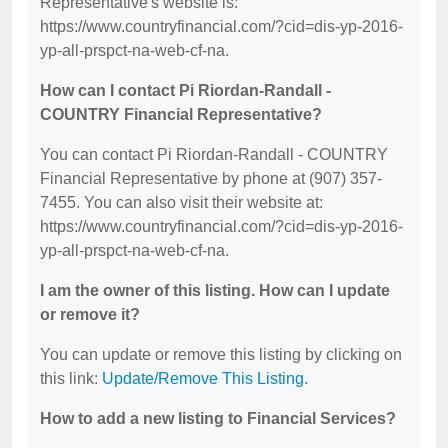
Representative's website is:
https://www.countryfinancial.com/?cid=dis-yp-2016-
yp-all-prspct-na-web-cf-na.
How can I contact Pi Riordan-Randall -
COUNTRY Financial Representative?
You can contact Pi Riordan-Randall - COUNTRY
Financial Representative by phone at (907) 357-
7455. You can also visit their website at:
https://www.countryfinancial.com/?cid=dis-yp-2016-
yp-all-prspct-na-web-cf-na.
I am the owner of this listing. How can I update
or remove it?
You can update or remove this listing by clicking on
this link:
Update/Remove This Listing
.
How to add a new listing to Financial Services?