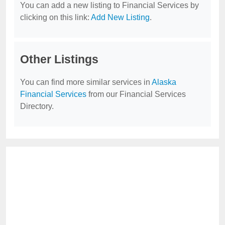
You can add a new listing to Financial Services by
clicking on this link:
Add New Listing
.
Other Listings
You can find more similar services in
Alaska
Financial Services
from our Financial Services
Directory.