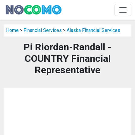
Home
>
Financial Services
>
Alaska Financial Services
Pi Riordan-Randall -
COUNTRY Financial
Representative