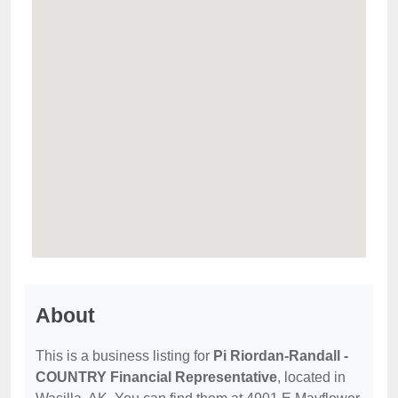
About
This is a business listing for
Pi Riordan-Randall -
COUNTRY Financial Representative
, located in