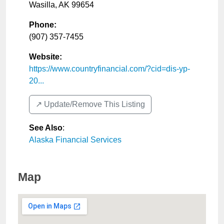
Wasilla
,
AK
99654
Phone:
(907) 357-7455
Website:
https://www.countryfinancial.com/?cid=dis-yp-
20...
↗️ Update/Remove This Listing
See Also
:
Alaska Financial Services
Map