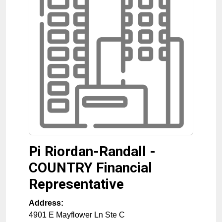
Pi Riordan-Randall -
COUNTRY Financial
Representative
Address:
4901 E Mayflower Ln Ste C