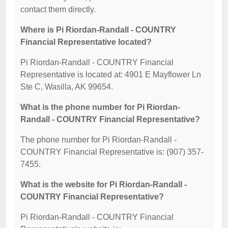
contact them directly.
Where is Pi Riordan-Randall - COUNTRY
Financial Representative located?
Pi Riordan-Randall - COUNTRY Financial
Representative is located at: 4901 E Mayflower Ln
Ste C, Wasilla, AK 99654.
What is the phone number for Pi Riordan-
Randall - COUNTRY Financial Representative?
The phone number for Pi Riordan-Randall -
COUNTRY Financial Representative is: (907) 357-
7455.
What is the website for Pi Riordan-Randall -
COUNTRY Financial Representative?
Pi Riordan-Randall - COUNTRY Financial