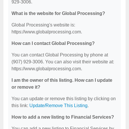
929-3006.
What is the website for Global Processing?
Global Processing's website is:
https://www.globalprocessing.com.
How can I contact Global Processing?
You can contact Global Processing by phone at
(907) 929-3006. You can also visit their website at:
https://www.globalprocessing.com.
I am the owner of this listing. How can I update
or remove it?
You can update or remove this listing by clicking on
this link:
Update/Remove This Listing
.
How to add a new listing to Financial Services?
You can add a new listing to Financial Services by