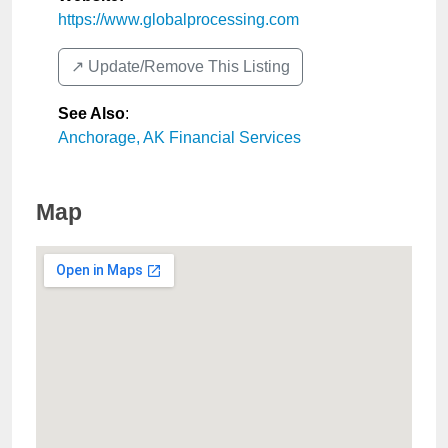
https://www.globalprocessing.com
↗️ Update/Remove This Listing
See Also
:
Anchorage, AK Financial Services
Map