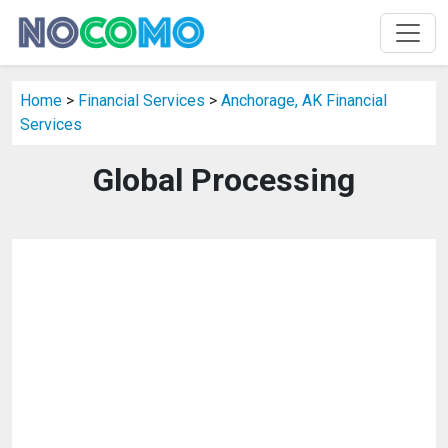
Home
>
Financial Services
>
Anchorage, AK Financial
Services
Global Processing