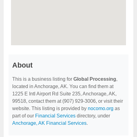
About
This is a business listing for
Global Processing
,
located in Anchorage, AK. You can find them at
1225 E Intl Airport Rd Suite 235, Anchorage, AK,
99518, contact them at (907) 929-3006, or visit their
website. This listing is provided by
nocomo.org
as
part of our
Financial Services
directory, under
Anchorage, AK Financial Services
.