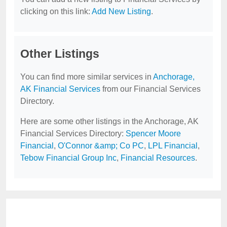
clicking on this link:
Add New Listing
.
Other Listings
You can find more similar services in
Anchorage,
AK Financial Services
from our Financial Services
Directory.
Here are some other listings in the Anchorage, AK
Financial Services Directory:
Spencer Moore
Financial
,
O'Connor &amp; Co PC
,
LPL Financial
,
Tebow Financial Group Inc
,
Financial Resources
.