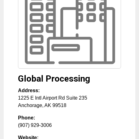
Global Processing
Address:
1225 E Intl Airport Rd Suite 235
Anchorage
,
AK
99518
Phone:
(907) 929-3006
Website: