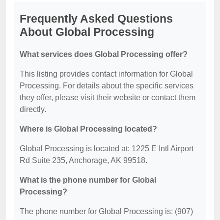
Frequently Asked Questions
About Global Processing
What services does Global Processing offer?
This listing provides contact information for Global
Processing. For details about the specific services
they offer, please visit their website or contact them
directly.
Where is Global Processing located?
Global Processing is located at: 1225 E Intl Airport
Rd Suite 235, Anchorage, AK 99518.
What is the phone number for Global
Processing?
The phone number for Global Processing is: (907)