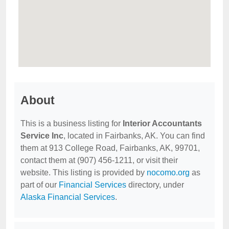
About
This is a business listing for
Interior Accountants
Service Inc
, located in Fairbanks, AK. You can find
them at 913 College Road, Fairbanks, AK, 99701,
contact them at (907) 456-1211, or visit their
website. This listing is provided by
nocomo.org
as
part of our
Financial Services
directory, under
Alaska Financial Services
.