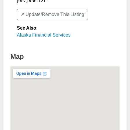
(907) 456-1211
↗️ Update/Remove This Listing
See Also
:
Alaska Financial Services
Map