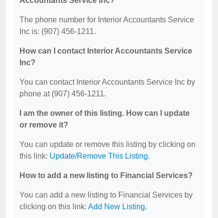
Accountants Service Inc?
The phone number for Interior Accountants Service
Inc is: (907) 456-1211.
How can I contact Interior Accountants Service
Inc?
You can contact Interior Accountants Service Inc by
phone at (907) 456-1211.
I am the owner of this listing. How can I update
or remove it?
You can update or remove this listing by clicking on
this link:
Update/Remove This Listing
.
How to add a new listing to Financial Services?
You can add a new listing to Financial Services by
clicking on this link:
Add New Listing
.