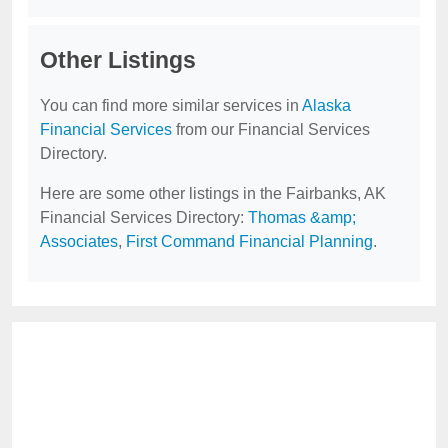
Other Listings
You can find more similar services in
Alaska
Financial Services
from our Financial Services
Directory.
Here are some other listings in the Fairbanks, AK
Financial Services Directory:
Thomas &amp;
Associates
,
First Command Financial Planning
.