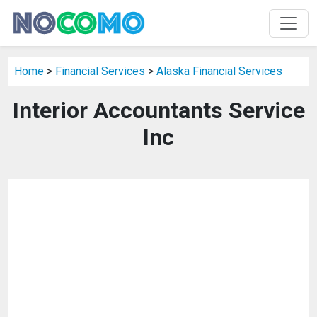
Home
>
Financial Services
>
Alaska Financial Services
Interior Accountants Service
Inc