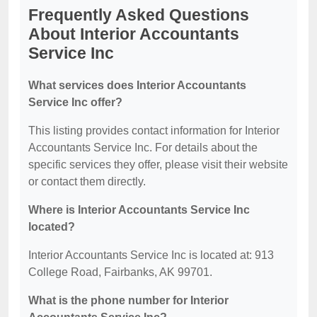
Frequently Asked Questions
About Interior Accountants
Service Inc
What services does Interior Accountants
Service Inc offer?
This listing provides contact information for Interior
Accountants Service Inc. For details about the
specific services they offer, please visit their website
or contact them directly.
Where is Interior Accountants Service Inc
located?
Interior Accountants Service Inc is located at: 913
College Road, Fairbanks, AK 99701.
What is the phone number for Interior