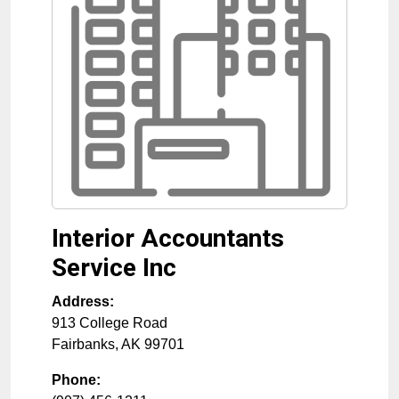
Interior Accountants
Service Inc
Address:
913 College Road
Fairbanks
,
AK
99701
Phone: