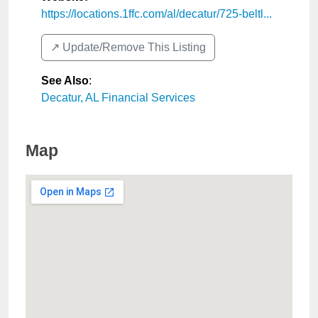
https://locations.1ffc.com/al/decatur/725-beltl...
↗️ Update/Remove This Listing
See Also
:
Decatur, AL Financial Services
Map