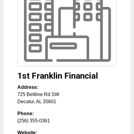
1st Franklin Financial
Address:
725 Beltline Rd SW
Decatur
,
AL
35601
Phone:
(256) 355-0361
Website: