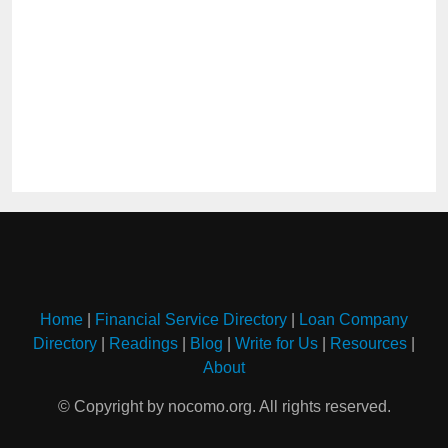
Home
|
Financial Service Directory
|
Loan Company
Directory
|
Readings
|
Blog
|
Write for Us
|
Resources
|
About
© Copyright by nocomo.org. All rights reserved.