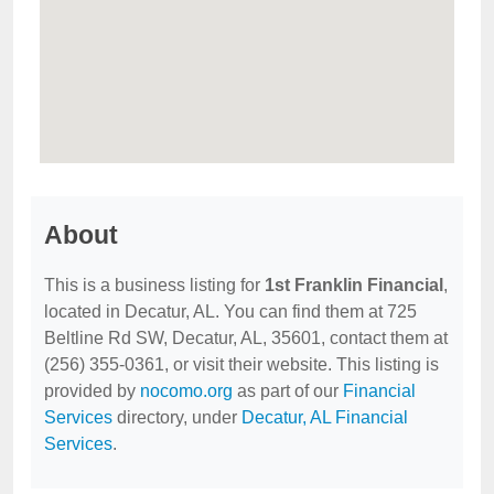
About
This is a business listing for
1st Franklin Financial
,
located in Decatur, AL. You can find them at 725
Beltline Rd SW, Decatur, AL, 35601, contact them at
(256) 355-0361, or visit their website. This listing is
provided by
nocomo.org
as part of our
Financial
Services
directory, under
Decatur, AL Financial
Services
.