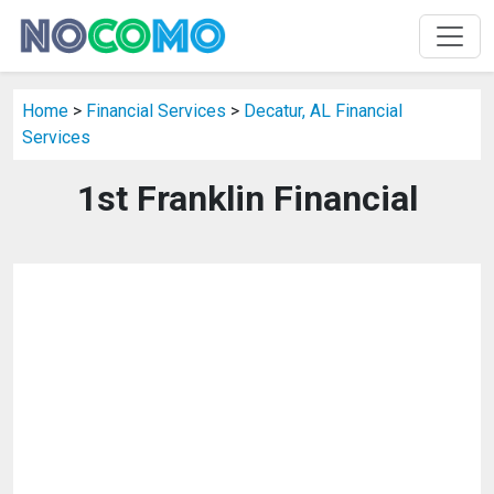
Home
>
Financial Services
>
Decatur, AL Financial
Services
1st Franklin Financial