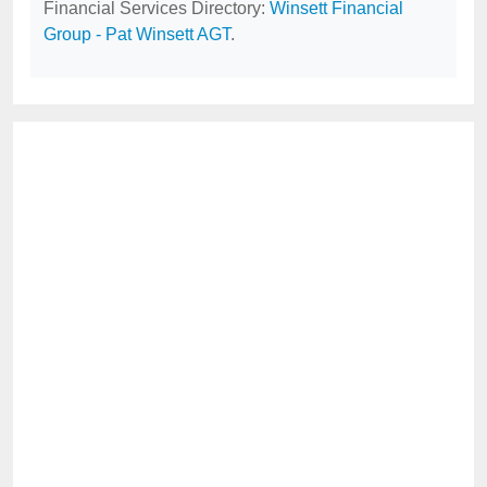
Financial Services Directory:
Winsett Financial
Group - Pat Winsett AGT
.