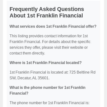
Frequently Asked Questions
About 1st Franklin Financial
What services does 1st Franklin Financial offer?
This listing provides contact information for 1st
Franklin Financial. For details about the specific
services they offer, please visit their website or
contact them directly.
Where is 1st Franklin Financial located?
1st Franklin Financial is located at: 725 Beltline Rd
SW, Decatur, AL 35601.
What is the phone number for 1st Franklin
Financial?
The phone number for 1st Franklin Financial is: