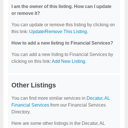
I am the owner of this listing. How can I update
or remove it?
You can update or remove this listing by clicking on
this link:
Update/Remove This Listing
.
How to add a new listing to Financial Services?
You can add a new listing to Financial Services by
clicking on this link:
Add New Listing
.
Other Listings
You can find more similar services in
Decatur, AL
Financial Services
from our Financial Services
Directory.
Here are some other listings in the Decatur, AL