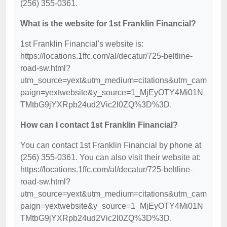
(256) 355-0361.
What is the website for 1st Franklin Financial?
1st Franklin Financial's website is:
https://locations.1ffc.com/al/decatur/725-beltline-
road-sw.html?
utm_source=yext&utm_medium=citations&utm_cam
paign=yextwebsite&y_source=1_MjEyOTY4Mi01N
TMtbG9jYXRpb24ud2Vic2l0ZQ%3D%3D.
How can I contact 1st Franklin Financial?
You can contact 1st Franklin Financial by phone at
(256) 355-0361. You can also visit their website at:
https://locations.1ffc.com/al/decatur/725-beltline-
road-sw.html?
utm_source=yext&utm_medium=citations&utm_cam
paign=yextwebsite&y_source=1_MjEyOTY4Mi01N
TMtbG9jYXRpb24ud2Vic2l0ZQ%3D%3D.