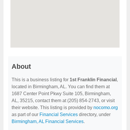
About
This is a business listing for
1st Franklin Financial
,
located in Birmingham, AL. You can find them at
1687 Center Point Pkwy Suite 105, Birmingham,
AL, 35215, contact them at (205) 854-2743, or visit
their website. This listing is provided by
nocomo.org
as part of our
Financial Services
directory, under
Birmingham, AL Financial Services
.