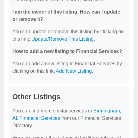
I am the owner of this listing. How can I update
or remove it?
You can update or remove this listing by clicking on
this link:
Update/Remove This Listing
.
How to add a new listing to Financial Services?
You can add a new listing to Financial Services by
clicking on this link:
Add New Listing
.
Other Listings
You can find more similar services in
Birmingham,
AL Financial Services
from our Financial Services
Directory.
Here are some other listings in the Birmingham, AL