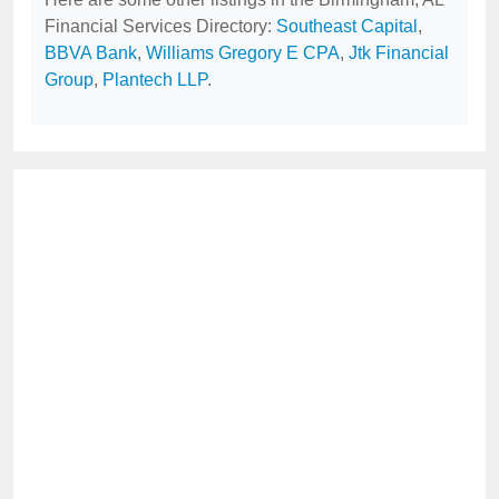
Financial Services Directory:
Southeast Capital
,
BBVA Bank
,
Williams Gregory E CPA
,
Jtk Financial
Group
,
Plantech LLP
.