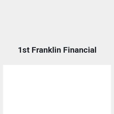
1st Franklin Financial