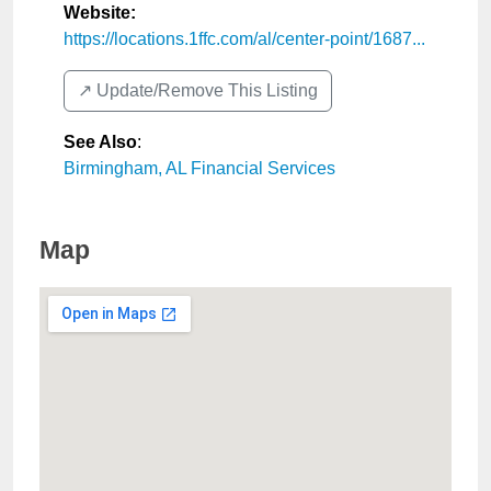
Website:
https://locations.1ffc.com/al/center-point/1687...
↗️ Update/Remove This Listing
See Also
:
Birmingham, AL Financial Services
Map