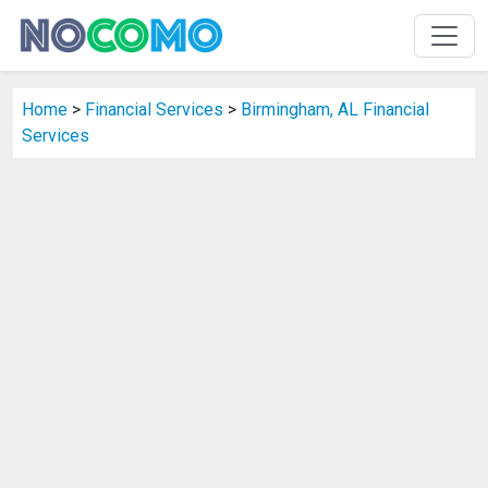
Home
>
Financial Services
>
Birmingham, AL Financial
Services