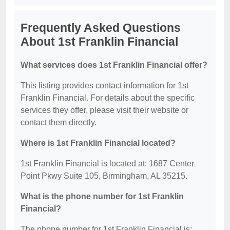
Frequently Asked Questions
About 1st Franklin Financial
What services does 1st Franklin Financial offer?
This listing provides contact information for 1st
Franklin Financial. For details about the specific
services they offer, please visit their website or
contact them directly.
Where is 1st Franklin Financial located?
1st Franklin Financial is located at: 1687 Center
Point Pkwy Suite 105, Birmingham, AL 35215.
What is the phone number for 1st Franklin
Financial?
The phone number for 1st Franklin Financial is: