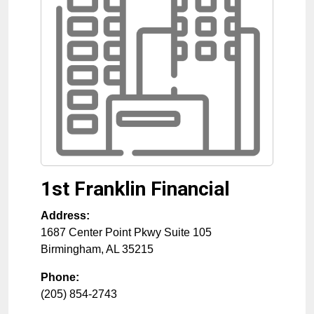
1st Franklin Financial
Address:
1687 Center Point Pkwy Suite 105
Birmingham
,
AL
35215
Phone:
(205) 854-2743