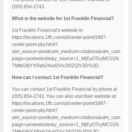
(205) 854-2743.
What is the website for 1st Franklin Financial?
1st Franklin Financial's website is:
https://locations.1ffc.com/al/center-point/1687-
center-point-pky.html?
utm_source=yext&utm_medium=citations&utm_cam
paign=yextwebsite&y_source=1_MjEyOTcyMC01N
TMtbG9jYXRpb24ud2Vic2l0ZQ%3D%3D.
How can I contact 1st Franklin Financial?
You can contact 1st Franklin Financial by phone at
(205) 854-2743. You can also visit their website at:
https://locations.1ffc.com/al/center-point/1687-
center-point-pky.html?
utm_source=yext&utm_medium=citations&utm_cam
paign=yextwebsite&y_source=1_MjEyOTcyMC01N
TMtbG9jYXRpb24ud2Vic2l0ZQ%3D%3D.