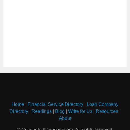
Home
|
Financial Service Directory
|
Loan Company
Directory
|
Readings
|
Blog
|
Write for Us
|
Resources
|
About
© Copyright by nocomo.org. All rights reserved.