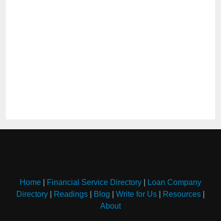
Home
|
Financial Service Directory
|
Loan Company
Directory
|
Readings
|
Blog
|
Write for Us
|
Resources
|
About