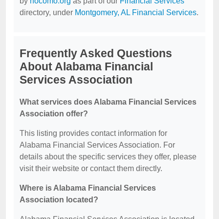
by
nocomo.org
as part of our
Financial Services
directory, under
Montgomery, AL Financial Services
.
Frequently Asked Questions
About Alabama Financial
Services Association
What services does Alabama Financial Services
Association offer?
This listing provides contact information for
Alabama Financial Services Association. For
details about the specific services they offer, please
visit their website or contact them directly.
Where is Alabama Financial Services
Association located?