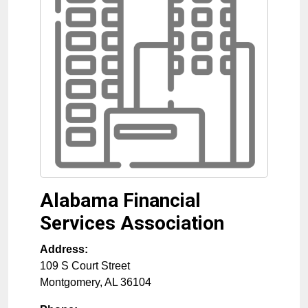
Alabama Financial
Services Association
Address:
109 S Court Street
Montgomery
,
AL
36104