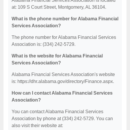
Alabama Financial Services Association is located
at: 109 S Court Street, Montgomery, AL 36104.
What is the phone number for Alabama Financial
Services Association?
The phone number for Alabama Financial Services
Association is: (334) 242-5729.
What is the website for Alabama Financial
Services Association?
Alabama Financial Services Association's website
is: https://dhr.alabama.gov/directory/Finance.aspx.
How can I contact Alabama Financial Services
Association?
You can contact Alabama Financial Services
Association by phone at (334) 242-5729. You can
also visit their website at: