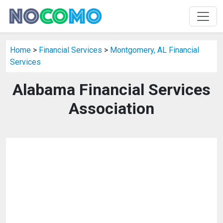
Home
>
Financial Services
>
Montgomery, AL Financial
Services
Alabama Financial Services
Association