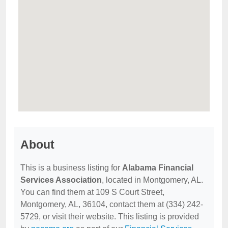
About
This is a business listing for
Alabama Financial
Services Association
, located in Montgomery, AL.
You can find them at 109 S Court Street,
Montgomery, AL, 36104, contact them at (334) 242-
5729, or visit their website. This listing is provided