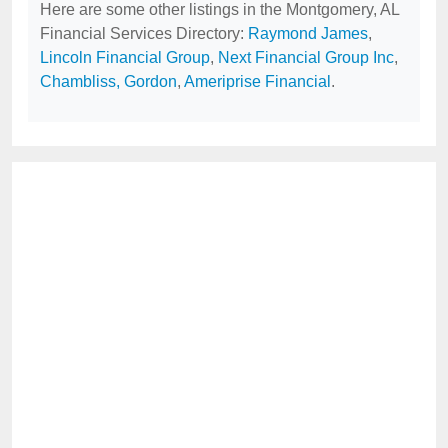
Here are some other listings in the Montgomery, AL
Financial Services Directory:
Raymond James
,
Lincoln Financial Group
,
Next Financial Group Inc
,
Chambliss, Gordon
,
Ameriprise Financial
.