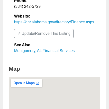
Phone:
(334) 242-5729
Website:
https://dhr.alabama.gov/directory/Finance.aspx
↗️ Update/Remove This Listing
See Also
:
Montgomery, AL Financial Services
Map