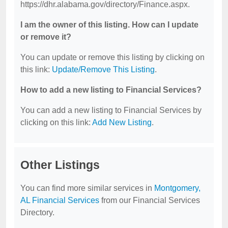
https://dhr.alabama.gov/directory/Finance.aspx.
I am the owner of this listing. How can I update
or remove it?
You can update or remove this listing by clicking on
this link:
Update/Remove This Listing
.
How to add a new listing to Financial Services?
You can add a new listing to Financial Services by
clicking on this link:
Add New Listing
.
Other Listings
You can find more similar services in
Montgomery,
AL Financial Services
from our Financial Services
Directory.