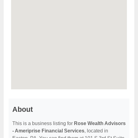
About
This is a business listing for
Rose Wealth Advisors
- Ameriprise Financial Services
, located in