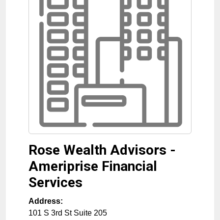
Rose Wealth Advisors -
Ameriprise Financial
Services
Address:
101 S 3rd St Suite 205