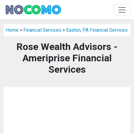
Home
>
Financial Services
>
Easton, PA Financial Services
Rose Wealth Advisors -
Ameriprise Financial
Services