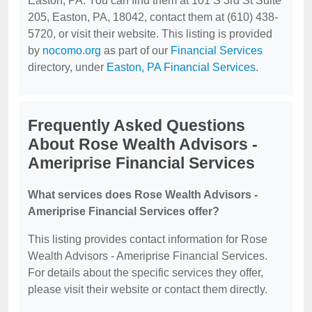
Easton, PA. You can find them at 101 S 3rd St Suite
205, Easton, PA, 18042, contact them at (610) 438-
5720, or visit their website. This listing is provided
by
nocomo.org
as part of our
Financial Services
directory, under
Easton, PA Financial Services
.
Frequently Asked Questions
About Rose Wealth Advisors -
Ameriprise Financial Services
What services does Rose Wealth Advisors -
Ameriprise Financial Services offer?
This listing provides contact information for Rose
Wealth Advisors - Ameriprise Financial Services.
For details about the specific services they offer,
please visit their website or contact them directly.