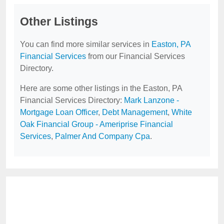
Other Listings
You can find more similar services in
Easton, PA
Financial Services
from our Financial Services
Directory.
Here are some other listings in the Easton, PA
Financial Services Directory:
Mark Lanzone -
Mortgage Loan Officer
,
Debt Management
,
White
Oak Financial Group - Ameriprise Financial
Services
,
Palmer And Company Cpa
.