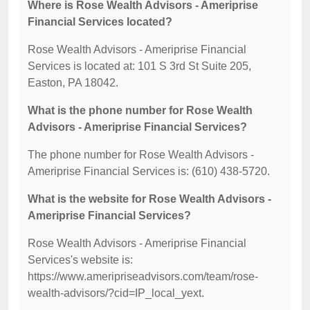
Where is Rose Wealth Advisors - Ameriprise
Financial Services located?
Rose Wealth Advisors - Ameriprise Financial
Services is located at: 101 S 3rd St Suite 205,
Easton, PA 18042.
What is the phone number for Rose Wealth
Advisors - Ameriprise Financial Services?
The phone number for Rose Wealth Advisors -
Ameriprise Financial Services is: (610) 438-5720.
What is the website for Rose Wealth Advisors -
Ameriprise Financial Services?
Rose Wealth Advisors - Ameriprise Financial
Services's website is:
https://www.ameripriseadvisors.com/team/rose-
wealth-advisors/?cid=IP_local_yext.