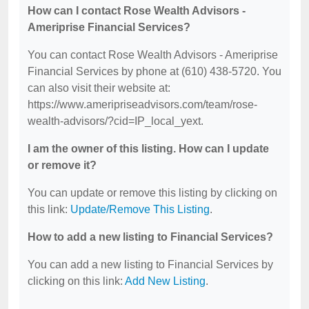
How can I contact Rose Wealth Advisors -
Ameriprise Financial Services?
You can contact Rose Wealth Advisors - Ameriprise
Financial Services by phone at (610) 438-5720. You
can also visit their website at:
https://www.ameripriseadvisors.com/team/rose-
wealth-advisors/?cid=IP_local_yext.
I am the owner of this listing. How can I update
or remove it?
You can update or remove this listing by clicking on
this link:
Update/Remove This Listing
.
How to add a new listing to Financial Services?
You can add a new listing to Financial Services by
clicking on this link:
Add New Listing
.