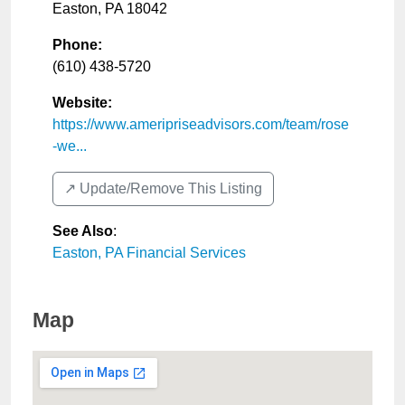
Easton
,
PA
18042
Phone:
(610) 438-5720
Website:
https://www.ameripriseadvisors.com/team/rose
-we...
↗️ Update/Remove This Listing
See Also
:
Easton, PA Financial Services
Map