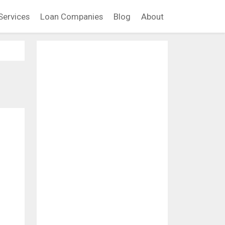
Services
Loan Companies
Blog
About