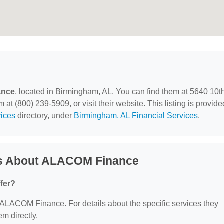
ance
, located in Birmingham, AL. You can find them at 5640 10t
t (800) 239-5909, or visit their website. This listing is provide
vices
directory, under
Birmingham, AL Financial Services
.
ns About ALACOM Finance
fer?
or ALACOM Finance. For details about the specific services they
em directly.