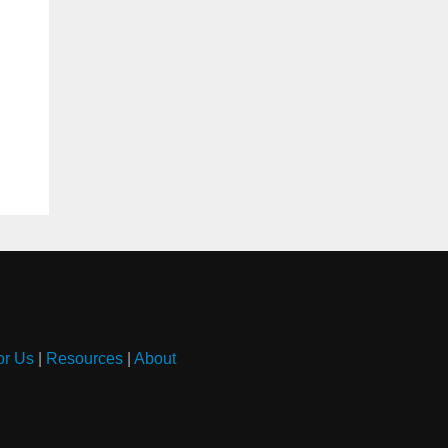
or Us
|
Resources
|
About