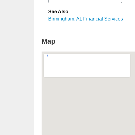
See Also
:
Birmingham, AL Financial Services
Map