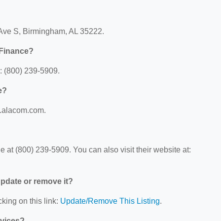
Ave S, Birmingham, AL 35222.
Finance?
 (800) 239-5909.
e?
w.alacom.com.
t (800) 239-5909. You can also visit their website at:
 update or remove it?
king on this link:
Update/Remove This Listing
.
rvices?