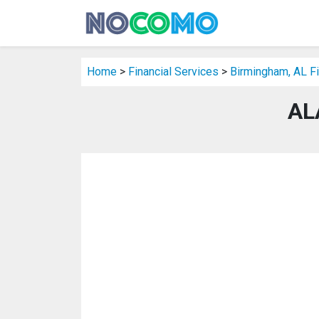
Home
>
Financial Services
>
Birmingham, AL Fi
AL