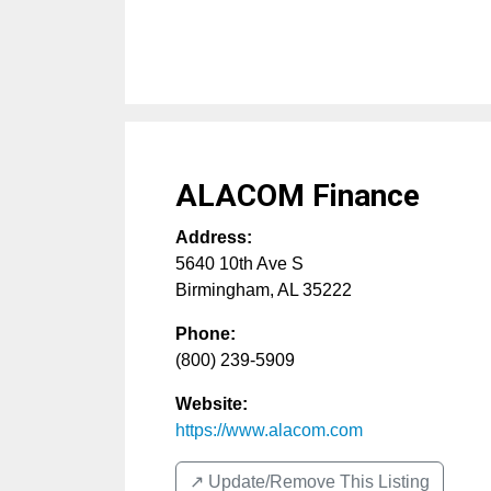
ALACOM Finance
Address:
5640 10th Ave S
Birmingham
,
AL
35222
Phone:
(800) 239-5909
Website:
https://www.alacom.com
↗️ Update/Remove This Listing