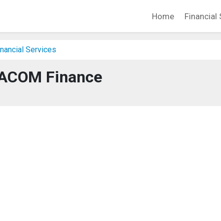
Home
Financial 
nancial Services
ACOM Finance