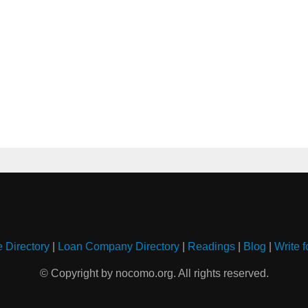
e Directory
|
Loan Company Directory
|
Readings
|
Blog
|
Write f
© Copyright by nocomo.org. All rights reserved.