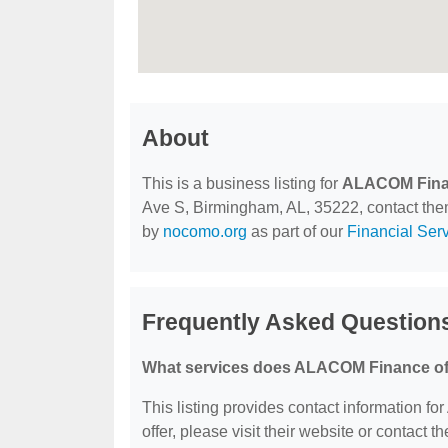
About
This is a business listing for
ALACOM Fin
Ave S, Birmingham, AL, 35222, contact them a
by
nocomo.org
as part of our
Financial Ser
Frequently Asked Questio
What services does ALACOM Finance of
This listing provides contact information f
offer, please visit their website or contact th