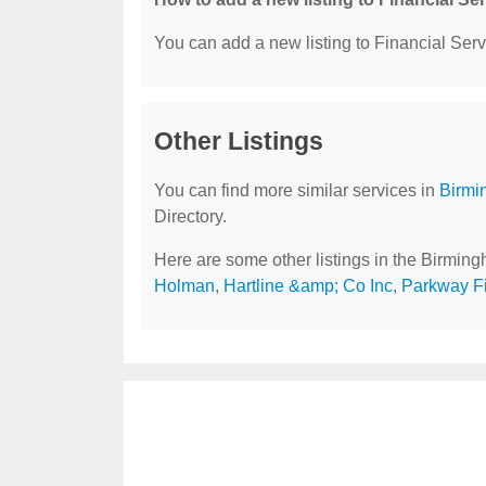
You can add a new listing to Financial Servi
Other Listings
You can find more similar services in
Birmi
Directory.
Here are some other listings in the Birmin
Holman
,
Hartline &amp; Co Inc
,
Parkway F