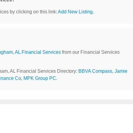
ces by clicking on this link:
Add New Listing
.
ngham, AL Financial Services
from our Financial Services
gham, AL Financial Services Directory:
BBVA Compass
,
Jamie
inance Co
,
MPK Group PC
.