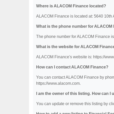
Where is ALACOM Finance located?
ALACOM Finance is located at: 5640 10th 
What is the phone number for ALACOM 
The phone number for ALACOM Finance is:
What is the website for ALACOM Financ
ALACOM Finance's website is: https://ww
How can I contact ALACOM Finance?
You can contact ALACOM Finance by phone a
https://www.alacom.com.
I am the owner of this listing. How can I
You can update or remove this listing by clic
How to add a new listing to Financial Se