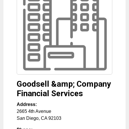
Goodsell &amp; Company
Financial Services
Address:
2665 4th Avenue
San Diego
,
CA
92103