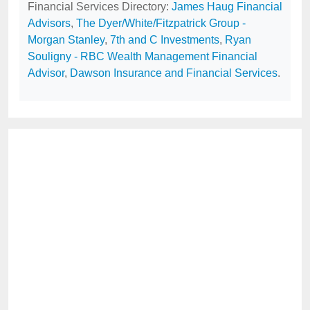
Financial Services Directory:
James Haug Financial
Advisors
,
The Dyer/White/Fitzpatrick Group -
Morgan Stanley
,
7th and C Investments
,
Ryan
Souligny - RBC Wealth Management Financial
Advisor
,
Dawson Insurance and Financial Services
.