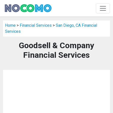
Home
>
Financial Services
>
San Diego, CA Financial
Services
Goodsell & Company
Financial Services