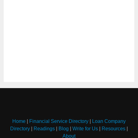
Home
|
Financial Service Directory
|
Loan Company
Directory
|
Readings
|
Blog
|
Write for Us
|
Resources
|
About