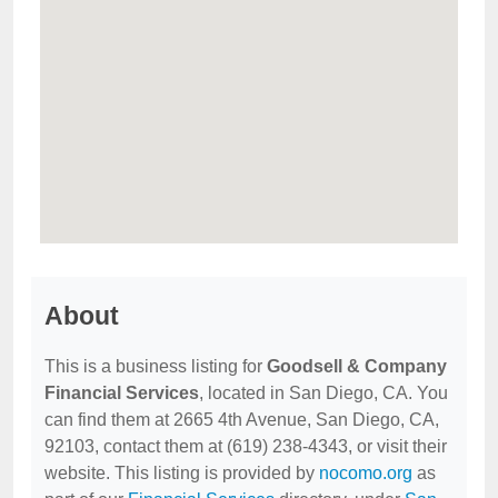
About
This is a business listing for
Goodsell & Company
Financial Services
, located in San Diego, CA. You
can find them at 2665 4th Avenue, San Diego, CA,
92103, contact them at (619) 238-4343, or visit their
website. This listing is provided by
nocomo.org
as