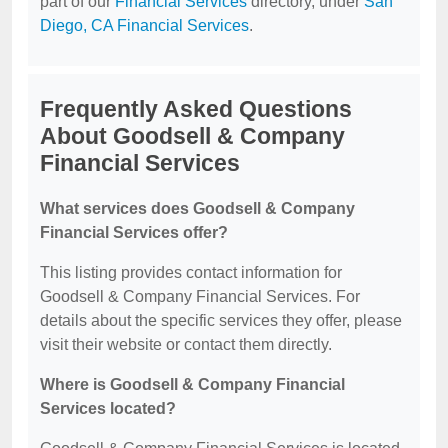
part of our
Financial Services
directory, under
San
Diego, CA Financial Services
.
Frequently Asked Questions
About Goodsell & Company
Financial Services
What services does Goodsell & Company
Financial Services offer?
This listing provides contact information for
Goodsell & Company Financial Services. For
details about the specific services they offer, please
visit their website or contact them directly.
Where is Goodsell & Company Financial
Services located?