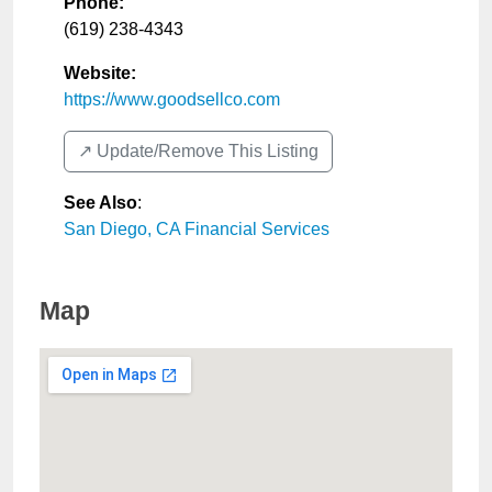
Phone:
(619) 238-4343
Website:
https://www.goodsellco.com
↗️ Update/Remove This Listing
See Also
:
San Diego, CA Financial Services
Map