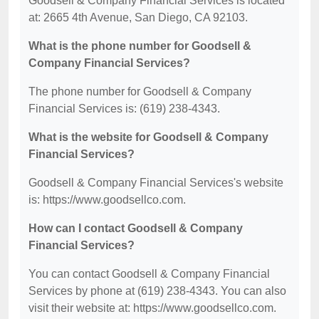
Goodsell & Company Financial Services is located
at: 2665 4th Avenue, San Diego, CA 92103.
What is the phone number for Goodsell &
Company Financial Services?
The phone number for Goodsell & Company
Financial Services is: (619) 238-4343.
What is the website for Goodsell & Company
Financial Services?
Goodsell & Company Financial Services's website
is: https://www.goodsellco.com.
How can I contact Goodsell & Company
Financial Services?
You can contact Goodsell & Company Financial
Services by phone at (619) 238-4343. You can also
visit their website at: https://www.goodsellco.com.