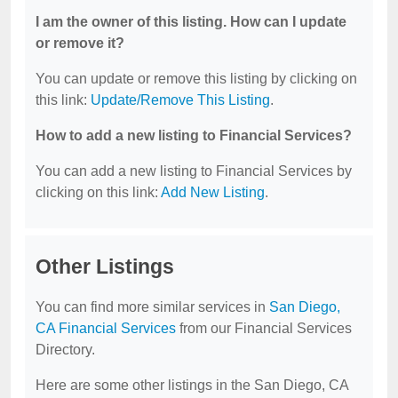
I am the owner of this listing. How can I update
or remove it?
You can update or remove this listing by clicking on
this link:
Update/Remove This Listing
.
How to add a new listing to Financial Services?
You can add a new listing to Financial Services by
clicking on this link:
Add New Listing
.
Other Listings
You can find more similar services in
San Diego,
CA Financial Services
from our Financial Services
Directory.
Here are some other listings in the San Diego, CA