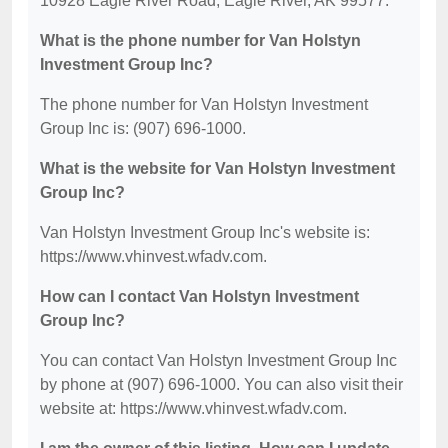
10928 Eagle River Road, Eagle River, AK 99577.
What is the phone number for Van Holstyn
Investment Group Inc?
The phone number for Van Holstyn Investment
Group Inc is: (907) 696-1000.
What is the website for Van Holstyn Investment
Group Inc?
Van Holstyn Investment Group Inc's website is:
https://www.vhinvest.wfadv.com.
How can I contact Van Holstyn Investment
Group Inc?
You can contact Van Holstyn Investment Group Inc
by phone at (907) 696-1000. You can also visit their
website at: https://www.vhinvest.wfadv.com.