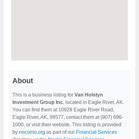
About
This is a business listing for
Van Holstyn
Investment Group Inc
, located in Eagle River, AK.
You can find them at 10928 Eagle River Road,
Eagle River, AK, 99577, contact them at (907) 696-
1000, or visit their website. This listing is provided
by
nocomo.org
as part of our
Financial Services