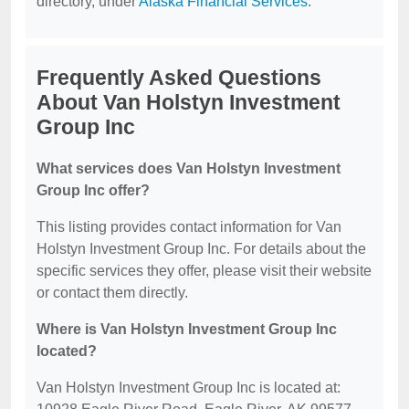
directory, under
Alaska Financial Services
.
Frequently Asked Questions
About Van Holstyn Investment
Group Inc
What services does Van Holstyn Investment
Group Inc offer?
This listing provides contact information for Van
Holstyn Investment Group Inc. For details about the
specific services they offer, please visit their website
or contact them directly.
Where is Van Holstyn Investment Group Inc
located?
Van Holstyn Investment Group Inc is located at: