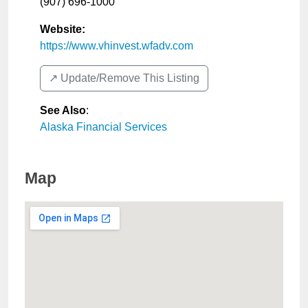
(907) 696-1000
Website:
https://www.vhinvest.wfadv.com
↗️ Update/Remove This Listing
See Also
:
Alaska Financial Services
Map