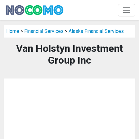
Home
>
Financial Services
>
Alaska Financial Services
Van Holstyn Investment
Group Inc