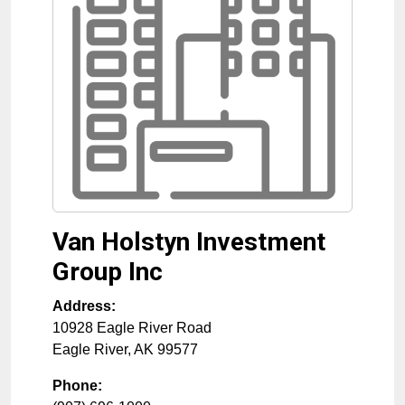
Van Holstyn Investment
Group Inc
Address:
10928 Eagle River Road
Eagle River
,
AK
99577
Phone: