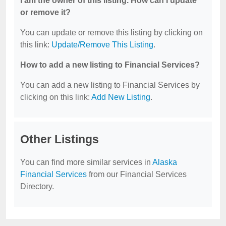
I am the owner of this listing. How can I update
or remove it?
You can update or remove this listing by clicking on
this link:
Update/Remove This Listing
.
How to add a new listing to Financial Services?
You can add a new listing to Financial Services by
clicking on this link:
Add New Listing
.
Other Listings
You can find more similar services in
Alaska
Financial Services
from our Financial Services
Directory.