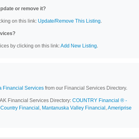
 update or remove it?
king on this link:
Update/Remove This Listing
.
rvices?
ces by clicking on this link:
Add New Listing
.
a Financial Services
from our Financial Services Directory.
, AK Financial Services Directory:
COUNTRY Financial ® -
,
Country Financial
,
Mantanuska Valley Financial
,
Ameriprise