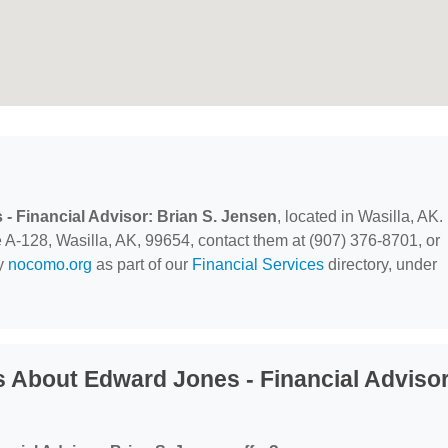
- Financial Advisor: Brian S. Jensen
, located in Wasilla, AK.
A-128, Wasilla, AK, 99654, contact them at (907) 376-8701, or
by
nocomo.org
as part of our
Financial Services
directory, under
 About Edward Jones - Financial Advisor