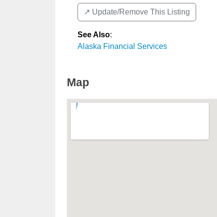
↗️ Update/Remove This Listing
See Also
:
Alaska Financial Services
Map