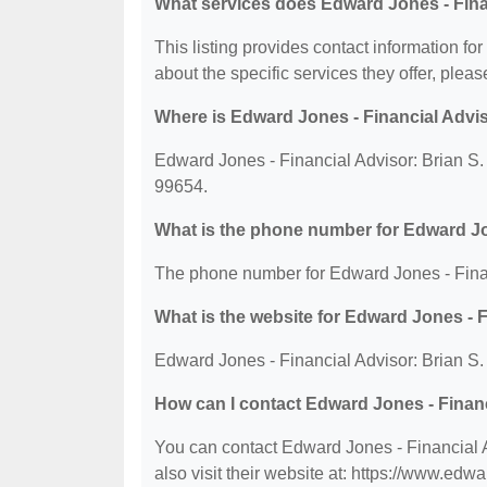
What services does Edward Jones - Finan
This listing provides contact information fo
about the specific services they offer, please
Where is Edward Jones - Financial Advis
Edward Jones - Financial Advisor: Brian S.
99654.
What is the phone number for Edward Jo
The phone number for Edward Jones - Finan
What is the website for Edward Jones - 
Edward Jones - Financial Advisor: Brian S.
How can I contact Edward Jones - Financ
You can contact Edward Jones - Financial 
also visit their website at: https://www.ed