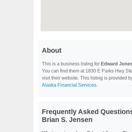
About
This is a business listing for
Edward Jones 
You can find them at 1830 E Parks Hwy Ste 
visit their website. This listing is provided 
Alaska Financial Services
.
Frequently Asked Questions
Brian S. Jensen