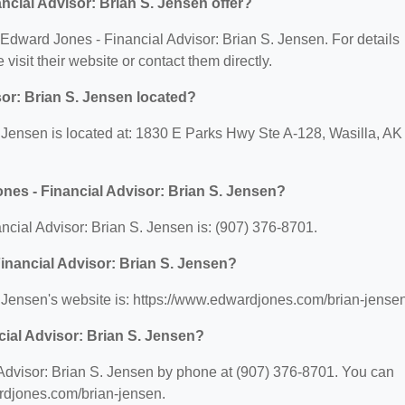
cial Advisor: Brian S. Jensen offer?
r Edward Jones - Financial Advisor: Brian S. Jensen. For details
 visit their website or contact them directly.
or: Brian S. Jensen located?
 Jensen is located at: 1830 E Parks Hwy Ste A-128, Wasilla, AK
nes - Financial Advisor: Brian S. Jensen?
cial Advisor: Brian S. Jensen is: (907) 376-8701.
Financial Advisor: Brian S. Jensen?
 Jensen's website is: https://www.edwardjones.com/brian-jensen
ial Advisor: Brian S. Jensen?
Advisor: Brian S. Jensen by phone at (907) 376-8701. You can
wardjones.com/brian-jensen.