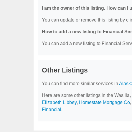
I am the owner of this listing. How can I
You can update or remove this listing by clic
How to add a new listing to Financial Se
You can add a new listing to Financial Servi
Other Listings
You can find more similar services in
Alask
Here are some other listings in the Wasilla
Elizabeth Libbey
,
Homestate Mortgage Co
Financial
.