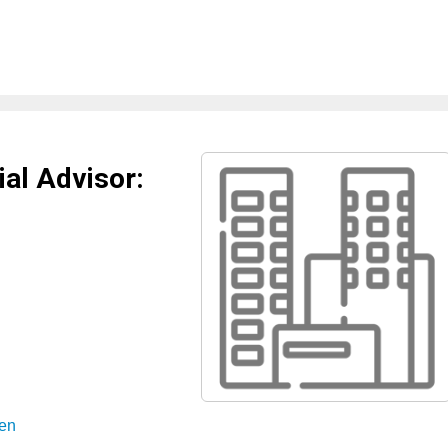
al Advisor:
sen