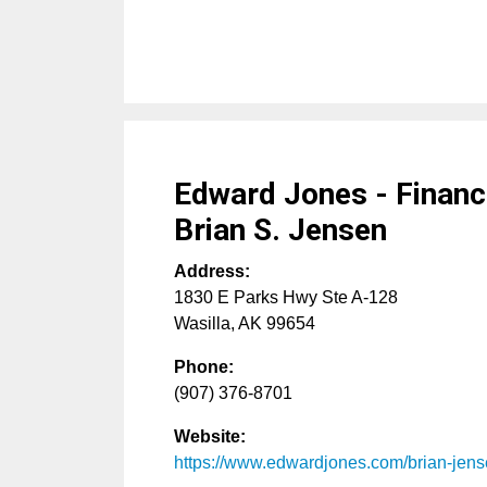
Edward Jones - Financi
Brian S. Jensen
Address:
1830 E Parks Hwy Ste A-128
Wasilla
,
AK
99654
Phone:
(907) 376-8701
Website:
https://www.edwardjones.com/brian-jen