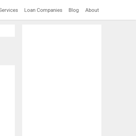
Services
Loan Companies
Blog
About