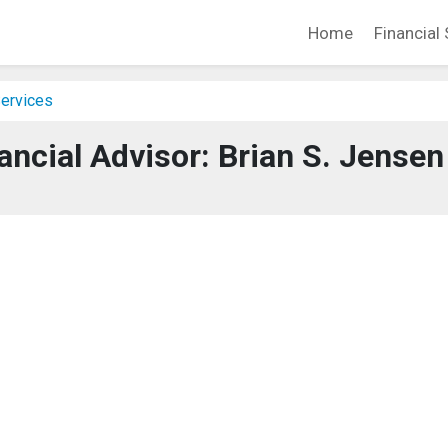
Home
Financial 
Services
ancial Advisor: Brian S. Jensen