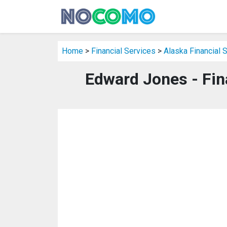
Home
>
Financial Services
>
Alaska Financial 
Edward Jones - Fin