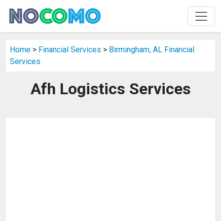
Home
>
Financial Services
>
Birmingham, AL Financial
Services
Afh Logistics Services