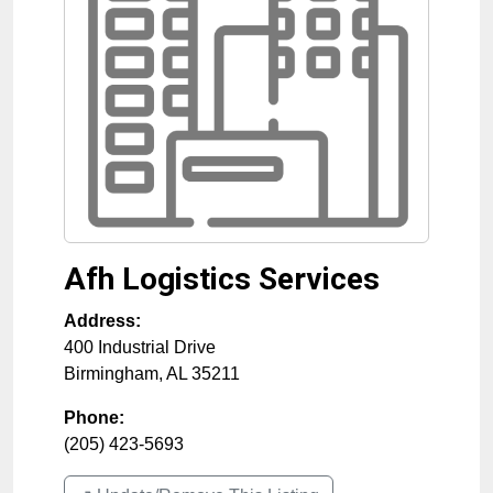
Afh Logistics Services
Address:
400 Industrial Drive
Birmingham
,
AL
35211
Phone:
(205) 423-5693