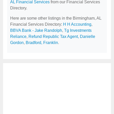
AL Financial Services
from our Financial Services
Directory.
Here are some other listings in the Birmingham, AL
Financial Services Directory:
H H Accounting
,
BBVA Bank - Jake Randolph
,
Tg Investments
Reliance
,
Refund Republic Tax Agent, Danielle
Gordon
,
Bradford, Franklin
.