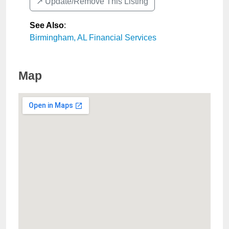
↗️ Update/Remove This Listing
See Also
:
Birmingham, AL Financial Services
Map