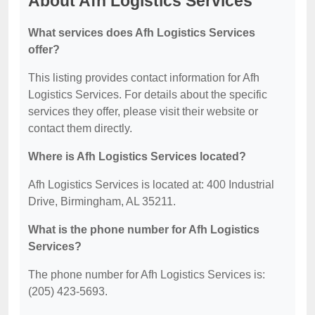
About Afh Logistics Services
What services does Afh Logistics Services
offer?
This listing provides contact information for Afh
Logistics Services. For details about the specific
services they offer, please visit their website or
contact them directly.
Where is Afh Logistics Services located?
Afh Logistics Services is located at: 400 Industrial
Drive, Birmingham, AL 35211.
What is the phone number for Afh Logistics
Services?
The phone number for Afh Logistics Services is:
(205) 423-5693.