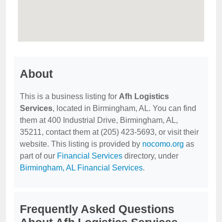
About
This is a business listing for
Afh Logistics
Services
, located in Birmingham, AL. You can find
them at 400 Industrial Drive, Birmingham, AL,
35211, contact them at (205) 423-5693, or visit their
website. This listing is provided by
nocomo.org
as
part of our
Financial Services
directory, under
Birmingham, AL Financial Services
.
Frequently Asked Questions