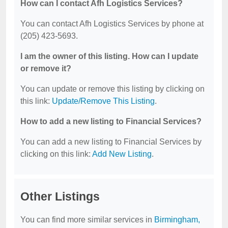
How can I contact Afh Logistics Services?
You can contact Afh Logistics Services by phone at
(205) 423-5693.
I am the owner of this listing. How can I update
or remove it?
You can update or remove this listing by clicking on
this link:
Update/Remove This Listing
.
How to add a new listing to Financial Services?
You can add a new listing to Financial Services by
clicking on this link:
Add New Listing
.
Other Listings
You can find more similar services in
Birmingham,