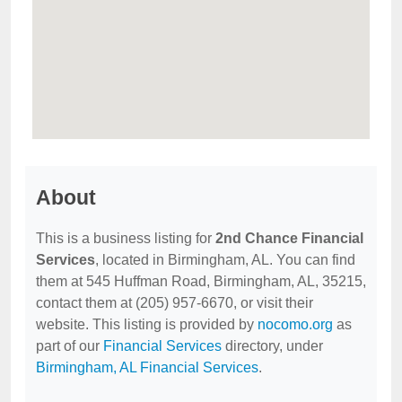
About
This is a business listing for
2nd Chance Financial
Services
, located in Birmingham, AL. You can find
them at 545 Huffman Road, Birmingham, AL, 35215,
contact them at (205) 957-6670, or visit their
website. This listing is provided by
nocomo.org
as
part of our
Financial Services
directory, under
Birmingham, AL Financial Services
.