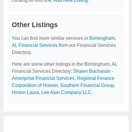
clicking on this link:
Add New Listing
.
Other Listings
You can find more similar services in
Birmingham,
AL Financial Services
from our Financial Services
Directory.
Here are some other listings in the Birmingham, AL
Financial Services Directory:
Shawn Buchanan -
Ameriprise Financial Services
,
Regional Finance
Corporation of Hoover
,
Southern Financial Group
,
Hinton Laura
,
Lee Alan Company LLC
.