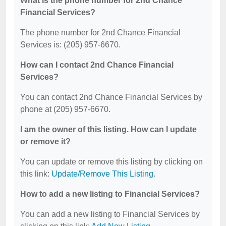
What is the phone number for 2nd Chance
Financial Services?
The phone number for 2nd Chance Financial
Services is: (205) 957-6670.
How can I contact 2nd Chance Financial
Services?
You can contact 2nd Chance Financial Services by
phone at (205) 957-6670.
I am the owner of this listing. How can I update
or remove it?
You can update or remove this listing by clicking on
this link:
Update/Remove This Listing
.
How to add a new listing to Financial Services?
You can add a new listing to Financial Services by