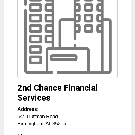
2nd Chance Financial
Services
Address:
545 Huffman Road
Birmingham
,
AL
35215