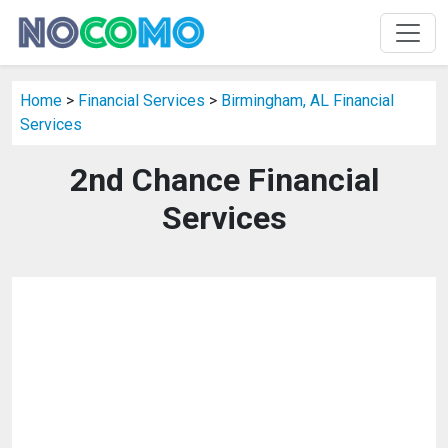
Home
>
Financial Services
>
Birmingham, AL Financial
Services
2nd Chance Financial
Services