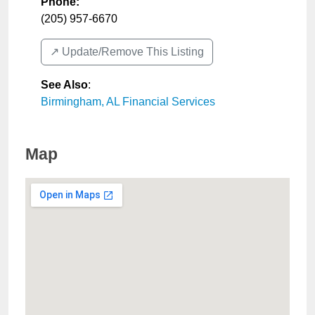
Phone:
(205) 957-6670
↗️ Update/Remove This Listing
See Also
:
Birmingham, AL Financial Services
Map