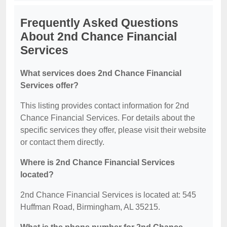
Frequently Asked Questions
About 2nd Chance Financial
Services
What services does 2nd Chance Financial
Services offer?
This listing provides contact information for 2nd
Chance Financial Services. For details about the
specific services they offer, please visit their website
or contact them directly.
Where is 2nd Chance Financial Services
located?
2nd Chance Financial Services is located at: 545
Huffman Road, Birmingham, AL 35215.