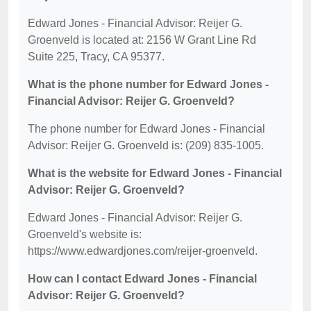
Edward Jones - Financial Advisor: Reijer G.
Groenveld is located at: 2156 W Grant Line Rd
Suite 225, Tracy, CA 95377.
What is the phone number for Edward Jones -
Financial Advisor: Reijer G. Groenveld?
The phone number for Edward Jones - Financial
Advisor: Reijer G. Groenveld is: (209) 835-1005.
What is the website for Edward Jones - Financial
Advisor: Reijer G. Groenveld?
Edward Jones - Financial Advisor: Reijer G.
Groenveld's website is:
https://www.edwardjones.com/reijer-groenveld.
How can I contact Edward Jones - Financial
Advisor: Reijer G. Groenveld?