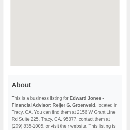
About
This is a business listing for
Edward Jones -
Financial Advisor: Reijer G. Groenveld
, located in
Tracy, CA. You can find them at 2156 W Grant Line
Rd Suite 225, Tracy, CA, 95377, contact them at
(209) 835-1005, or visit their website. This listing is