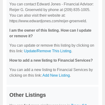
You can contact Edward Jones - Financial Advisor:
Reijer G. Groenveld by phone at (209) 835-1005.
You can also visit their website at:
https://www.edwardjones.com/reijer-groenveld.
I am the owner of this listing. How can I update
or remove it?
You can update or remove this listing by clicking on
this link:
Update/Remove This Listing
.
How to add a new listing to Financial Services?
You can add a new listing to Financial Services by
clicking on this link:
Add New Listing
.
Other Listings