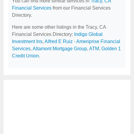
You can find more similar services in
Tracy, CA
Financial Services
from our Financial Services
Directory.
Here are some other listings in the Tracy, CA
Financial Services Directory:
Indigo Global
Investment Ins
,
Alfred E Ruiz - Ameriprise Financial
Services
,
Altamont Mortgage Group
,
ATM
,
Golden 1
Credit Union
.