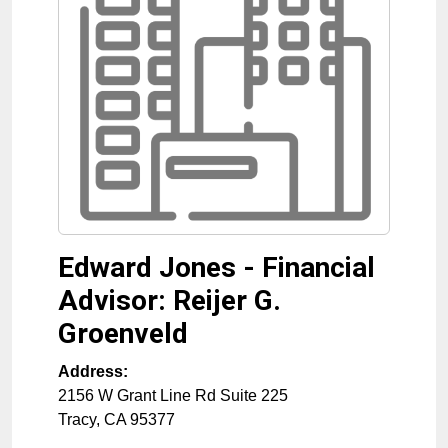
Edward Jones - Financial
Advisor: Reijer G.
Groenveld
Address:
2156 W Grant Line Rd Suite 225
Tracy
,
CA
95377