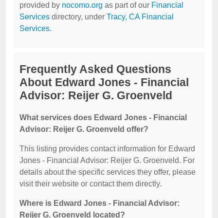
provided by
nocomo.org
as part of our
Financial
Services
directory, under
Tracy, CA Financial
Services
.
Frequently Asked Questions
About Edward Jones - Financial
Advisor: Reijer G. Groenveld
What services does Edward Jones - Financial
Advisor: Reijer G. Groenveld offer?
This listing provides contact information for Edward
Jones - Financial Advisor: Reijer G. Groenveld. For
details about the specific services they offer, please
visit their website or contact them directly.
Where is Edward Jones - Financial Advisor:
Reijer G. Groenveld located?