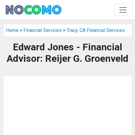
Home
>
Financial Services
>
Tracy, CA Financial Services
Edward Jones - Financial
Advisor: Reijer G. Groenveld