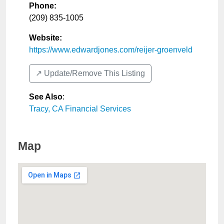
Phone:
(209) 835-1005
Website:
https://www.edwardjones.com/reijer-groenveld
↗️ Update/Remove This Listing
See Also
:
Tracy, CA Financial Services
Map