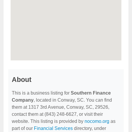
About
This is a business listing for
Southern Finance
Company
, located in Conway, SC. You can find
them at 1317 3rd Avenue, Conway, SC, 29526,
contact them at (843) 248-6627, or visit their
website. This listing is provided by
nocomo.org
as
part of our
Financial Services
directory, under