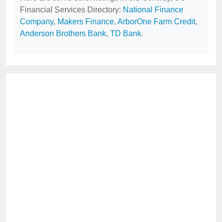
Financial Services Directory:
National Finance
Company
,
Makers Finance
,
ArborOne Farm Credit
,
Anderson Brothers Bank
,
TD Bank
.