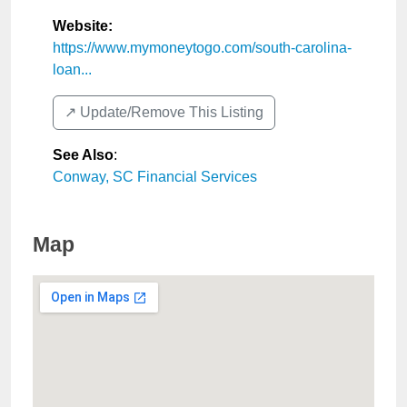
Website:
https://www.mymoneytogo.com/south-carolina-
loan...
↗️ Update/Remove This Listing
See Also
:
Conway, SC Financial Services
Map