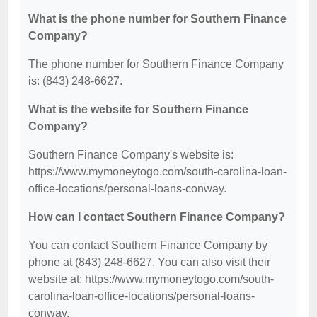
What is the phone number for Southern Finance
Company?
The phone number for Southern Finance Company
is: (843) 248-6627.
What is the website for Southern Finance
Company?
Southern Finance Company's website is:
https://www.mymoneytogo.com/south-carolina-loan-
office-locations/personal-loans-conway.
How can I contact Southern Finance Company?
You can contact Southern Finance Company by
phone at (843) 248-6627. You can also visit their
website at: https://www.mymoneytogo.com/south-
carolina-loan-office-locations/personal-loans-
conway.