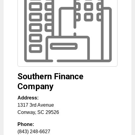
Southern Finance
Company
Address:
1317 3rd Avenue
Conway
,
SC
29526
Phone:
(843) 248-6627