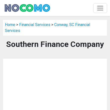
Home
>
Financial Services
>
Conway, SC Financial
Services
Southern Finance Company