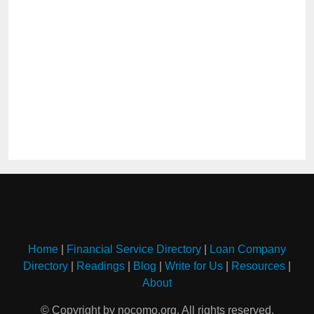
Home
|
Financial Service Directory
|
Loan Company
Directory
|
Readings
|
Blog
|
Write for Us
|
Resources
|
About
© Copyright by nocomo.org. All rights reserved.