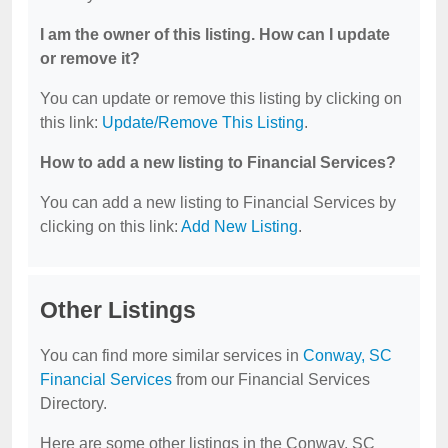
I am the owner of this listing. How can I update
or remove it?
You can update or remove this listing by clicking on
this link:
Update/Remove This Listing
.
How to add a new listing to Financial Services?
You can add a new listing to Financial Services by
clicking on this link:
Add New Listing
.
Other Listings
You can find more similar services in
Conway, SC
Financial Services
from our Financial Services
Directory.
Here are some other listings in the Conway, SC