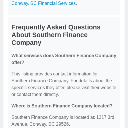
Conway, SC Financial Services
.
Frequently Asked Questions
About Southern Finance
Company
What services does Southern Finance Company
offer?
This listing provides contact information for
Southern Finance Company. For details about the
specific services they offer, please visit their website
or contact them directly.
Where is Southern Finance Company located?
Southern Finance Company is located at: 1317 3rd
Avenue, Conway, SC 29526.