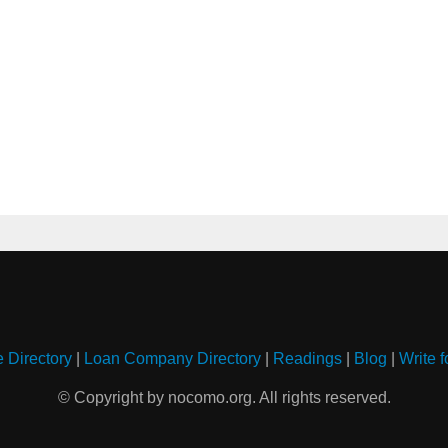
e Directory
|
Loan Company Directory
|
Readings
|
Blog
|
Write f
© Copyright by nocomo.org. All rights reserved.