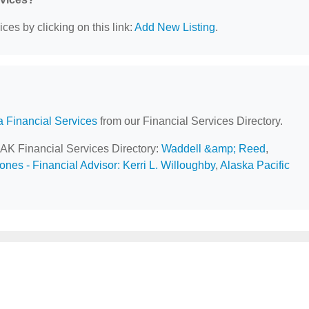
ces by clicking on this link:
Add New Listing
.
a Financial Services
from our Financial Services Directory.
 AK Financial Services Directory:
Waddell &amp; Reed
,
nes - Financial Advisor: Kerri L. Willoughby
,
Alaska Pacific