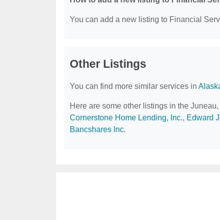
You can add a new listing to Financial Servi
Other Listings
You can find more similar services in
Alask
Here are some other listings in the Juneau,
Cornerstone Home Lending, Inc.
,
Edward Jo
Bancshares Inc
.