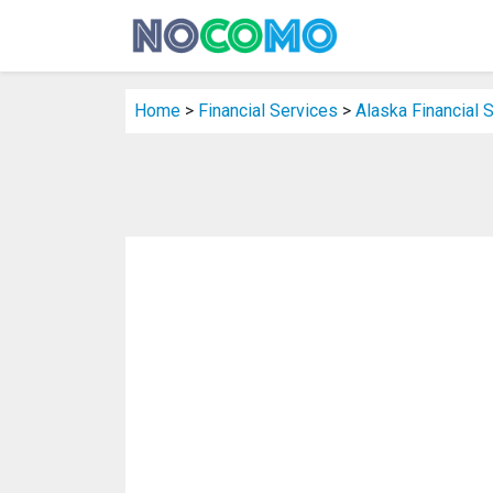
Home
>
Financial Services
>
Alaska Financial 