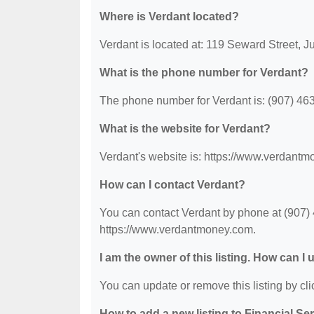
Where is Verdant located?
Verdant is located at: 119 Seward Street, 
What is the phone number for Verdant?
The phone number for Verdant is: (907) 46
What is the website for Verdant?
Verdant's website is: https://www.verdant
How can I contact Verdant?
You can contact Verdant by phone at (907) 4
https://www.verdantmoney.com.
I am the owner of this listing. How can I
You can update or remove this listing by clic
How to add a new listing to Financial Se