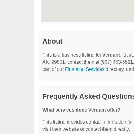
About
This is a business listing for
Verdant
, loca
AK, 99801, contact them at (907) 463-5511, o
part of our
Financial Services
directory, un
Frequently Asked Question
What services does Verdant offer?
This listing provides contact information for
visit their website or contact them directly.