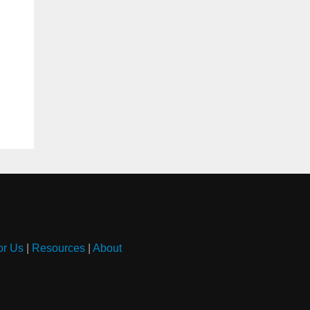
or Us
|
Resources
|
About