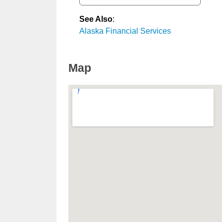
See Also
:
Alaska Financial Services
Map