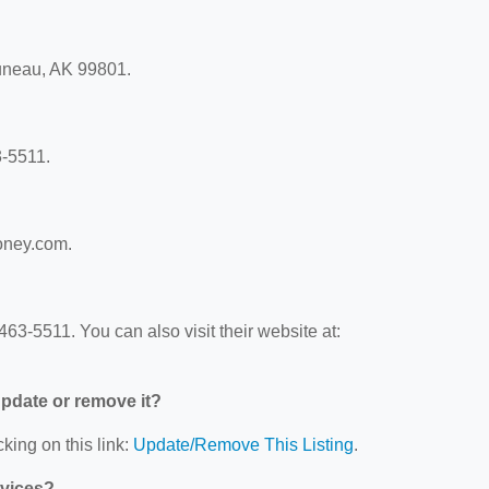
Juneau, AK 99801.
3-5511.
money.com.
63-5511. You can also visit their website at:
 update or remove it?
king on this link:
Update/Remove This Listing
.
rvices?