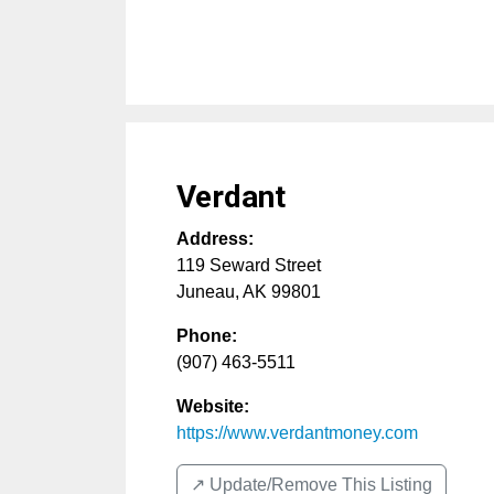
Verdant
Address:
119 Seward Street
Juneau
,
AK
99801
Phone:
(907) 463-5511
Website:
https://www.verdantmoney.com
↗️ Update/Remove This Listing