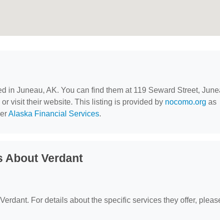
ted in Juneau, AK. You can find them at 119 Seward Street, June
r visit their website. This listing is provided by
nocomo.org
as
der
Alaska Financial Services
.
s About Verdant
 Verdant. For details about the specific services they offer, pleas