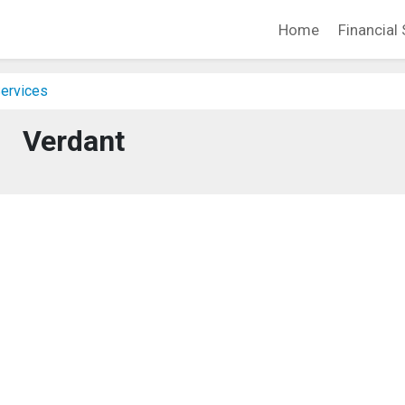
Home
Financial 
Services
Verdant