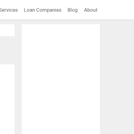
Services
Loan Companies
Blog
About