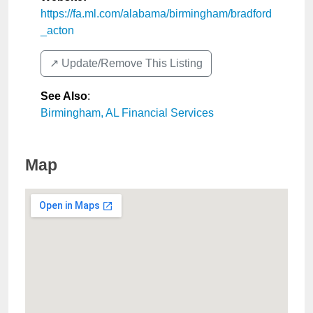
https://fa.ml.com/alabama/birmingham/bradford
_acton
↗️ Update/Remove This Listing
See Also
:
Birmingham, AL Financial Services
Map