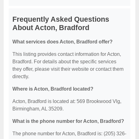
Frequently Asked Questions
About Acton, Bradford
What services does Acton, Bradford offer?
This listing provides contact information for Acton,
Bradford. For details about the specific services
they offer, please visit their website or contact them
directly.
Where is Acton, Bradford located?
Acton, Bradford is located at: 569 Brookwood Vlg,
Birmingham, AL 35209.
What is the phone number for Acton, Bradford?
The phone number for Acton, Bradford is: (205) 326-