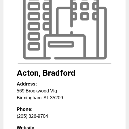
Acton, Bradford
Address:
569 Brookwood Vlg
Birmingham
,
AL
35209
Phone:
(205) 326-9704
Website: