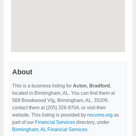
About
This is a business listing for
Acton, Bradford
,
located in Birmingham, AL. You can find them at
569 Brookwood Vlg, Birmingham, AL, 35209,
contact them at (205) 326-9704, or visit their
website. This listing is provided by
nocomo.org
as
part of our
Financial Services
directory, under
Birmingham, AL Financial Services
.