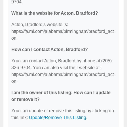
9704.
What is the website for Acton, Bradford?
Acton, Bradford's website is:
https://fa.ml.com/alabama/birmingham/bradford_act
on.
How can I contact Acton, Bradford?
You can contact Acton, Bradford by phone at (205)
326-9704. You can also visit their website at:
https://fa.ml.com/alabama/birmingham/bradford_act
on.
I am the owner of this listing. How can I update
or remove it?
You can update or remove this listing by clicking on
this link:
Update/Remove This Listing
.