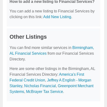
How to add a new listing to Financial Services?
You can add a new listing to Financial Services by
clicking on this link:
Add New Listing
.
Other Listings
You can find more similar services in
Birmingham,
AL Financial Services
from our Financial Services
Directory.
Here are some other listings in the Birmingham, AL
Financial Services Directory:
America's First
Federal Credit Union
,
Jeffrey A English - Morgan
Stanley
,
Nicholas Financial
,
Greenpoint Merchant
Systems
,
McBrayer Tax Service
.