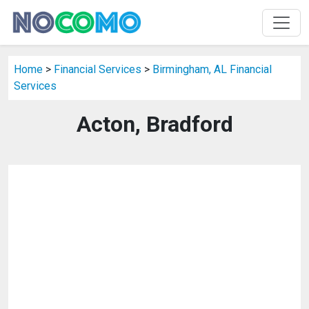
Home
>
Financial Services
>
Birmingham, AL Financial
Services
Acton, Bradford