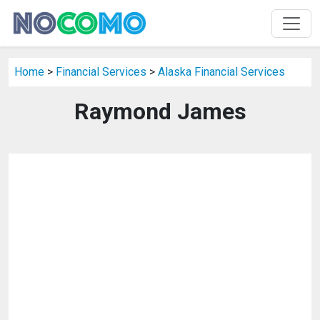
Home
>
Financial Services
>
Alaska Financial Services
Raymond James