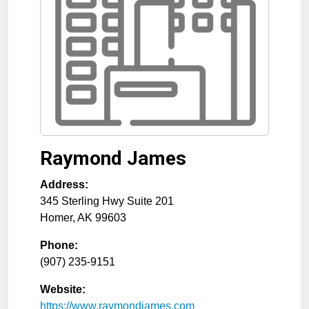
Raymond James
Address:
345 Sterling Hwy Suite 201
Homer
,
AK
99603
Phone:
(907) 235-9151
Website:
https://www.raymondjames.com