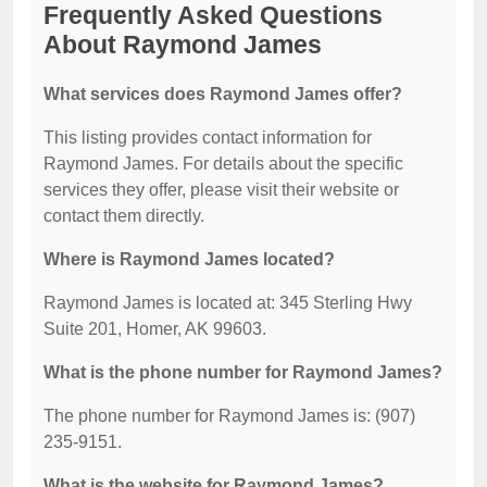
Frequently Asked Questions
About Raymond James
What services does Raymond James offer?
This listing provides contact information for
Raymond James. For details about the specific
services they offer, please visit their website or
contact them directly.
Where is Raymond James located?
Raymond James is located at: 345 Sterling Hwy
Suite 201, Homer, AK 99603.
What is the phone number for Raymond James?
The phone number for Raymond James is: (907)
235-9151.
What is the website for Raymond James?