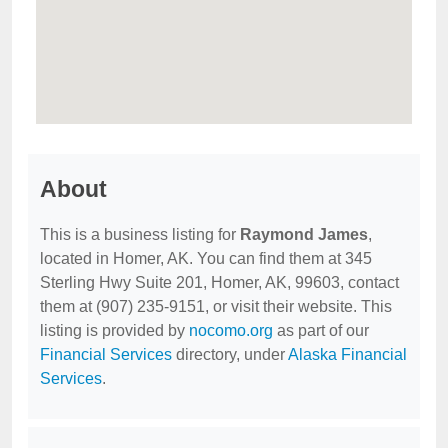
About
This is a business listing for
Raymond James
,
located in Homer, AK. You can find them at 345
Sterling Hwy Suite 201, Homer, AK, 99603, contact
them at (907) 235-9151, or visit their website. This
listing is provided by
nocomo.org
as part of our
Financial Services
directory, under
Alaska Financial
Services
.