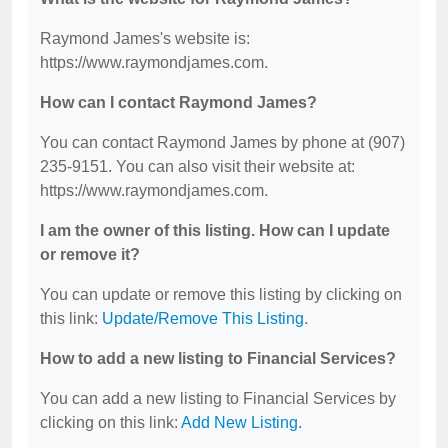
Raymond James's website is:
https://www.raymondjames.com.
How can I contact Raymond James?
You can contact Raymond James by phone at (907)
235-9151. You can also visit their website at:
https://www.raymondjames.com.
I am the owner of this listing. How can I update
or remove it?
You can update or remove this listing by clicking on
this link:
Update/Remove This Listing
.
How to add a new listing to Financial Services?
You can add a new listing to Financial Services by
clicking on this link:
Add New Listing
.