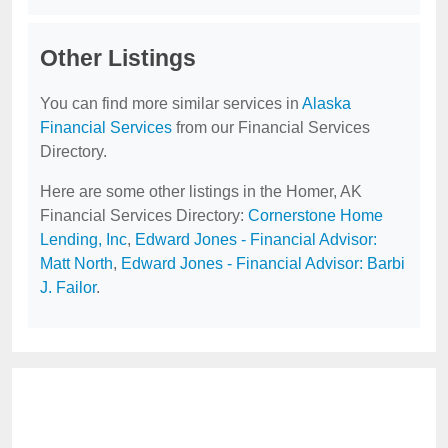
Other Listings
You can find more similar services in
Alaska
Financial Services
from our Financial Services
Directory.
Here are some other listings in the Homer, AK
Financial Services Directory:
Cornerstone Home
Lending, Inc
,
Edward Jones - Financial Advisor:
Matt North
,
Edward Jones - Financial Advisor: Barbi
J. Failor
.