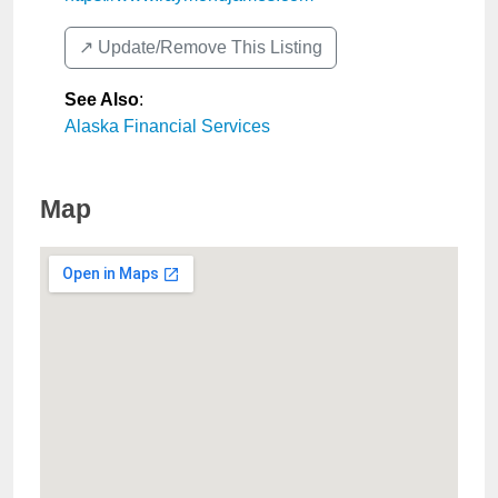
↗️ Update/Remove This Listing
See Also
:
Alaska Financial Services
Map