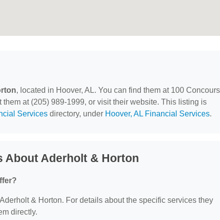
orton
, located in Hoover, AL. You can find them at 100 Concour
hem at (205) 989-1999, or visit their website. This listing is
ncial Services
directory, under
Hoover, AL Financial Services
.
s About Aderholt & Horton
ffer?
 Aderholt & Horton. For details about the specific services they
em directly.