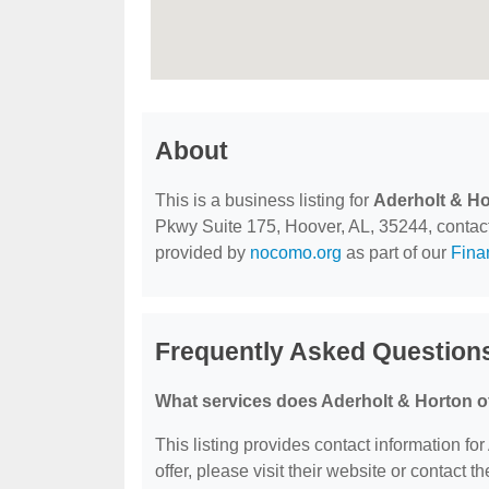
About
This is a business listing for
Aderholt & H
Pkwy Suite 175, Hoover, AL, 35244, contact t
provided by
nocomo.org
as part of our
Fina
Frequently Asked Question
What services does Aderholt & Horton o
This listing provides contact information for
offer, please visit their website or contact th