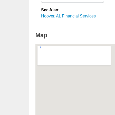
See Also
:
Hoover, AL Financial Services
Map