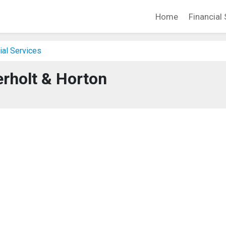
Home
Financial 
ial Services
rholt & Horton