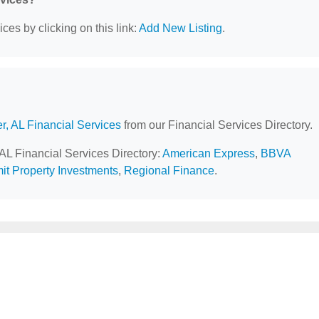
ces by clicking on this link:
Add New Listing
.
r, AL Financial Services
from our Financial Services Directory.
 AL Financial Services Directory:
American Express
,
BBVA
t Property Investments
,
Regional Finance
.