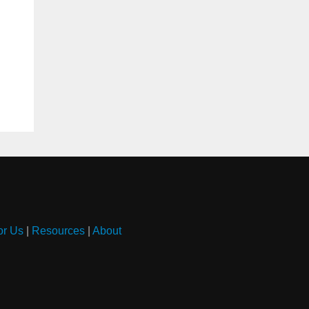
or Us
|
Resources
|
About