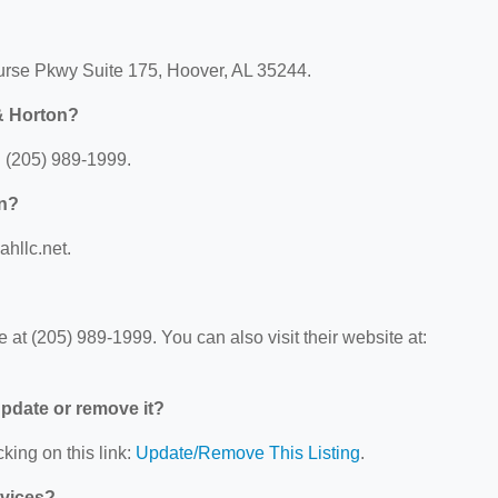
ourse Pkwy Suite 175, Hoover, AL 35244.
& Horton?
: (205) 989-1999.
on?
ahllc.net.
at (205) 989-1999. You can also visit their website at:
 update or remove it?
king on this link:
Update/Remove This Listing
.
rvices?