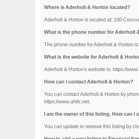
Where is Aderholt & Horton located?
Aderholt & Horton is located at: 100 Conc
What is the phone number for Aderholt 
The phone number for Aderholt & Horton is
What is the website for Aderholt & Hort
Aderholt & Horton's website is: https://www.
How can I contact Aderholt & Horton?
You can contact Aderholt & Horton by phone 
https://www.ahllc.net.
I am the owner of this listing. How can I
You can update or remove this listing by clic
How to add a new listing to Financial Se