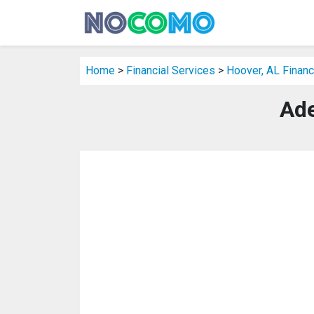
Home
>
Financial Services
>
Hoover, AL Financ
Ade