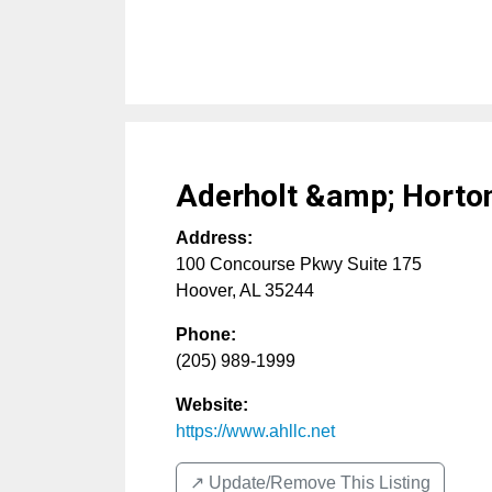
Aderholt &amp; Horto
Address:
100 Concourse Pkwy Suite 175
Hoover
,
AL
35244
Phone:
(205) 989-1999
Website:
https://www.ahllc.net
↗️ Update/Remove This Listing