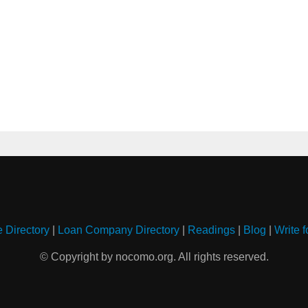
e Directory
|
Loan Company Directory
|
Readings
|
Blog
|
Write f
© Copyright by nocomo.org. All rights reserved.