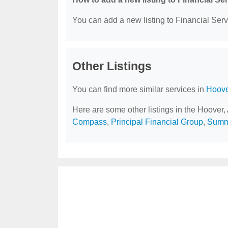
You can add a new listing to Financial Servi
Other Listings
You can find more similar services in
Hoove
Here are some other listings in the Hoover,
Compass
,
Principal Financial Group
,
Summi