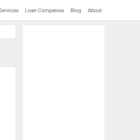
Services
Loan Companies
Blog
About