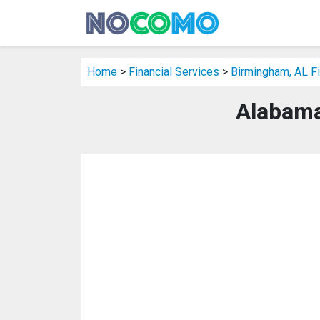
Home
>
Financial Services
>
Birmingham, AL Fi
Alabama