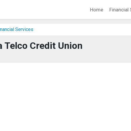
Home
Financial 
nancial Services
 Telco Credit Union