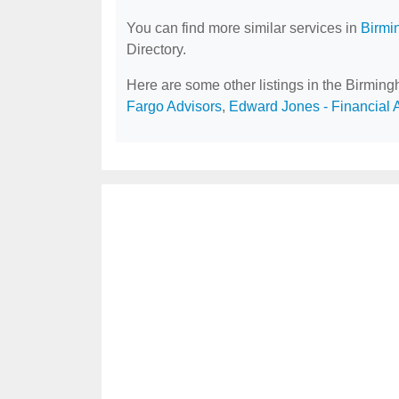
You can find more similar services in
Birmi
Directory.
Here are some other listings in the Birmin
Fargo Advisors
,
Edward Jones - Financial 