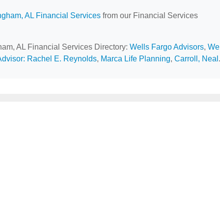
ngham, AL Financial Services
from our Financial Services
gham, AL Financial Services Directory:
Wells Fargo Advisors
,
Wel
Advisor: Rachel E. Reynolds
,
Marca Life Planning
,
Carroll, Neal