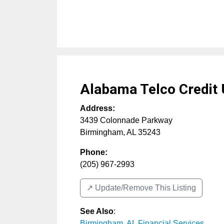
Alabama Telco Credit 
Address:
3439 Colonnade Parkway
Birmingham
,
AL
35243
Phone:
(205) 967-2993
↗️ Update/Remove This Listing
See Also
:
Birmingham, AL Financial Services