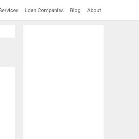
Services
Loan Companies
Blog
About