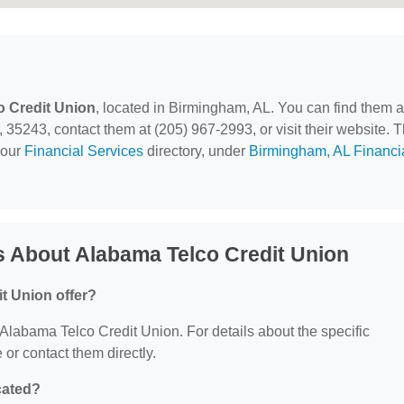
 Credit Union
, located in Birmingham, AL. You can find them a
243, contact them at (205) 967-2993, or visit their website. T
 our
Financial Services
directory, under
Birmingham, AL Financi
 About Alabama Telco Credit Union
t Union offer?
r Alabama Telco Credit Union. For details about the specific
e or contact them directly.
cated?