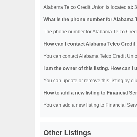
Alabama Telco Credit Union is located at
What is the phone number for Alabama T
The phone number for Alabama Telco Credit
How can I contact Alabama Telco Credit
You can contact Alabama Telco Credit Unio
I am the owner of this listing. How can I
You can update or remove this listing by clic
How to add a new listing to Financial Se
You can add a new listing to Financial Servi
Other Listings