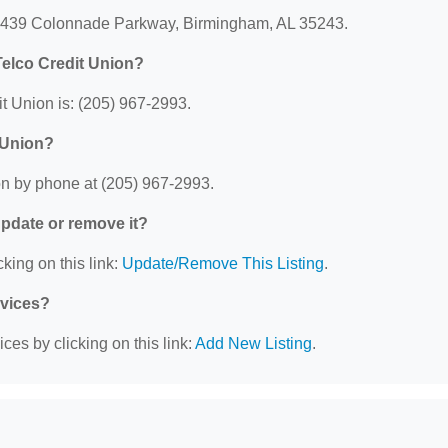
: 3439 Colonnade Parkway, Birmingham, AL 35243.
elco Credit Union?
 Union is: (205) 967-2993.
 Union?
n by phone at (205) 967-2993.
 update or remove it?
king on this link:
Update/Remove This Listing
.
rvices?
ces by clicking on this link:
Add New Listing
.