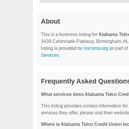
About
This is a business listing for
Alabama Telco
3439 Colonnade Parkway, Birmingham, AL, 35
listing is provided by
nocomo.org
as part of
Services
.
Frequently Asked Questions
What services does Alabama Telco Credi
This listing provides contact information fo
services they offer, please visit their websit
Where is Alabama Telco Credit Union lo