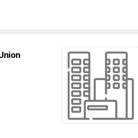
Union