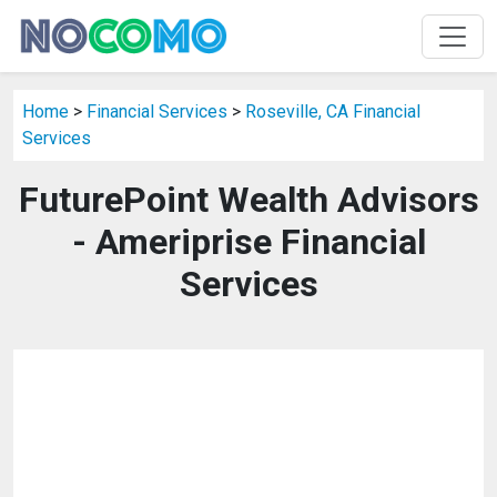
Home
>
Financial Services
>
Roseville, CA Financial
Services
FuturePoint Wealth Advisors
- Ameriprise Financial
Services