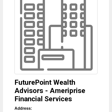
FuturePoint Wealth
Advisors - Ameriprise
Financial Services
Address: