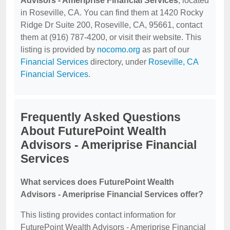
Advisors - Ameriprise Financial Services
, located
in Roseville, CA. You can find them at 1420 Rocky
Ridge Dr Suite 200, Roseville, CA, 95661, contact
them at (916) 787-4200, or visit their website. This
listing is provided by
nocomo.org
as part of our
Financial Services
directory, under
Roseville, CA
Financial Services
.
Frequently Asked Questions
About FuturePoint Wealth
Advisors - Ameriprise Financial
Services
What services does FuturePoint Wealth
Advisors - Ameriprise Financial Services offer?
This listing provides contact information for
FuturePoint Wealth Advisors - Ameriprise Financial