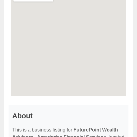
About
This is a business listing for
FuturePoint Wealth