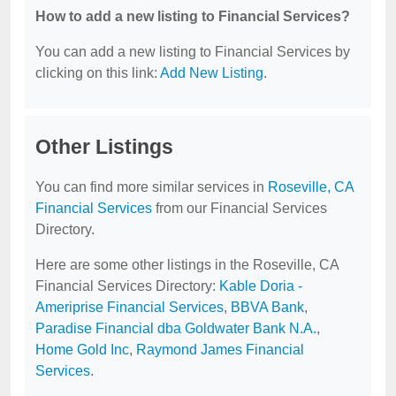
How to add a new listing to Financial Services?
You can add a new listing to Financial Services by
clicking on this link:
Add New Listing
.
Other Listings
You can find more similar services in
Roseville, CA
Financial Services
from our Financial Services
Directory.
Here are some other listings in the Roseville, CA
Financial Services Directory:
Kable Doria -
Ameriprise Financial Services
,
BBVA Bank
,
Paradise Financial dba Goldwater Bank N.A.
,
Home Gold Inc
,
Raymond James Financial
Services
.