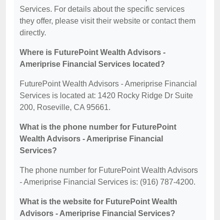
Services. For details about the specific services
they offer, please visit their website or contact them
directly.
Where is FuturePoint Wealth Advisors -
Ameriprise Financial Services located?
FuturePoint Wealth Advisors - Ameriprise Financial
Services is located at: 1420 Rocky Ridge Dr Suite
200, Roseville, CA 95661.
What is the phone number for FuturePoint
Wealth Advisors - Ameriprise Financial
Services?
The phone number for FuturePoint Wealth Advisors
- Ameriprise Financial Services is: (916) 787-4200.
What is the website for FuturePoint Wealth
Advisors - Ameriprise Financial Services?