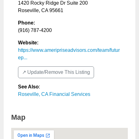
1420 Rocky Ridge Dr Suite 200
Roseville
,
CA
95661
Phone:
(916) 787-4200
Website:
https://www.ameripriseadvisors.com/team/futur
ep...
↗️ Update/Remove This Listing
See Also
:
Roseville, CA Financial Services
Map