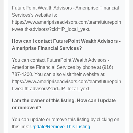
FuturePoint Wealth Advisors - Ameriprise Financial
Services's website is:
https://www.ameripriseadvisors.com/team/futurepoin
t-wealth-advisors/?cid=IP_local_yext.
How can I contact FuturePoint Wealth Advisors -
Ameriprise Financial Services?
You can contact FuturePoint Wealth Advisors -
Ameriprise Financial Services by phone at (916)
787-4200. You can also visit their website at:
https://www.ameripriseadvisors.com/team/futurepoin
t-wealth-advisors/?cid=IP_local_yext.
I am the owner of this listing. How can I update
or remove it?
You can update or remove this listing by clicking on
this link:
Update/Remove This Listing
.