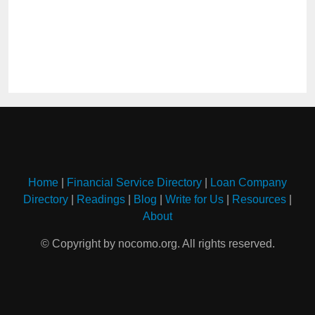
Home
|
Financial Service Directory
|
Loan Company
Directory
|
Readings
|
Blog
|
Write for Us
|
Resources
|
About
© Copyright by nocomo.org. All rights reserved.