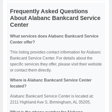
Frequently Asked Questions
About Alabanc Bankcard Service
Center
What services does Alabanc Bankcard Service
Center offer?
This listing provides contact information for Alabanc
Bankcard Service Center. For details about the
specific services they offer, please visit their website
or contact them directly.
Where is Alabanc Bankcard Service Center
located?
Alabanc Bankcard Service Center is located at:
2211 Highland Ave S, Birmingham, AL 35205.