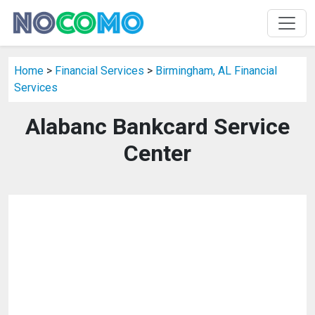
Home
>
Financial Services
>
Birmingham, AL Financial
Services
Alabanc Bankcard Service
Center