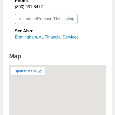
Phone:
(800) 931-8472
↗️ Update/Remove This Listing
See Also
:
Birmingham, AL Financial Services
Map