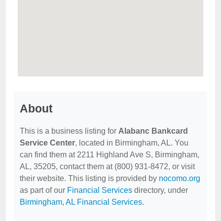
About
This is a business listing for
Alabanc Bankcard
Service Center
, located in Birmingham, AL. You
can find them at 2211 Highland Ave S, Birmingham,
AL, 35205, contact them at (800) 931-8472, or visit
their website. This listing is provided by
nocomo.org
as part of our
Financial Services
directory, under
Birmingham, AL Financial Services
.