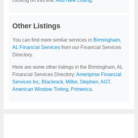
clicking on this link:
Add New Listing
.
Other Listings
You can find more similar services in
Birmingham,
AL Financial Services
from our Financial Services
Directory.
Here are some other listings in the Birmingham, AL
Financial Services Directory:
Ameriprise Financial
Services Inc
,
Blackrock
,
Miller, Stephen, AGT
,
American Window Tinting
,
Primerica
.