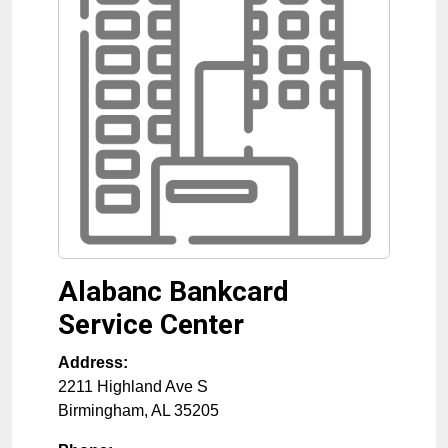
Alabanc Bankcard
Service Center
Address:
2211 Highland Ave S
Birmingham
,
AL
35205