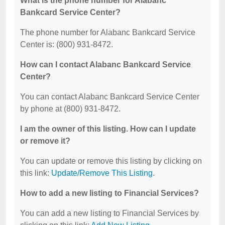
What is the phone number for Alabanc
Bankcard Service Center?
The phone number for Alabanc Bankcard Service
Center is: (800) 931-8472.
How can I contact Alabanc Bankcard Service
Center?
You can contact Alabanc Bankcard Service Center
by phone at (800) 931-8472.
I am the owner of this listing. How can I update
or remove it?
You can update or remove this listing by clicking on
this link:
Update/Remove This Listing
.
How to add a new listing to Financial Services?
You can add a new listing to Financial Services by