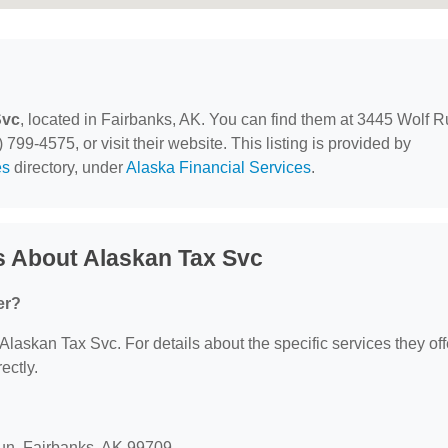
Svc
, located in Fairbanks, AK. You can find them at 3445 Wolf R
799-4575, or visit their website. This listing is provided by
es
directory, under
Alaska Financial Services
.
s About Alaskan Tax Svc
er?
 Alaskan Tax Svc. For details about the specific services they off
ectly.
Run, Fairbanks, AK 99709.