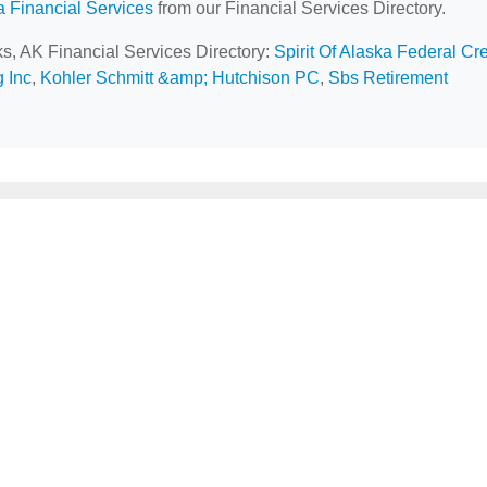
a Financial Services
from our Financial Services Directory.
ks, AK Financial Services Directory:
Spirit Of Alaska Federal Cre
 Inc
,
Kohler Schmitt &amp; Hutchison PC
,
Sbs Retirement