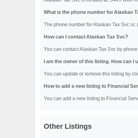
What is the phone number for Alaskan 
The phone number for Alaskan Tax Svc is: 
How can I contact Alaskan Tax Svc?
You can contact Alaskan Tax Svc by phone 
I am the owner of this listing. How can I
You can update or remove this listing by clic
How to add a new listing to Financial Se
You can add a new listing to Financial Servi
Other Listings