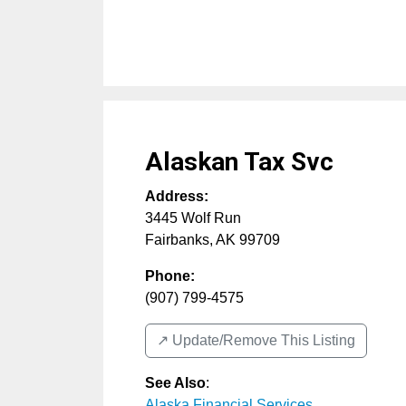
Alaskan Tax Svc
Address:
3445 Wolf Run
Fairbanks
,
AK
99709
Phone:
(907) 799-4575
↗️ Update/Remove This Listing
See Also
:
Alaska Financial Services