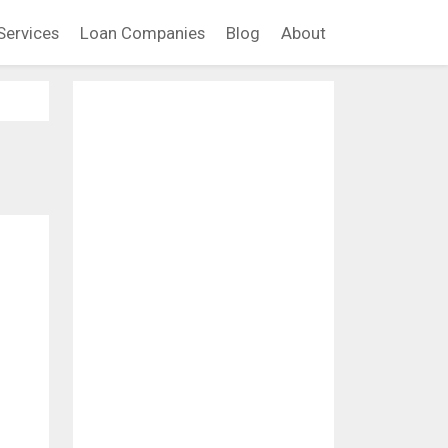
Services
Loan Companies
Blog
About