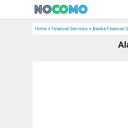
Home
>
Financial Services
>
Alaska Financial 
Al