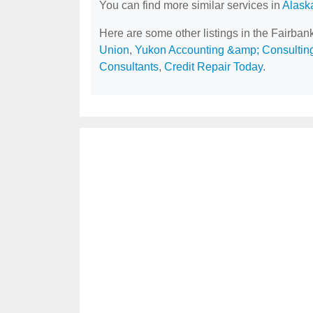
You can find more similar services in
Alask
Here are some other listings in the Fairban
Union
,
Yukon Accounting &amp; Consulting
Consultants
,
Credit Repair Today
.