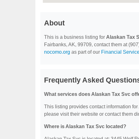
About
This is a business listing for
Alaskan Tax 
Fairbanks, AK, 99709, contact them at (907) 
nocomo.org
as part of our
Financial Servic
Frequently Asked Question
What services does Alaskan Tax Svc off
This listing provides contact information for
please visit their website or contact them dir
Where is Alaskan Tax Svc located?
Alaskan Tax Svc is located at: 3445 Wolf 