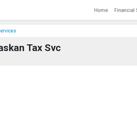
Home
Financial 
Services
askan Tax Svc