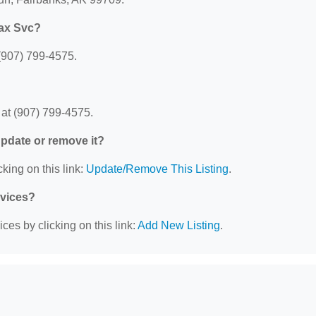
Tax Svc?
(907) 799-4575.
at (907) 799-4575.
 update or remove it?
king on this link:
Update/Remove This Listing
.
rvices?
ces by clicking on this link:
Add New Listing
.