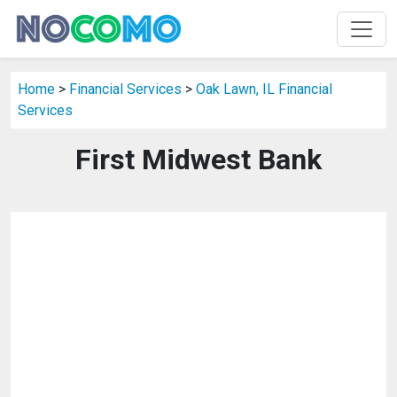
Home
>
Financial Services
>
Oak Lawn, IL Financial
Services
First Midwest Bank