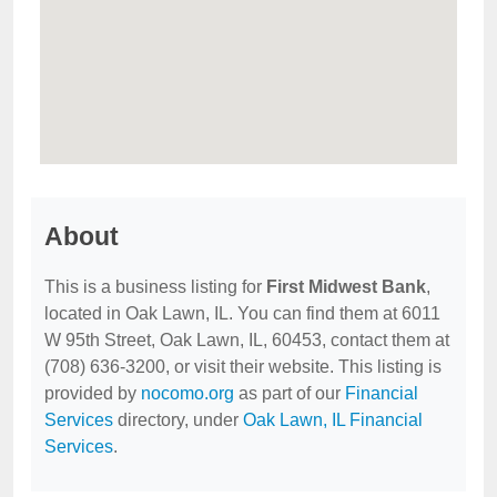
About
This is a business listing for
First Midwest Bank
,
located in Oak Lawn, IL. You can find them at 6011
W 95th Street, Oak Lawn, IL, 60453, contact them at
(708) 636-3200, or visit their website. This listing is
provided by
nocomo.org
as part of our
Financial
Services
directory, under
Oak Lawn, IL Financial
Services
.