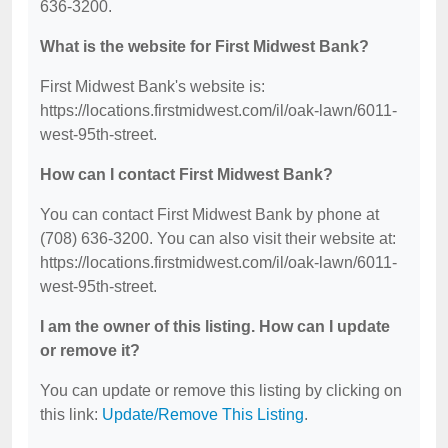
636-3200.
What is the website for First Midwest Bank?
First Midwest Bank's website is:
https://locations.firstmidwest.com/il/oak-lawn/6011-
west-95th-street.
How can I contact First Midwest Bank?
You can contact First Midwest Bank by phone at
(708) 636-3200. You can also visit their website at:
https://locations.firstmidwest.com/il/oak-lawn/6011-
west-95th-street.
I am the owner of this listing. How can I update
or remove it?
You can update or remove this listing by clicking on
this link:
Update/Remove This Listing
.