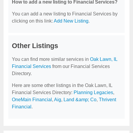
How to add a new listing to Financial Services?
You can add a new listing to Financial Services by
clicking on this link:
Add New Listing
.
Other Listings
You can find more similar services in
Oak Lawn, IL
Financial Services
from our Financial Services
Directory.
Here are some other listings in the Oak Lawn, IL
Financial Services Directory:
Planning Legacies
,
OneMain Financial
,
Aig
,
Land &amp; Co
,
Thrivent
Financial
.