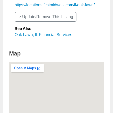
https://locations.firstmidwest.com/il/oak-lawn/...
↗️ Update/Remove This Listing
See Also
:
Oak Lawn, IL Financial Services
Map