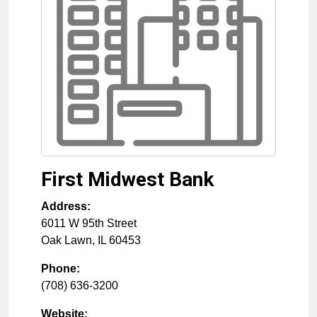
First Midwest Bank
Address:
6011 W 95th Street
Oak Lawn
,
IL
60453
Phone:
(708) 636-3200
Website: