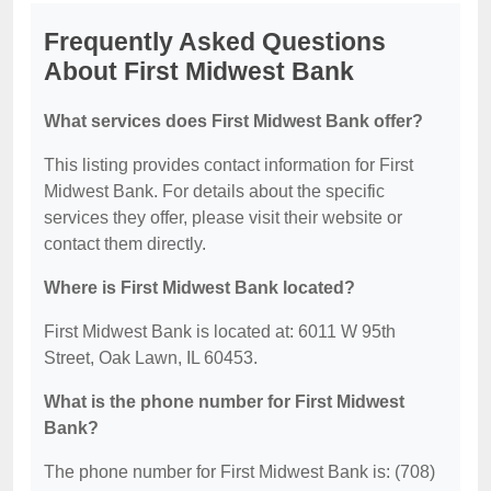
Frequently Asked Questions
About First Midwest Bank
What services does First Midwest Bank offer?
This listing provides contact information for First
Midwest Bank. For details about the specific
services they offer, please visit their website or
contact them directly.
Where is First Midwest Bank located?
First Midwest Bank is located at: 6011 W 95th
Street, Oak Lawn, IL 60453.
What is the phone number for First Midwest
Bank?
The phone number for First Midwest Bank is: (708)