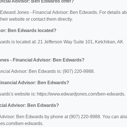
ncial Advisor: Ben Edwards offer?
or Edward Jones - Financial Advisor: Ben Edwards. For details ab
 their website or contact them directly.
sor: Ben Edwards located?
rds is located at: 21 Jefferson Way Suite 101, Ketchikan, AK
ones - Financial Advisor: Ben Edwards?
cial Advisor: Ben Edwards is: (907) 220-9988.
 Financial Advisor: Ben Edwards?
wards's website is: https://www.edwardjones.com/ben-edwards.
cial Advisor: Ben Edwards?
Advisor: Ben Edwards by phone at (907) 220-9988. You can als
jones.com/ben-edwards.