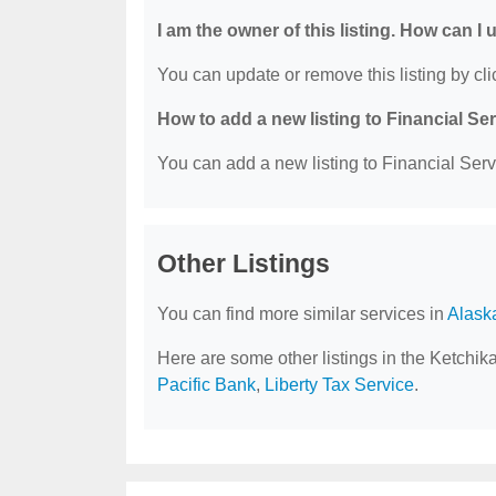
I am the owner of this listing. How can I
You can update or remove this listing by clic
How to add a new listing to Financial Se
You can add a new listing to Financial Servi
Other Listings
You can find more similar services in
Alask
Here are some other listings in the Ketchik
Pacific Bank
,
Liberty Tax Service
.