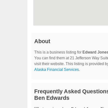
About
This is a business listing for
Edward Jones 
You can find them at 21 Jefferson Way Suit
visit their website. This listing is provided 
Alaska Financial Services
.
Frequently Asked Questions
Ben Edwards