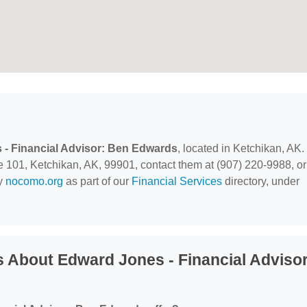
- Financial Advisor: Ben Edwards
, located in Ketchikan, AK.
e 101, Ketchikan, AK, 99901, contact them at (907) 220-9988, or
by
nocomo.org
as part of our
Financial Services
directory, under
 About Edward Jones - Financial Advisor