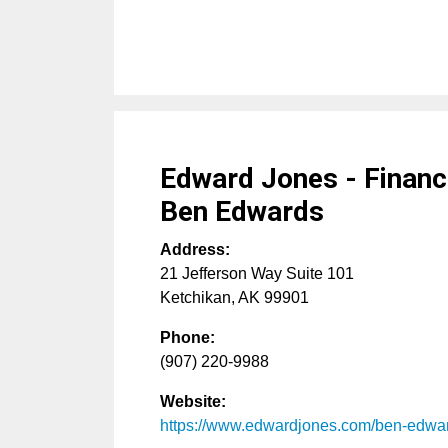
Edward Jones - Financi
Ben Edwards
Address:
21 Jefferson Way Suite 101
Ketchikan
,
AK
99901
Phone:
(907) 220-9988
Website:
https://www.edwardjones.com/ben-edwa