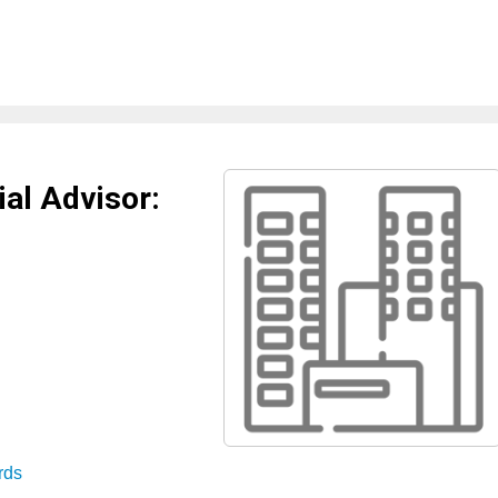
al Advisor:
rds