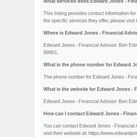
What services does Edward Jones - Fina
This listing provides contact information f
the specific services they offer, please visit
Where is Edward Jones - Financial Advi
Edward Jones - Financial Advisor: Ben Edwa
99901.
What is the phone number for Edward J
The phone number for Edward Jones - Finan
What is the website for Edward Jones -
Edward Jones - Financial Advisor: Ben Ed
How can I contact Edward Jones - Finan
You can contact Edward Jones - Financial 
visit their website at: https://www.edward