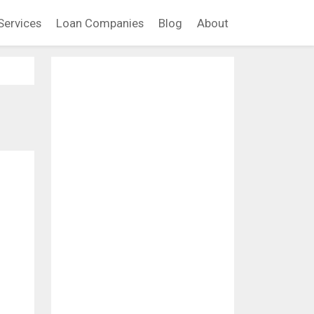
Services
Loan Companies
Blog
About