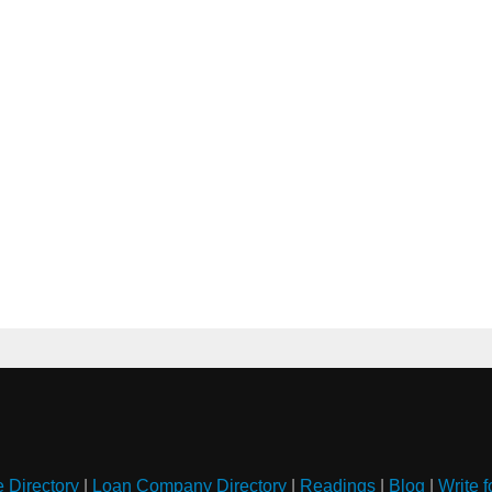
e Directory
|
Loan Company Directory
|
Readings
|
Blog
|
Write f