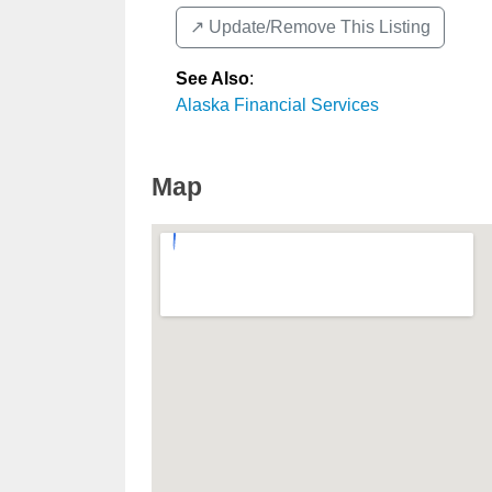
↗️ Update/Remove This Listing
See Also
:
Alaska Financial Services
Map