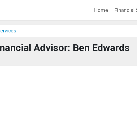
Home
Financial 
Services
nancial Advisor: Ben Edwards