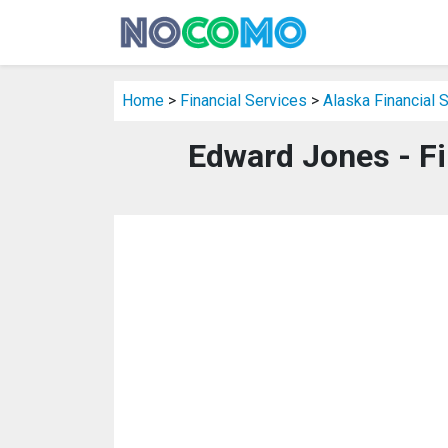
Home
>
Financial Services
>
Alaska Financial 
Edward Jones - Fi