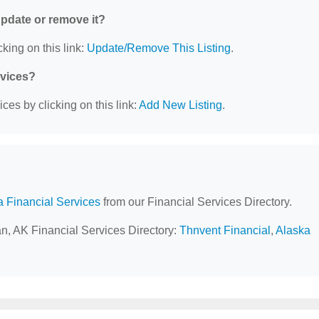
 update or remove it?
king on this link:
Update/Remove This Listing
.
rvices?
ces by clicking on this link:
Add New Listing
.
a Financial Services
from our Financial Services Directory.
an, AK Financial Services Directory:
Thnvent Financial
,
Alaska