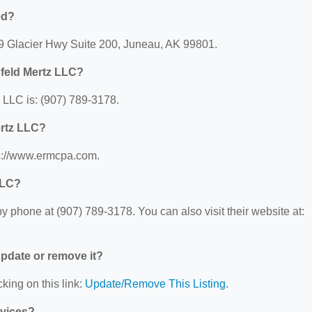
ed?
09 Glacier Hwy Suite 200, Juneau, AK 99801.
feld Mertz LLC?
LLC is: (907) 789-3178.
ertz LLC?
ps://www.ermcpa.com.
LLC?
 phone at (907) 789-3178. You can also visit their website at:
 update or remove it?
king on this link:
Update/Remove This Listing
.
rvices?