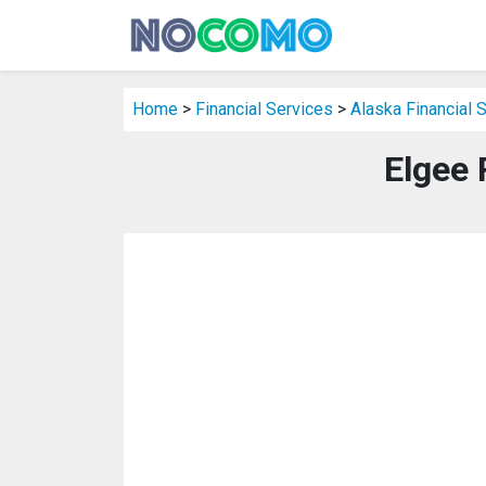
Home
>
Financial Services
>
Alaska Financial 
Elgee 