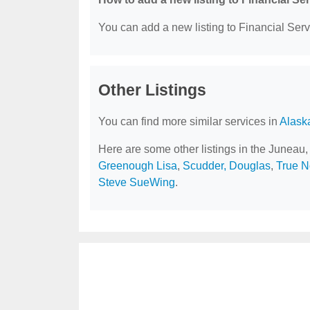
You can add a new listing to Financial Servi
Other Listings
You can find more similar services in
Alask
Here are some other listings in the Juneau,
Greenough Lisa
,
Scudder, Douglas
,
True N
Steve SueWing
.