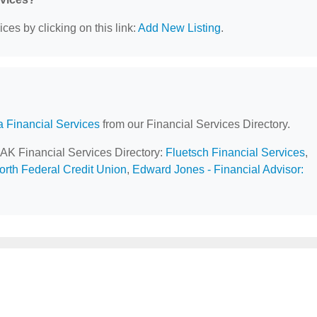
ces by clicking on this link:
Add New Listing
.
a Financial Services
from our Financial Services Directory.
 AK Financial Services Directory:
Fluetsch Financial Services
,
orth Federal Credit Union
,
Edward Jones - Financial Advisor: