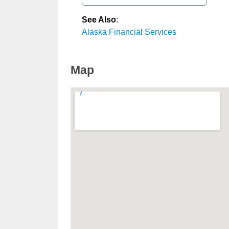
See Also
:
Alaska Financial Services
Map