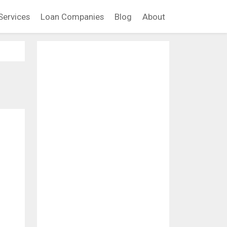
Services
Loan Companies
Blog
About