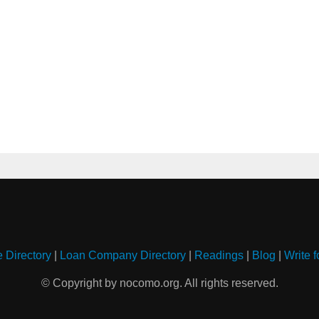
e Directory
|
Loan Company Directory
|
Readings
|
Blog
|
Write f
© Copyright by nocomo.org. All rights reserved.