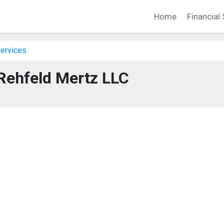
Home
Financial 
Services
Rehfeld Mertz LLC