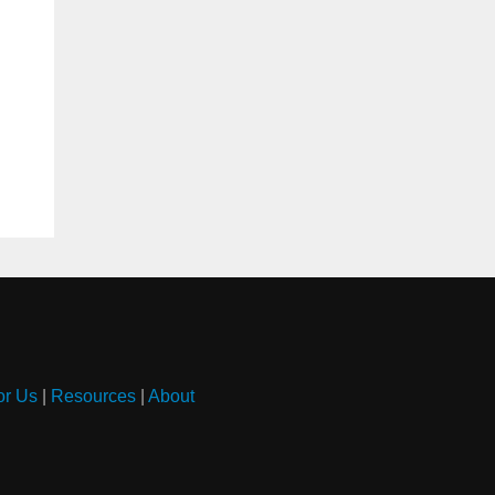
or Us
|
Resources
|
About