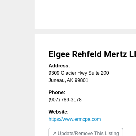
Elgee Rehfeld Mertz L
Address:
9309 Glacier Hwy Suite 200
Juneau
,
AK
99801
Phone:
(907) 789-3178
Website:
https://www.ermcpa.com
↗️ Update/Remove This Listing