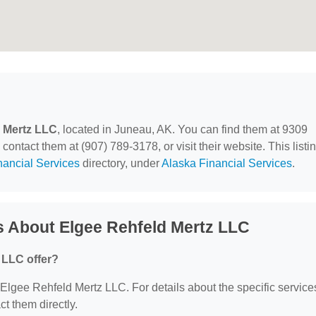
 Mertz LLC
, located in Juneau, AK. You can find them at 9309
ntact them at (907) 789-3178, or visit their website. This listi
nancial Services
directory, under
Alaska Financial Services
.
s About Elgee Rehfeld Mertz LLC
 LLC offer?
r Elgee Rehfeld Mertz LLC. For details about the specific service
ct them directly.