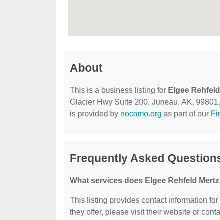
About
This is a business listing for
Elgee Rehfeld
Glacier Hwy Suite 200, Juneau, AK, 99801, co
is provided by
nocomo.org
as part of our
Fi
Frequently Asked Question
What services does Elgee Rehfeld Mertz
This listing provides contact information fo
they offer, please visit their website or conta