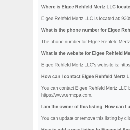
Where is Elgee Rehfeld Mertz LLC locat
Elgee Rehfeld Mertz LLC is located at: 93
What is the phone number for Elgee Reh
The phone number for Elgee Rehfeld Mertz 
What is the website for Elgee Rehfeld M
Elgee Rehfeld Mertz LLC's website is: htt
How can I contact Elgee Rehfeld Mertz 
You can contact Elgee Rehfeld Mertz LLC by
https://www.ermcpa.com.
I am the owner of this listing. How can I
You can update or remove this listing by clic
How to add a new listing to Financial Se