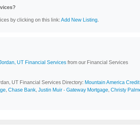
rvices?
ces by clicking on this link:
Add New Listing
.
Jordan, UT Financial Services
from our Financial Services
ordan, UT Financial Services Directory:
Mountain America Credit
age
,
Chase Bank
,
Justin Muir - Gateway Mortgage
,
Christy Palme