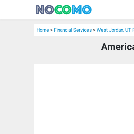
Home
>
Financial Services
>
West Jordan, UT F
America