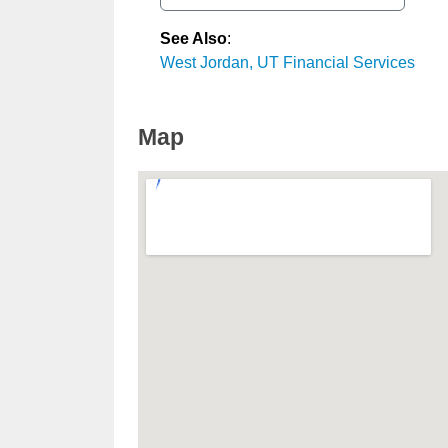
See Also
:
West Jordan, UT Financial Services
Map