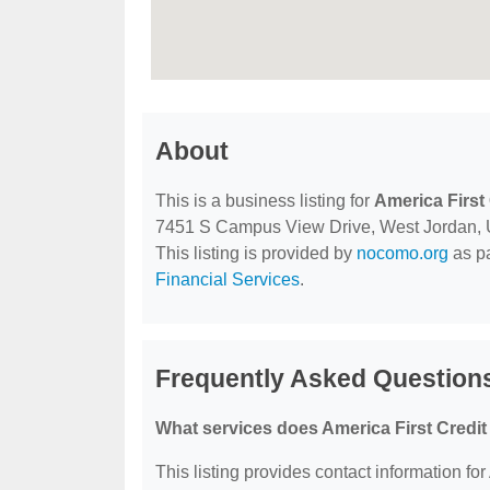
About
This is a business listing for
America First
7451 S Campus View Drive, West Jordan, UT,
This listing is provided by
nocomo.org
as pa
Financial Services
.
Frequently Asked Questions
What services does America First Credit
This listing provides contact information for