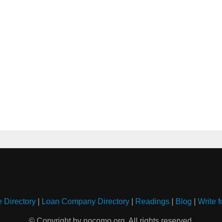
e Directory
|
Loan Company Directory
|
Readings
|
Blog
|
Write f
© Copyright by nocomo.org. All rights reserved.