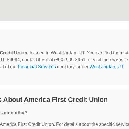
 Credit Union
, located in West Jordan, UT. You can find them at
 84084, contact them at (800) 999-3961, or visit their website
rt of our
Financial Services
directory, under
West Jordan, UT
 About America First Credit Union
 Union offer?
 America First Credit Union. For details about the specific servic