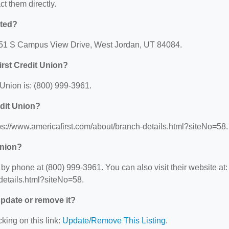
ct them directly.
ated?
 7451 S Campus View Drive, West Jordan, UT 84084.
rst Credit Union?
Union is: (800) 999-3961.
edit Union?
tps://www.americafirst.com/about/branch-details.html?siteNo=58.
Union?
by phone at (800) 999-3961. You can also visit their website at:
details.html?siteNo=58.
 update or remove it?
king on this link:
Update/Remove This Listing
.