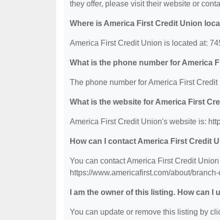
they offer, please visit their website or conta
Where is America First Credit Union loc
America First Credit Union is located at:
What is the phone number for America Fi
The phone number for America First Credit 
What is the website for America First Cr
America First Credit Union's website is: ht
How can I contact America First Credit 
You can contact America First Credit Union 
https://www.americafirst.com/about/branch-
I am the owner of this listing. How can I
You can update or remove this listing by clic