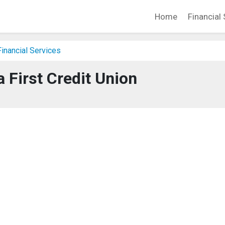
Home
Financial 
inancial Services
 First Credit Union