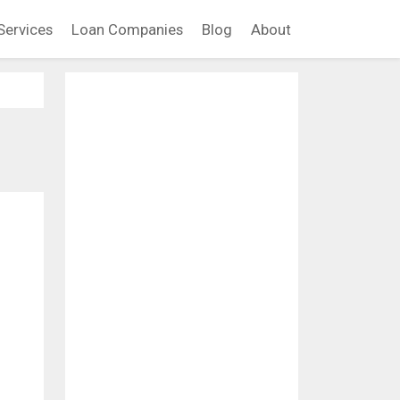
Services
Loan Companies
Blog
About