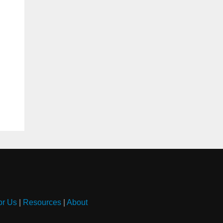
or Us
|
Resources
|
About