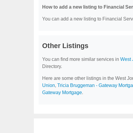
How to add a new listing to Financial Se
You can add a new listing to Financial Servi
Other Listings
You can find more similar services in
West 
Directory.
Here are some other listings in the West J
Union
,
Tricia Bruggeman - Gateway Mortg
Gateway Mortgage
.