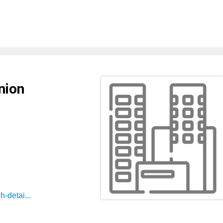
nion
-detai...