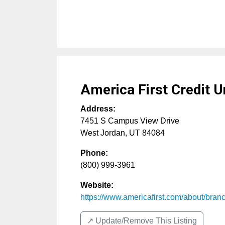
America First Credit U
Address:
7451 S Campus View Drive
West Jordan
,
UT
84084
Phone:
(800) 999-3961
Website:
https://www.americafirst.com/about/branch
↗️ Update/Remove This Listing