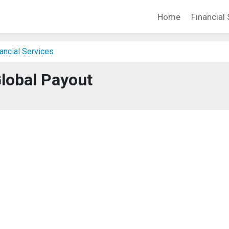
Home
Financial 
ancial Services
lobal Payout