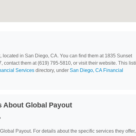
t
, located in San Diego, CA. You can find them at 1835 Sunset
 contact them at (619) 795-5810, or visit their website. This list
nancial Services
directory, under
San Diego, CA Financial
s About Global Payout
?
 Global Payout. For details about the specific services they offer,