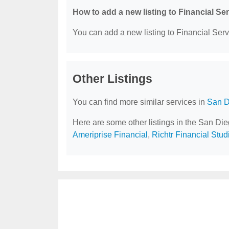
How to add a new listing to Financial Se
You can add a new listing to Financial Servi
Other Listings
You can find more similar services in
San D
Here are some other listings in the San Di
Ameriprise Financial
,
Richtr Financial Stud