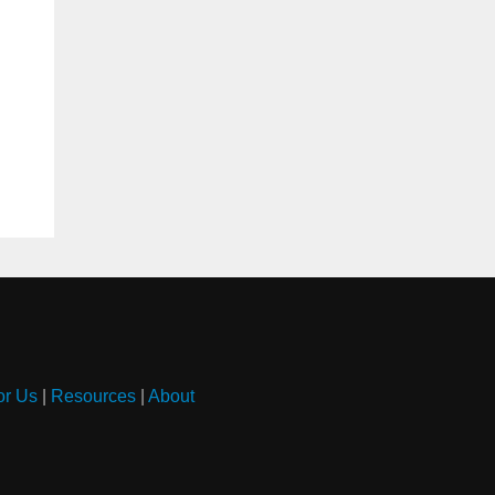
or Us
|
Resources
|
About