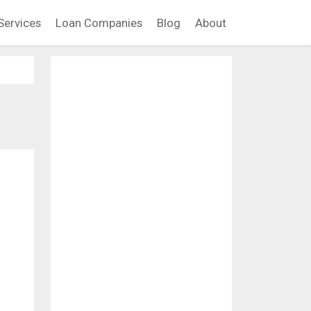
Services
Loan Companies
Blog
About