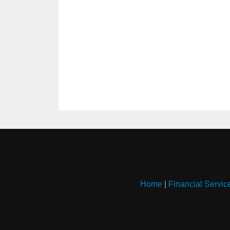
Home
|
Financial Servic