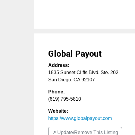
Global Payout
Address:
1835 Sunset Cliffs Blvd. Ste. 202,
San Diego
,
CA
92107
Phone:
(619) 795-5810
Website:
https://www.globalpayout.com
↗️ Update/Remove This Listing