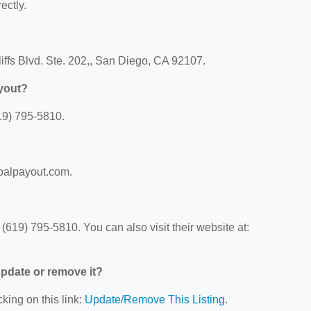
ectly.
iffs Blvd. Ste. 202,, San Diego, CA 92107.
yout?
19) 795-5810.
obalpayout.com.
619) 795-5810. You can also visit their website at:
 update or remove it?
king on this link:
Update/Remove This Listing
.