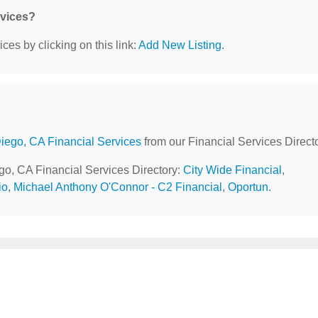
rvices?
ces by clicking on this link:
Add New Listing
.
iego, CA Financial Services
from our Financial Services Directo
ego, CA Financial Services Directory:
City Wide Financial
,
io
,
Michael Anthony O'Connor - C2 Financial
,
Oportun
.