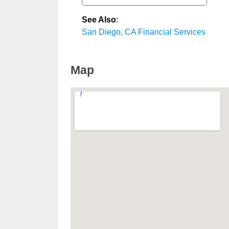
See Also
:
San Diego, CA Financial Services
Map