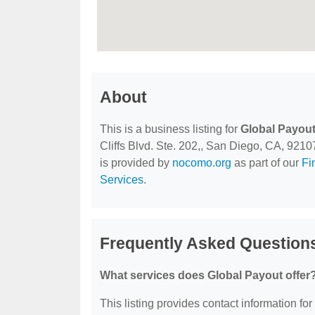
About
This is a business listing for
Global Payou
Cliffs Blvd. Ste. 202,, San Diego, CA, 92107,
is provided by
nocomo.org
as part of our
Fi
Services
.
Frequently Asked Question
What services does Global Payout offer
This listing provides contact information for