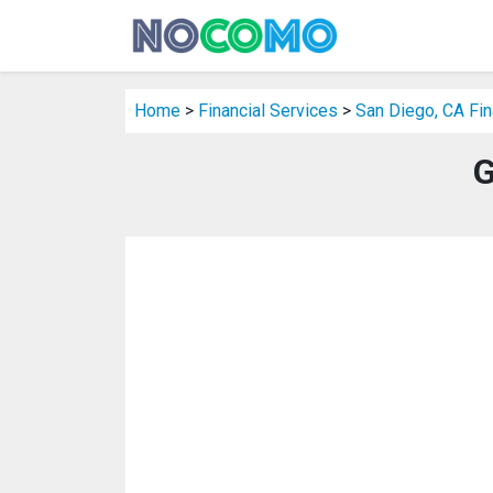
Home
>
Financial Services
>
San Diego, CA Fin
G