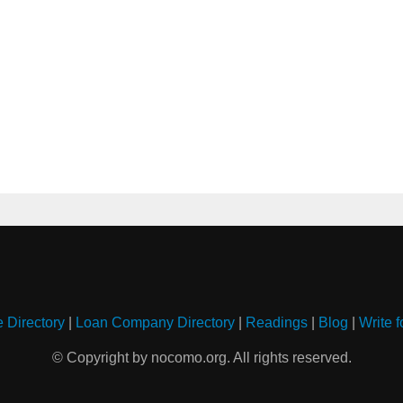
e Directory
|
Loan Company Directory
|
Readings
|
Blog
|
Write f
© Copyright by nocomo.org. All rights reserved.