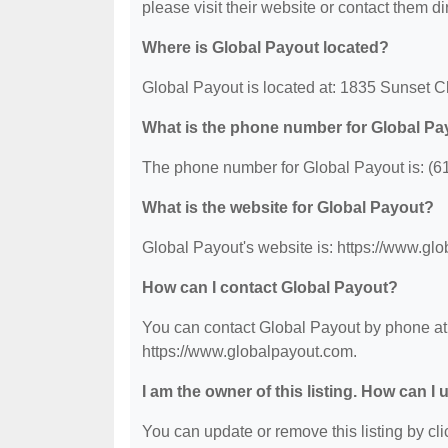
please visit their website or contact them dir
Where is Global Payout located?
Global Payout is located at: 1835 Sunset Cl
What is the phone number for Global Pa
The phone number for Global Payout is: (6
What is the website for Global Payout?
Global Payout's website is: https://www.gl
How can I contact Global Payout?
You can contact Global Payout by phone at (
https://www.globalpayout.com.
I am the owner of this listing. How can I
You can update or remove this listing by clic