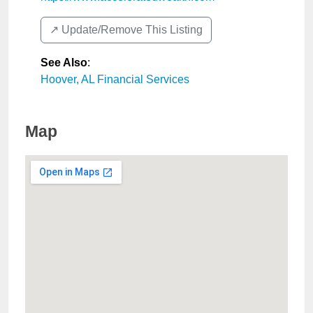
↗️ Update/Remove This Listing
See Also
:
Hoover, AL Financial Services
Map