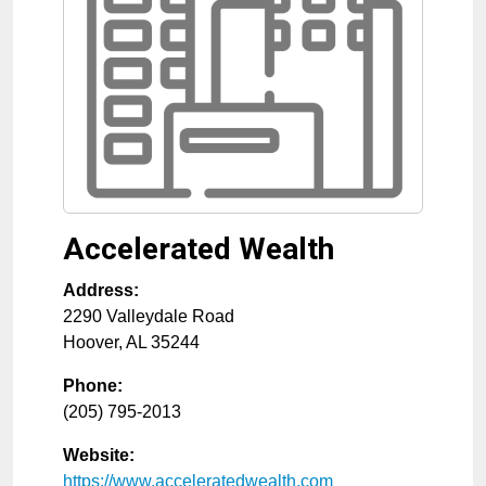
Accelerated Wealth
Address:
2290 Valleydale Road
Hoover
,
AL
35244
Phone:
(205) 795-2013
Website:
https://www.acceleratedwealth.com