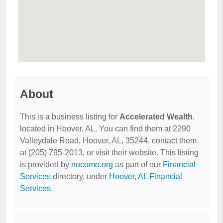
About
This is a business listing for
Accelerated Wealth
,
located in Hoover, AL. You can find them at 2290
Valleydale Road, Hoover, AL, 35244, contact them
at (205) 795-2013, or visit their website. This listing
is provided by
nocomo.org
as part of our
Financial
Services
directory, under
Hoover, AL Financial
Services
.