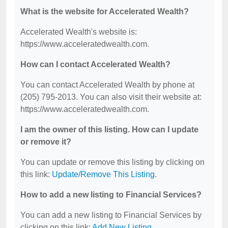
What is the website for Accelerated Wealth?
Accelerated Wealth's website is:
https://www.acceleratedwealth.com.
How can I contact Accelerated Wealth?
You can contact Accelerated Wealth by phone at
(205) 795-2013. You can also visit their website at:
https://www.acceleratedwealth.com.
I am the owner of this listing. How can I update
or remove it?
You can update or remove this listing by clicking on
this link:
Update/Remove This Listing
.
How to add a new listing to Financial Services?
You can add a new listing to Financial Services by
clicking on this link:
Add New Listing
.