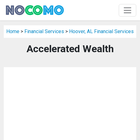
Home
>
Financial Services
>
Hoover, AL Financial Services
Accelerated Wealth