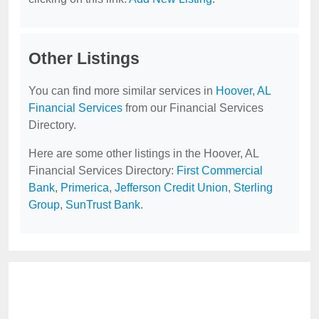
Other Listings
You can find more similar services in
Hoover, AL
Financial Services
from our Financial Services
Directory.
Here are some other listings in the Hoover, AL
Financial Services Directory:
First Commercial
Bank
,
Primerica
,
Jefferson Credit Union
,
Sterling
Group
,
SunTrust Bank
.