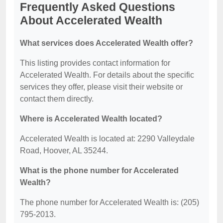
Frequently Asked Questions
About Accelerated Wealth
What services does Accelerated Wealth offer?
This listing provides contact information for
Accelerated Wealth. For details about the specific
services they offer, please visit their website or
contact them directly.
Where is Accelerated Wealth located?
Accelerated Wealth is located at: 2290 Valleydale
Road, Hoover, AL 35244.
What is the phone number for Accelerated
Wealth?
The phone number for Accelerated Wealth is: (205)
795-2013.