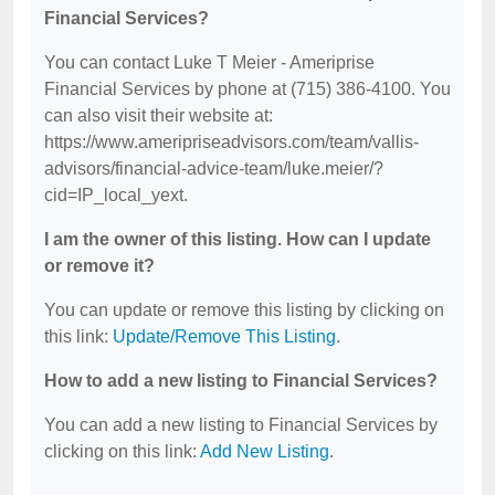
Financial Services?
You can contact Luke T Meier - Ameriprise
Financial Services by phone at (715) 386-4100. You
can also visit their website at:
https://www.ameripriseadvisors.com/team/vallis-
advisors/financial-advice-team/luke.meier/?
cid=IP_local_yext.
I am the owner of this listing. How can I update
or remove it?
You can update or remove this listing by clicking on
this link:
Update/Remove This Listing
.
How to add a new listing to Financial Services?
You can add a new listing to Financial Services by
clicking on this link:
Add New Listing
.