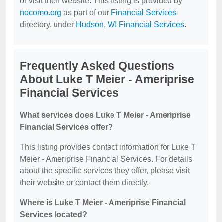
or visit their website. This listing is provided by
nocomo.org
as part of our
Financial Services
directory, under
Hudson, WI Financial Services
.
Frequently Asked Questions
About Luke T Meier - Ameriprise
Financial Services
What services does Luke T Meier - Ameriprise
Financial Services offer?
This listing provides contact information for Luke T
Meier - Ameriprise Financial Services. For details
about the specific services they offer, please visit
their website or contact them directly.
Where is Luke T Meier - Ameriprise Financial
Services located?