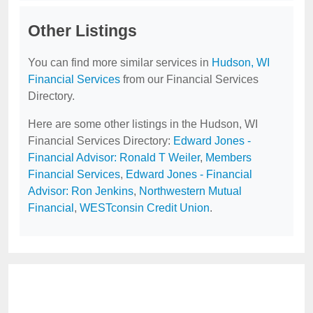
Other Listings
You can find more similar services in
Hudson, WI
Financial Services
from our Financial Services
Directory.
Here are some other listings in the Hudson, WI
Financial Services Directory:
Edward Jones -
Financial Advisor: Ronald T Weiler
,
Members
Financial Services
,
Edward Jones - Financial
Advisor: Ron Jenkins
,
Northwestern Mutual
Financial
,
WESTconsin Credit Union
.