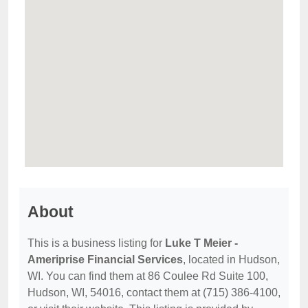
About
This is a business listing for
Luke T Meier -
Ameriprise Financial Services
, located in Hudson,
WI. You can find them at 86 Coulee Rd Suite 100,
Hudson, WI, 54016, contact them at (715) 386-4100,