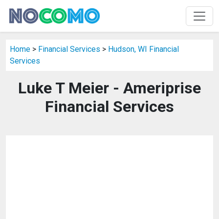
Home
>
Financial Services
>
Hudson, WI Financial
Services
Luke T Meier - Ameriprise
Financial Services