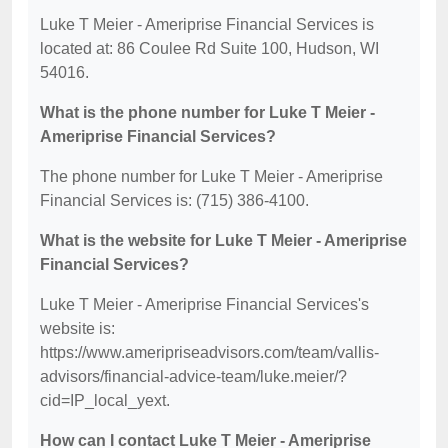
Luke T Meier - Ameriprise Financial Services is
located at: 86 Coulee Rd Suite 100, Hudson, WI
54016.
What is the phone number for Luke T Meier -
Ameriprise Financial Services?
The phone number for Luke T Meier - Ameriprise
Financial Services is: (715) 386-4100.
What is the website for Luke T Meier - Ameriprise
Financial Services?
Luke T Meier - Ameriprise Financial Services's
website is:
https://www.ameripriseadvisors.com/team/vallis-
advisors/financial-advice-team/luke.meier/?
cid=IP_local_yext.
How can I contact Luke T Meier - Ameriprise