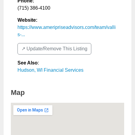
Phone:
(715) 386-4100
Website:
https://www.ameripriseadvisors.com/team/valli
s-...
↗️ Update/Remove This Listing
See Also
:
Hudson, WI Financial Services
Map