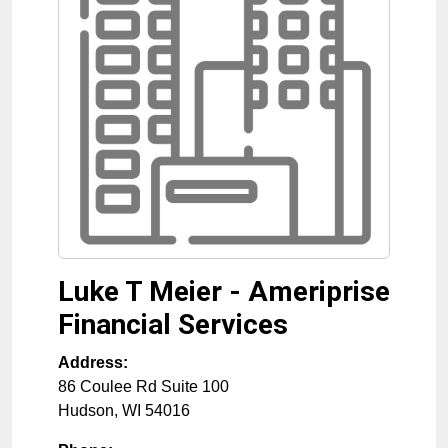
Luke T Meier - Ameriprise
Financial Services
Address:
86 Coulee Rd Suite 100
Hudson
,
WI
54016