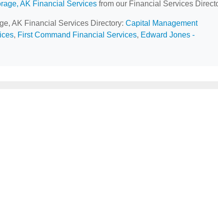
rage, AK Financial Services
from our Financial Services Directo
age, AK Financial Services Directory:
Capital Management
ices
,
First Command Financial Services
,
Edward Jones -