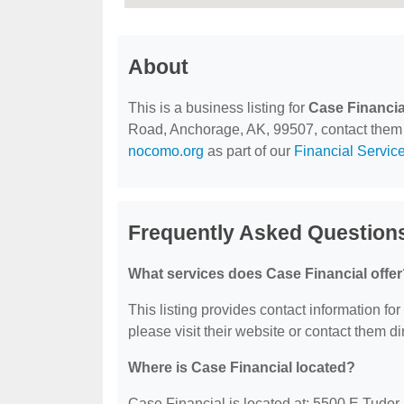
About
This is a business listing for
Case Financia
Road, Anchorage, AK, 99507, contact them at 
nocomo.org
as part of our
Financial Servic
Frequently Asked Questions
What services does Case Financial offe
This listing provides contact information for
please visit their website or contact them dir
Where is Case Financial located?
Case Financial is located at: 5500 E Tudo