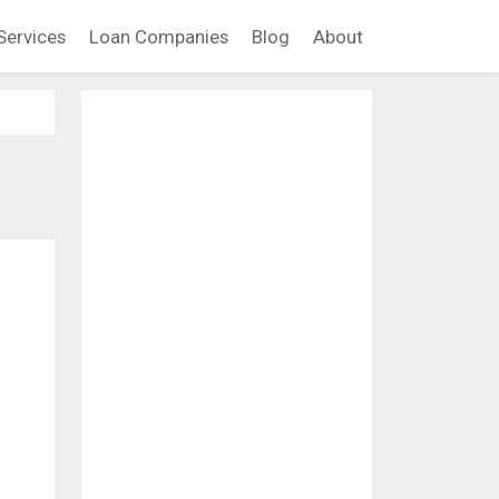
Services
Loan Companies
Blog
About