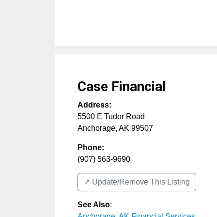
Case Financial
Address:
5500 E Tudor Road
Anchorage
,
AK
99507
Phone:
(907) 563-9690
↗️ Update/Remove This Listing
See Also
:
Anchorage, AK Financial Services