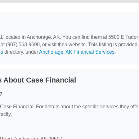
l
, located in Anchorage, AK. You can find them at 5500 E Tudor
(907) 563-9690, or visit their website. This listing is provided
es
directory, under
Anchorage, AK Financial Services
.
 About Case Financial
r?
 Case Financial. For details about the specific services they offer
ectly.
r Road, Anchorage, AK 99507.