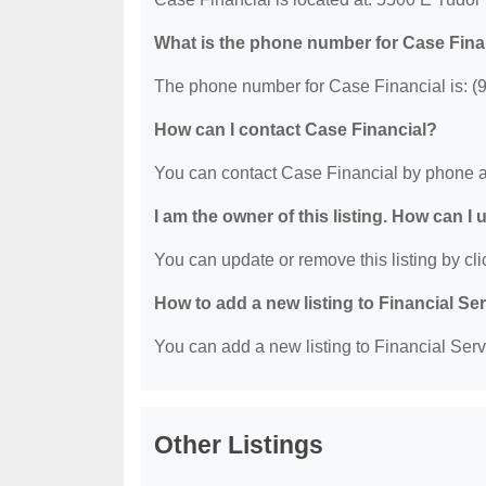
What is the phone number for Case Fina
The phone number for Case Financial is: (
How can I contact Case Financial?
You can contact Case Financial by phone a
I am the owner of this listing. How can I
You can update or remove this listing by clic
How to add a new listing to Financial Se
You can add a new listing to Financial Servi
Other Listings