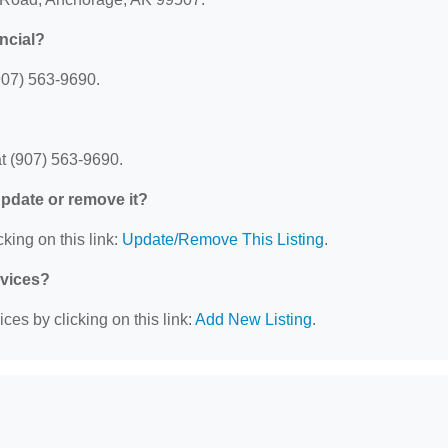
ncial?
907) 563-9690.
t (907) 563-9690.
 update or remove it?
king on this link:
Update/Remove This Listing
.
rvices?
ces by clicking on this link:
Add New Listing
.