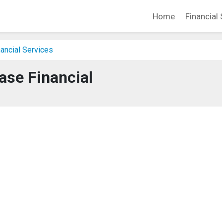
Home
Financial 
ancial Services
ase Financial