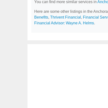
You can find more similar services in
Ancho
Here are some other listings in the Anchor
Benefits
,
Thrivent Financial
,
Financial Serv
Financial Advisor: Wayne A. Helms
.