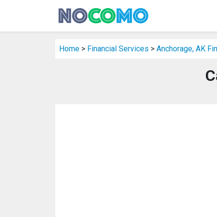
Home
>
Financial Services
>
Anchorage, AK Fin
C