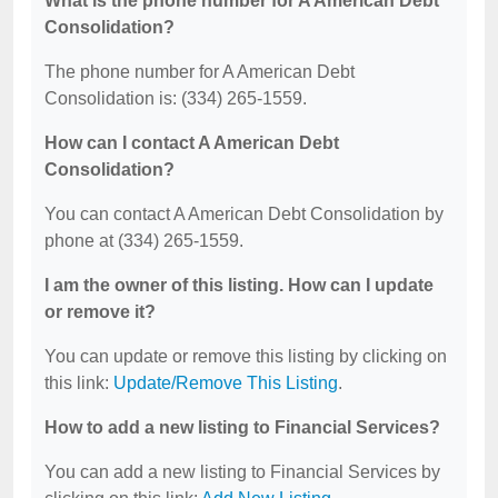
What is the phone number for A American Debt
Consolidation?
The phone number for A American Debt
Consolidation is: (334) 265-1559.
How can I contact A American Debt
Consolidation?
You can contact A American Debt Consolidation by
phone at (334) 265-1559.
I am the owner of this listing. How can I update
or remove it?
You can update or remove this listing by clicking on
this link:
Update/Remove This Listing
.
How to add a new listing to Financial Services?
You can add a new listing to Financial Services by