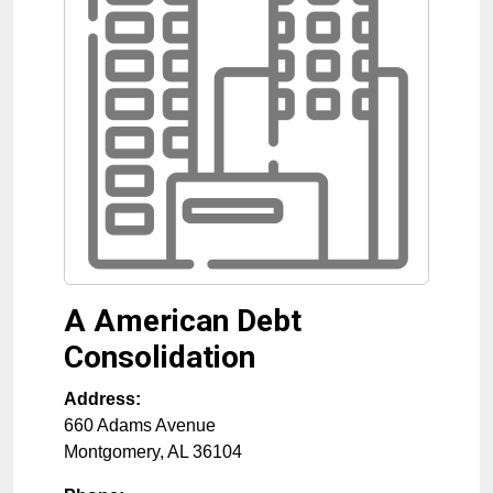
A American Debt
Consolidation
Address:
660 Adams Avenue
Montgomery
,
AL
36104