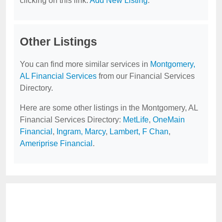
clicking on this link:
Add New Listing
.
Other Listings
You can find more similar services in
Montgomery,
AL Financial Services
from our Financial Services
Directory.
Here are some other listings in the Montgomery, AL
Financial Services Directory:
MetLife
,
OneMain
Financial
,
Ingram, Marcy
,
Lambert, F Chan
,
Ameriprise Financial
.