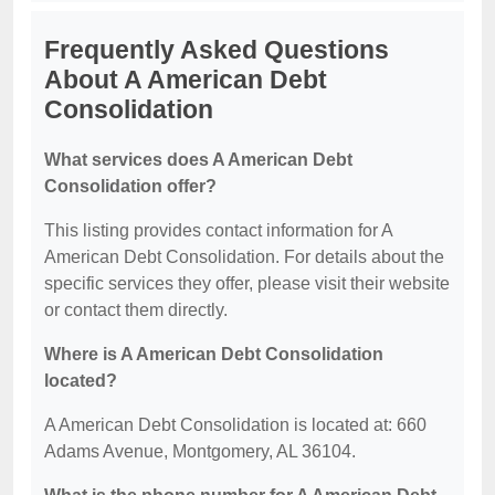
Frequently Asked Questions
About A American Debt
Consolidation
What services does A American Debt
Consolidation offer?
This listing provides contact information for A
American Debt Consolidation. For details about the
specific services they offer, please visit their website
or contact them directly.
Where is A American Debt Consolidation
located?
A American Debt Consolidation is located at: 660
Adams Avenue, Montgomery, AL 36104.