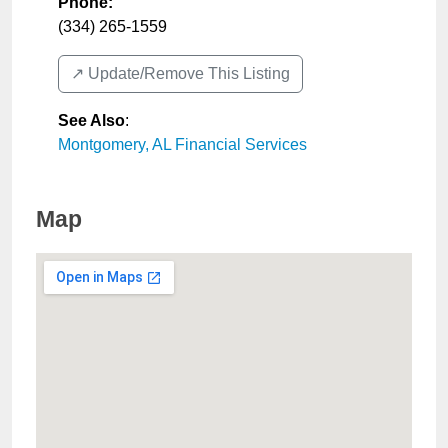
Phone:
(334) 265-1559
↗️ Update/Remove This Listing
See Also
:
Montgomery, AL Financial Services
Map