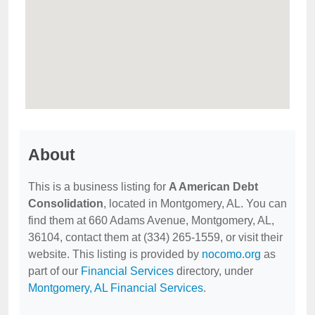
About
This is a business listing for
A American Debt
Consolidation
, located in Montgomery, AL. You can
find them at 660 Adams Avenue, Montgomery, AL,
36104, contact them at (334) 265-1559, or visit their
website. This listing is provided by
nocomo.org
as
part of our
Financial Services
directory, under
Montgomery, AL Financial Services
.