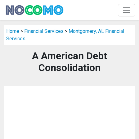
Home
>
Financial Services
>
Montgomery, AL Financial
Services
A American Debt
Consolidation