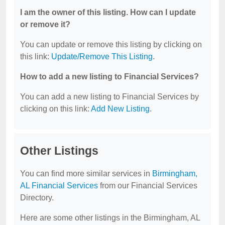
I am the owner of this listing. How can I update
or remove it?
You can update or remove this listing by clicking on
this link:
Update/Remove This Listing
.
How to add a new listing to Financial Services?
You can add a new listing to Financial Services by
clicking on this link:
Add New Listing
.
Other Listings
You can find more similar services in
Birmingham,
AL Financial Services
from our Financial Services
Directory.
Here are some other listings in the Birmingham, AL