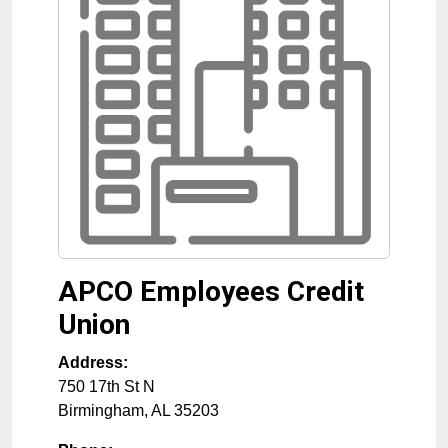
APCO Employees Credit
Union
Address:
750 17th St N
Birmingham
,
AL
35203