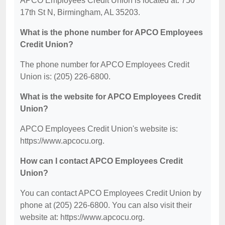
APCO Employees Credit Union is located at: 750
17th St N, Birmingham, AL 35203.
What is the phone number for APCO Employees
Credit Union?
The phone number for APCO Employees Credit
Union is: (205) 226-6800.
What is the website for APCO Employees Credit
Union?
APCO Employees Credit Union's website is:
https://www.apcocu.org.
How can I contact APCO Employees Credit
Union?
You can contact APCO Employees Credit Union by
phone at (205) 226-6800. You can also visit their
website at: https://www.apcocu.org.