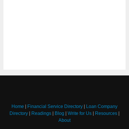
Home
|
Financial Service Directory
|
Loan Company
Directory
|
Readings
|
Blog
|
Write for Us
|
Resources
|
About