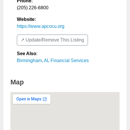
Phone:
(205) 226-6800
Website:
https://www.apcocu.org
↗️ Update/Remove This Listing
See Also
:
Birmingham, AL Financial Services
Map