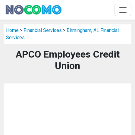
Home
>
Financial Services
>
Birmingham, AL Financial
Services
APCO Employees Credit
Union