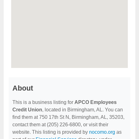
About
This is a business listing for
APCO Employees
Credit Union
, located in Birmingham, AL. You can
find them at 750 17th St N, Birmingham, AL, 35203,
contact them at (205) 226-6800, or visit their
website. This listing is provided by
nocomo.org
as