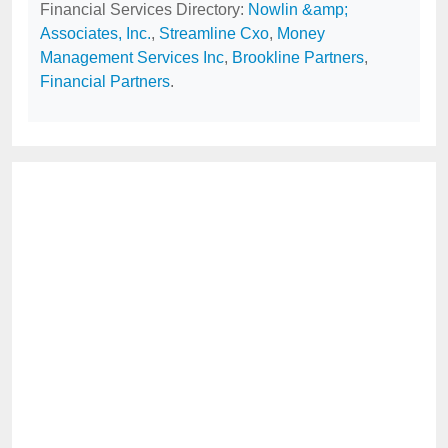
Financial Services Directory:
Nowlin &amp;
Associates, Inc.
,
Streamline Cxo
,
Money
Management Services Inc
,
Brookline Partners
,
Financial Partners
.