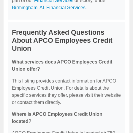
part of our
Financial Services
directory, under
Birmingham, AL Financial Services
.
Frequently Asked Questions
About APCO Employees Credit
Union
What services does APCO Employees Credit
Union offer?
This listing provides contact information for APCO
Employees Credit Union. For details about the
specific services they offer, please visit their website
or contact them directly.
Where is APCO Employees Credit Union
located?