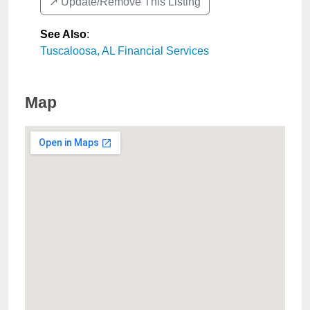
↗️ Update/Remove This Listing
See Also
:
Tuscaloosa, AL Financial Services
Map