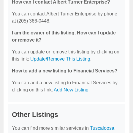
How can I contact Albert Turner Enterprise?
You can contact Albert Turner Enterprise by phone
at (205) 366-0448.
I am the owner of this listing. How can I update
or remove it?
You can update or remove this listing by clicking on
this link:
Update/Remove This Listing
.
How to add a new listing to Financial Services?
You can add a new listing to Financial Services by
clicking on this link:
Add New Listing
.
Other Listings
You can find more similar services in
Tuscaloosa,