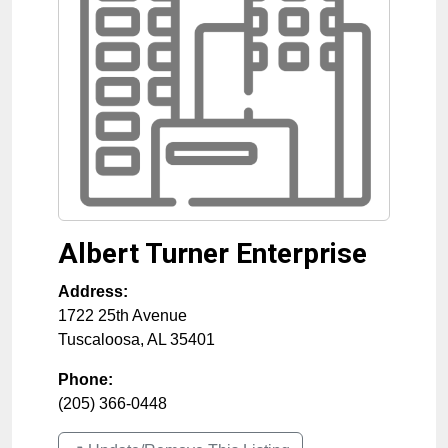
Albert Turner Enterprise
Address:
1722 25th Avenue
Tuscaloosa
,
AL
35401
Phone:
(205) 366-0448