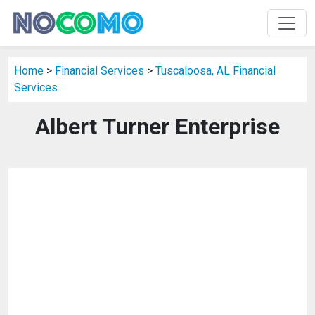
Home
>
Financial Services
>
Tuscaloosa, AL Financial
Services
Albert Turner Enterprise