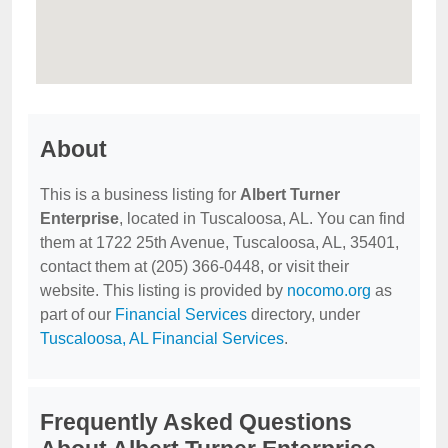
About
This is a business listing for
Albert Turner
Enterprise
, located in Tuscaloosa, AL. You can find
them at 1722 25th Avenue, Tuscaloosa, AL, 35401,
contact them at (205) 366-0448, or visit their
website. This listing is provided by
nocomo.org
as
part of our
Financial Services
directory, under
Tuscaloosa, AL Financial Services
.
Frequently Asked Questions