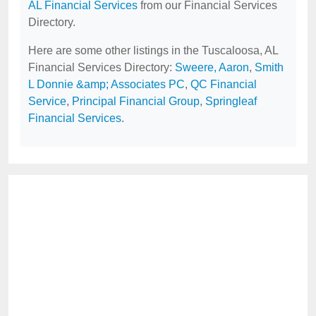
AL Financial Services
from our Financial Services
Directory.
Here are some other listings in the Tuscaloosa, AL
Financial Services Directory:
Sweere, Aaron
,
Smith
L Donnie &amp; Associates PC
,
QC Financial
Service
,
Principal Financial Group
,
Springleaf
Financial Services
.