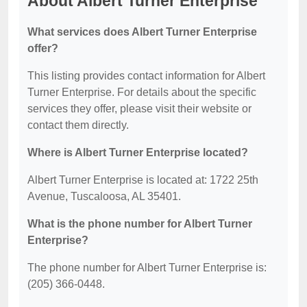
About Albert Turner Enterprise
What services does Albert Turner Enterprise
offer?
This listing provides contact information for Albert
Turner Enterprise. For details about the specific
services they offer, please visit their website or
contact them directly.
Where is Albert Turner Enterprise located?
Albert Turner Enterprise is located at: 1722 25th
Avenue, Tuscaloosa, AL 35401.
What is the phone number for Albert Turner
Enterprise?
The phone number for Albert Turner Enterprise is:
(205) 366-0448.