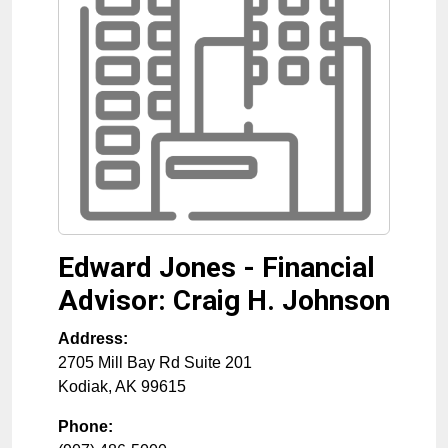
Edward Jones - Financial
Advisor: Craig H. Johnson
Address:
2705 Mill Bay Rd Suite 201
Kodiak
,
AK
99615
Phone: