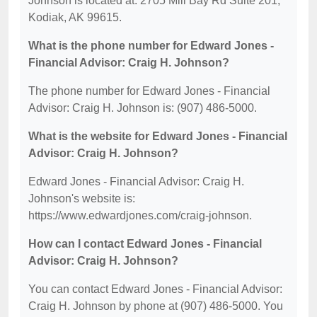
Johnson is located at: 2705 Mill Bay Rd Suite 201,
Kodiak, AK 99615.
What is the phone number for Edward Jones -
Financial Advisor: Craig H. Johnson?
The phone number for Edward Jones - Financial
Advisor: Craig H. Johnson is: (907) 486-5000.
What is the website for Edward Jones - Financial
Advisor: Craig H. Johnson?
Edward Jones - Financial Advisor: Craig H.
Johnson's website is:
https://www.edwardjones.com/craig-johnson.
How can I contact Edward Jones - Financial
Advisor: Craig H. Johnson?
You can contact Edward Jones - Financial Advisor:
Craig H. Johnson by phone at (907) 486-5000. You