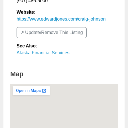
(907) 486-5000
Website:
https://www.edwardjones.com/craig-johnson
↗️ Update/Remove This Listing
See Also
:
Alaska Financial Services
Map