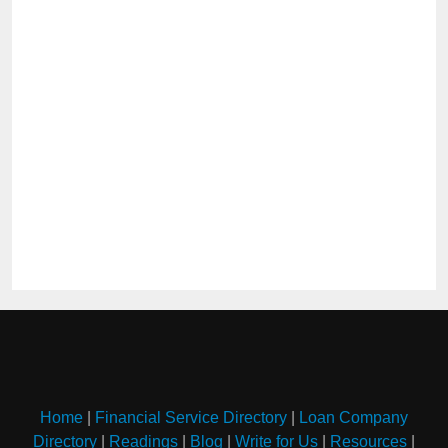
Home
|
Financial Service Directory
|
Loan Company
Directory
|
Readings
|
Blog
|
Write for Us
|
Resources
|