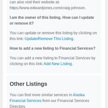
can also visit their website at:
https://www.edwardjones.com/craig-johnson.
I am the owner of this listing. How can I update
or remove it?
You can update or remove this listing by clicking on
this link:
Update/Remove This Listing
.
How to add a new listing to Financial Services?
You can add a new listing to Financial Services by
clicking on this link:
Add New Listing
.
Other Listings
You can find more similar services in
Alaska
Financial Services
from our Financial Services
Directory.