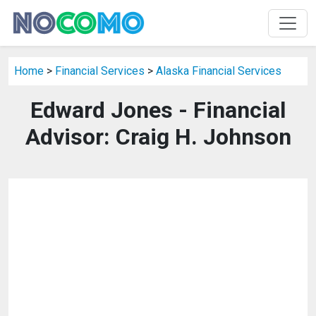
Home
>
Financial Services
>
Alaska Financial Services
Edward Jones - Financial
Advisor: Craig H. Johnson