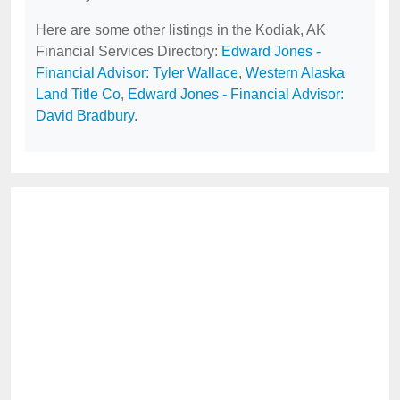
Here are some other listings in the Kodiak, AK
Financial Services Directory:
Edward Jones -
Financial Advisor: Tyler Wallace
,
Western Alaska
Land Title Co
,
Edward Jones - Financial Advisor:
David Bradbury
.