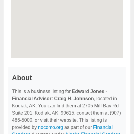
About
This is a business listing for
Edward Jones -
Financial Advisor: Craig H. Johnson
, located in
Kodiak, AK. You can find them at 2705 Mill Bay Rd
Suite 201, Kodiak, AK, 99615, contact them at (907)
486-5000, or visit their website. This listing is
provided by
nocomo.org
as part of our
Financial