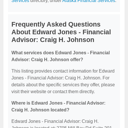
Services
directory, under
Alaska Financial Services
.
Frequently Asked Questions
About Edward Jones - Financial
Advisor: Craig H. Johnson
What services does Edward Jones - Financial
Advisor: Craig H. Johnson offer?
This listing provides contact information for Edward
Jones - Financial Advisor: Craig H. Johnson. For
details about the specific services they offer, please
visit their website or contact them directly.
Where is Edward Jones - Financial Advisor:
Craig H. Johnson located?
Edward Jones - Financial Advisor: Craig H.