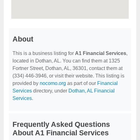
About
This is a business listing for
A1 Financial Services
,
located in Dothan, AL. You can find them at 1325
Fortner Street, Dothan, AL, 36301, contact them at
(334) 446-3946, or visit their website. This listing is
provided by
nocomo.org
as part of our
Financial
Services
directory, under
Dothan, AL Financial
Services
.
Frequently Asked Questions
About A1 Financial Services