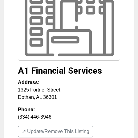
A1 Financial Services
Address:
1325 Fortner Street
Dothan
,
AL
36301
Phone:
(334) 446-3946
↗️ Update/Remove This Listing