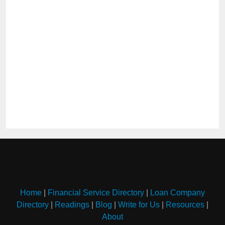
Home
|
Financial Service Directory
|
Loan Company
Directory
|
Readings
|
Blog
|
Write for Us
|
Resources
|
About