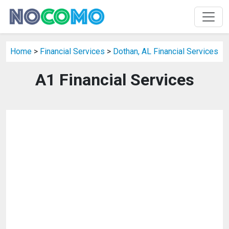
Home
>
Financial Services
>
Dothan, AL Financial Services
A1 Financial Services