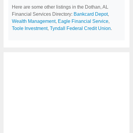
Here are some other listings in the Dothan, AL
Financial Services Directory:
Bankcard Depot
,
Wealth Management
,
Eagle Financial Service
,
Toole Investment
,
Tyndall Federal Credit Union
.