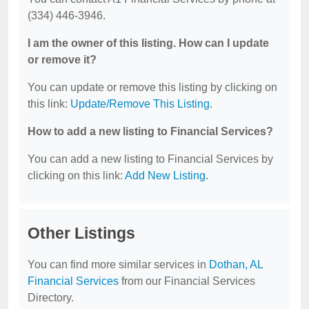
(334) 446-3946.
I am the owner of this listing. How can I update
or remove it?
You can update or remove this listing by clicking on
this link:
Update/Remove This Listing
.
How to add a new listing to Financial Services?
You can add a new listing to Financial Services by
clicking on this link:
Add New Listing
.
Other Listings
You can find more similar services in
Dothan, AL
Financial Services
from our Financial Services
Directory.