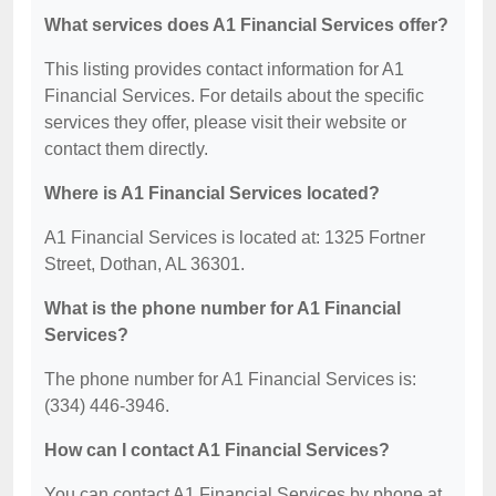
What services does A1 Financial Services offer?
This listing provides contact information for A1
Financial Services. For details about the specific
services they offer, please visit their website or
contact them directly.
Where is A1 Financial Services located?
A1 Financial Services is located at: 1325 Fortner
Street, Dothan, AL 36301.
What is the phone number for A1 Financial
Services?
The phone number for A1 Financial Services is:
(334) 446-3946.
How can I contact A1 Financial Services?
You can contact A1 Financial Services by phone at