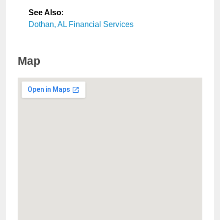
See Also
:
Dothan, AL Financial Services
Map