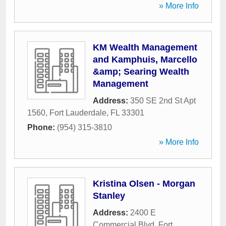
» More Info
KM Wealth Management
and Kamphuis, Marcello
&amp; Searing Wealth
Management
Address:
350 SE 2nd St Apt
1560
,
Fort Lauderdale
,
FL
33301
Phone:
(954) 315-3810
» More Info
Kristina Olsen - Morgan
Stanley
Address:
2400 E
Commercial Blvd
,
Fort