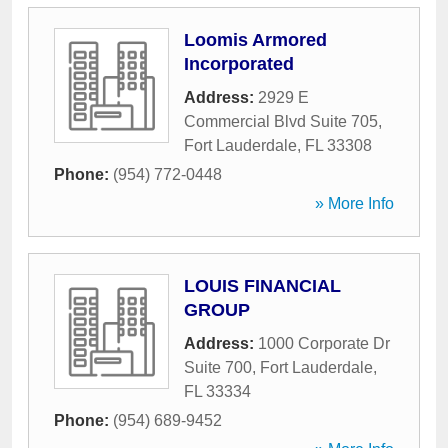
Loomis Armored
Incorporated
Address:
2929 E
Commercial Blvd Suite 705
,
Fort Lauderdale
,
FL
33308
Phone:
(954) 772-0448
» More Info
LOUIS FINANCIAL
GROUP
Address:
1000 Corporate Dr
Suite 700
,
Fort Lauderdale
,
FL
33334
Phone:
(954) 689-9452