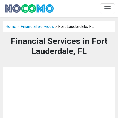
Home
>
Financial Services
> Fort Lauderdale, FL
Financial Services in Fort
Lauderdale, FL