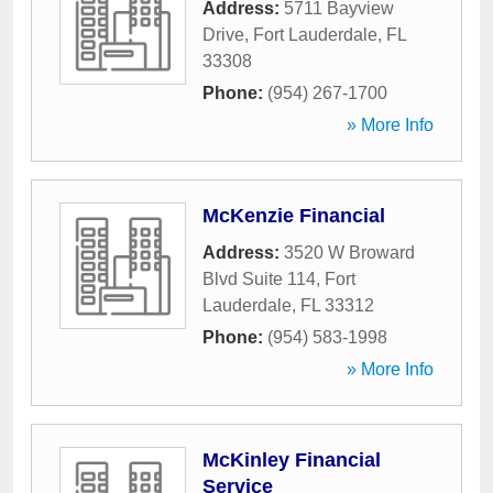
Address:
5711 Bayview
Drive
,
Fort Lauderdale
,
FL
33308
Phone:
(954) 267-1700
» More Info
McKenzie Financial
Address:
3520 W Broward
Blvd Suite 114
,
Fort
Lauderdale
,
FL
33312
Phone:
(954) 583-1998
» More Info
McKinley Financial
Service