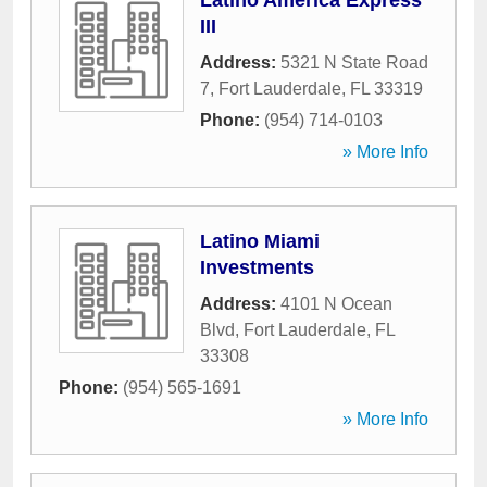
Latino America Express
III
Address:
5321 N State Road
7
,
Fort Lauderdale
,
FL
33319
Phone:
(954) 714-0103
» More Info
Latino Miami
Investments
Address:
4101 N Ocean
Blvd
,
Fort Lauderdale
,
FL
33308
Phone:
(954) 565-1691
» More Info