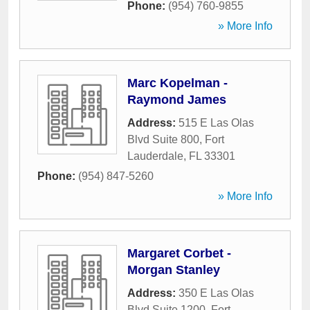
Phone:
(954) 760-9855
» More Info
Marc Kopelman -
Raymond James
Address:
515 E Las Olas
Blvd Suite 800
,
Fort
Lauderdale
,
FL
33301
Phone:
(954) 847-5260
» More Info
Margaret Corbet -
Morgan Stanley
Address:
350 E Las Olas
Blvd Suite 1200
,
Fort