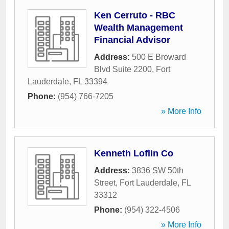
Ken Cerruto - RBC
Wealth Management
Financial Advisor
Address:
500 E Broward
Blvd Suite 2200
,
Fort
Lauderdale
,
FL
33394
Phone:
(954) 766-7205
» More Info
Kenneth Loflin Co
Address:
3836 SW 50th
Street
,
Fort Lauderdale
,
FL
33312
Phone:
(954) 322-4506
» More Info