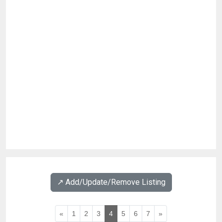
↗️ Add/Update/Remove Listing
«
1
2
3
4
5
6
7
»