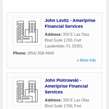
John Levitz - Ameriprise
Financial Services
Address:
350 E Las Olas
Blvd Suite 1700
,
Fort
Lauderdale
,
FL
33301
Phone:
(954) 308-4940
» More Info
John Piotrowski -
Ameriprise Financial
Services
Address:
350 E Las Olas
Blvd Suite 1700
,
Fort