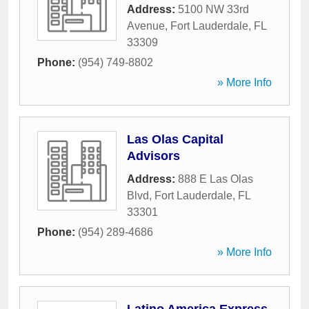
Address:
5100 NW 33rd
Avenue
,
Fort Lauderdale
,
FL
33309
Phone:
(954) 749-8802
» More Info
Las Olas Capital
Advisors
Address:
888 E Las Olas
Blvd
,
Fort Lauderdale
,
FL
33301
Phone:
(954) 289-4686
» More Info