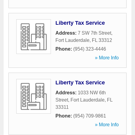
Liberty Tax Service
Address:
7 SW 7th Street
,
Fort Lauderdale
,
FL
33312
Phone:
(954) 323-4446
» More Info
Liberty Tax Service
Address:
1033 NW 6th
Street
,
Fort Lauderdale
,
FL
33311
Phone:
(954) 709-9861
» More Info