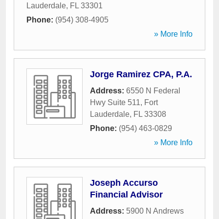
Lauderdale
,
FL
33301
Phone:
(954) 308-4905
» More Info
Jorge Ramirez CPA, P.A.
Address:
6550 N Federal
Hwy Suite 511
,
Fort
Lauderdale
,
FL
33308
Phone:
(954) 463-0829
» More Info
Joseph Accurso
Financial Advisor
Address:
5900 N Andrews