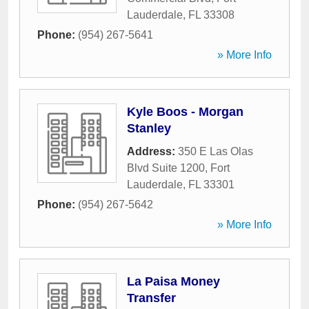
Lauderdale
,
FL
33308
Phone:
(954) 267-5641
» More Info
Kyle Boos - Morgan
Stanley
Address:
350 E Las Olas
Blvd Suite 1200
,
Fort
Lauderdale
,
FL
33301
Phone:
(954) 267-5642
» More Info
La Paisa Money
Transfer