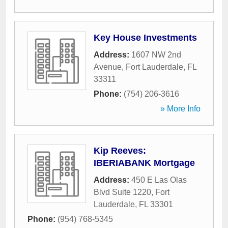
Key House Investments
Address:
1607 NW 2nd
Avenue
,
Fort Lauderdale
,
FL
33311
Phone:
(754) 206-3616
» More Info
Kip Reeves:
IBERIABANK Mortgage
Address:
450 E Las Olas
Blvd Suite 1220
,
Fort
Lauderdale
,
FL
33301
Phone:
(954) 768-5345