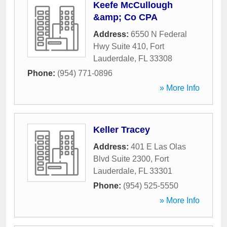
Keefe McCullough
&amp; Co CPA
Address:
6550 N Federal
Hwy Suite 410
,
Fort
Lauderdale
,
FL
33308
Phone:
(954) 771-0896
» More Info
Keller Tracey
Address:
401 E Las Olas
Blvd Suite 2300
,
Fort
Lauderdale
,
FL
33301
Phone:
(954) 525-5550
» More Info