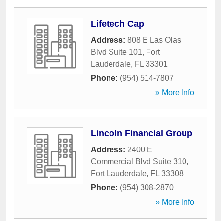
Lifetech Cap
Address:
808 E Las Olas
Blvd Suite 101
,
Fort
Lauderdale
,
FL
33301
Phone:
(954) 514-7807
» More Info
Lincoln Financial Group
Address:
2400 E
Commercial Blvd Suite 310
,
Fort Lauderdale
,
FL
33308
Phone:
(954) 308-2870
» More Info