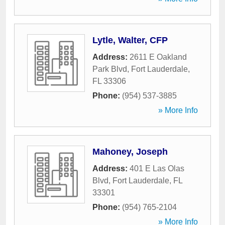
Lytle, Walter, CFP
Address:
2611 E Oakland
Park Blvd
,
Fort Lauderdale
,
FL
33306
Phone:
(954) 537-3885
» More Info
Mahoney, Joseph
Address:
401 E Las Olas
Blvd
,
Fort Lauderdale
,
FL
33301
Phone:
(954) 765-2104
» More Info