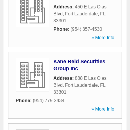
Address:
450 E Las Olas
Blvd
,
Fort Lauderdale
,
FL
33301
Phone:
(954) 357-4530
» More Info
Kane Reid Securities
Group Inc
Address:
888 E Las Olas
Blvd
,
Fort Lauderdale
,
FL
33301
Phone:
(954) 779-2434
» More Info