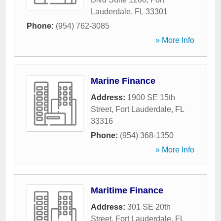
Lauderdale
,
FL
33301
Phone:
(954) 762-3085
» More Info
Marine Finance
Address:
1900 SE 15th
Street
,
Fort Lauderdale
,
FL
33316
Phone:
(954) 368-1350
» More Info
Maritime Finance
Address:
301 SE 20th
Street
,
Fort Lauderdale
,
FL