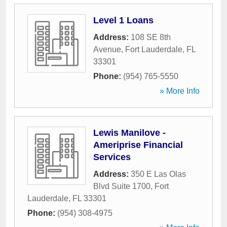
Level 1 Loans
Address:
108 SE 8th
Avenue
,
Fort Lauderdale
,
FL
33301
Phone:
(954) 765-5550
» More Info
Lewis Manilove -
Ameriprise Financial
Services
Address:
350 E Las Olas
Blvd Suite 1700
,
Fort
Lauderdale
,
FL
33301
Phone:
(954) 308-4975