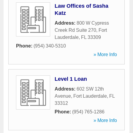
Law Offices of Sasha
Katz
Address:
800 W Cypress
Creek Rd Suite 270
,
Fort
Lauderdale
,
FL
33309
Phone:
(954) 340-5310
» More Info
Level 1 Loan
Address:
602 SW 12th
Avenue
,
Fort Lauderdale
,
FL
33312
Phone:
(954) 765-1286
» More Info