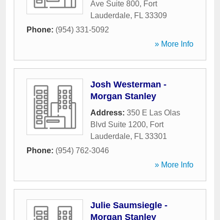
Ave Suite 800
,
Fort
Lauderdale
,
FL
33309
Phone:
(954) 331-5092
» More Info
Josh Westerman -
Morgan Stanley
Address:
350 E Las Olas
Blvd Suite 1200
,
Fort
Lauderdale
,
FL
33301
Phone:
(954) 762-3046
» More Info
Julie Saumsiegle -
Morgan Stanley