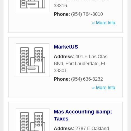
33316
Phone:
(954) 764-3010
» More Info
MarketUS
Address:
401 E Las Olas
Blvd
,
Fort Lauderdale
,
FL
33301
Phone:
(954) 636-3232
» More Info
Mas Accounting &amp;
Taxes
Address:
2787 E Oakland