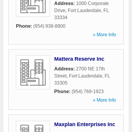
Address:
1000 Corporate
Drive
,
Fort Lauderdale
,
FL
33334
Phone:
(954) 938-8800
» More Info
Mattera Reserve Inc
Address:
2700 NE 17th
Street
,
Fort Lauderdale
,
FL
33305
Phone:
(954) 769-1923
» More Info
Maxplan Enterprises Inc