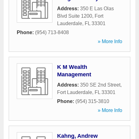
Address:
350 E Las Olas
Blvd Suite 1200
,
Fort
Lauderdale
,
FL
33301
Phone:
(954) 713-8408
» More Info
K M Wealth
Management
Address:
350 SE 2nd Street
,
Fort Lauderdale
,
FL
33301
Phone:
(954) 315-3810
» More Info
Kahng, Andrew