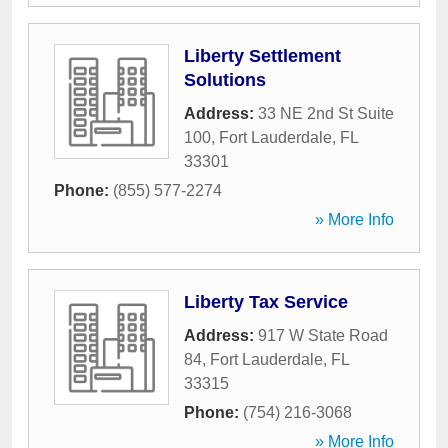
Liberty Settlement
Solutions
Address:
33 NE 2nd St Suite
100
,
Fort Lauderdale
,
FL
33301
Phone:
(855) 577-2274
» More Info
Liberty Tax Service
Address:
917 W State Road
84
,
Fort Lauderdale
,
FL
33315
Phone:
(754) 216-3068
» More Info