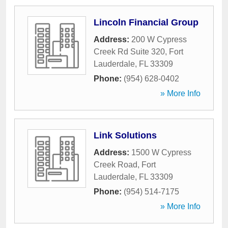
Lincoln Financial Group
Address:
200 W Cypress
Creek Rd Suite 320
,
Fort
Lauderdale
,
FL
33309
Phone:
(954) 628-0402
» More Info
Link Solutions
Address:
1500 W Cypress
Creek Road
,
Fort
Lauderdale
,
FL
33309
Phone:
(954) 514-7175
» More Info