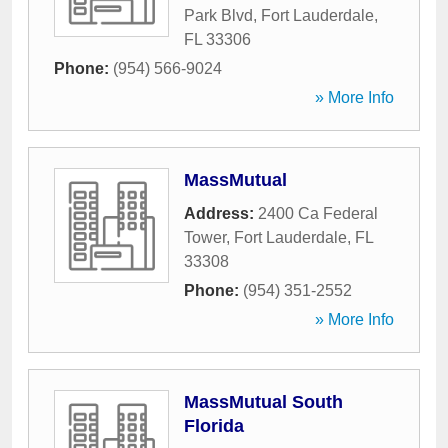
Park Blvd
,
Fort Lauderdale
,
FL
33306
Phone:
(954) 566-9024
» More Info
MassMutual
Address:
2400 Ca Federal
Tower
,
Fort Lauderdale
,
FL
33308
Phone:
(954) 351-2552
» More Info
MassMutual South
Florida