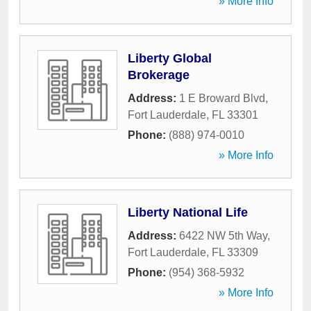
» More Info
Liberty Global
Brokerage
Address:
1 E Broward Blvd
,
Fort Lauderdale
,
FL
33301
Phone:
(888) 974-0010
» More Info
Liberty National Life
Address:
6422 NW 5th Way
,
Fort Lauderdale
,
FL
33309
Phone:
(954) 368-5932
» More Info