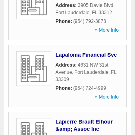
Address:
3905 Davie Blvd
,
Fort Lauderdale
,
FL
33312
Phone:
(954) 792-3873
» More Info
Lapaloma Financial Svc
Address:
4631 NW 31st
Avenue
,
Fort Lauderdale
,
FL
33309
Phone:
(954) 724-4999
» More Info
Lapierre Brault Elhour
&amp; Assoc Inc