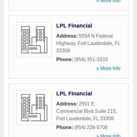
» More Info
LPL Financial
Address:
5554 N Federal
Highway
,
Fort Lauderdale
,
FL
33308
Phone:
(954) 351-3333
» More Info
LPL Financial
Address:
2501 E
Commercial Blvd Suite 210
,
Fort Lauderdale
,
FL
33308
Phone:
(954) 226-5706
» More Info