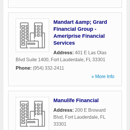
Mandart &amp; Grard
Financial Group -
Ameriprise Financial
Services
Address:
401 E Las Olas
Blvd Suite 1400
,
Fort Lauderdale
,
FL
33301
Phone:
(954) 332-2411
» More Info
Manulife Financial
Address:
200 E Broward
Blvd
,
Fort Lauderdale
,
FL
33301