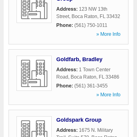
Address:
123 NW 13th
Street
,
Boca Raton
,
FL
33432
Phone:
(561) 750-1011
» More Info
Goldfarb, Bradley
Address:
1 Town Center
Road
,
Boca Raton
,
FL
33486
Phone:
(561) 361-3455
» More Info
Goldspark Group
Address:
1675 N. Military