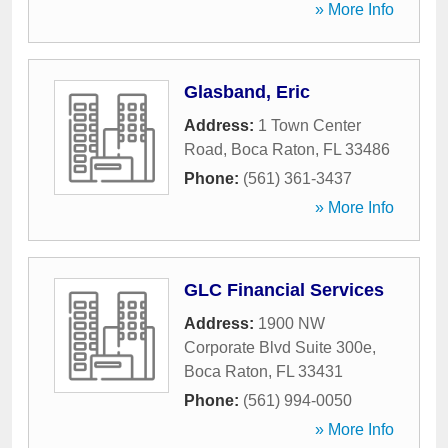
» More Info
Glasband, Eric
Address:
1 Town Center
Road
,
Boca Raton
,
FL
33486
Phone:
(561) 361-3437
» More Info
GLC Financial Services
Address:
1900 NW
Corporate Blvd Suite 300e
,
Boca Raton
,
FL
33431
Phone:
(561) 994-0050
» More Info