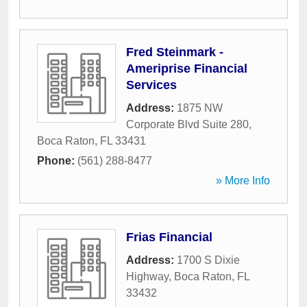
Fred Steinmark -
Ameriprise Financial
Services
Address:
1875 NW
Corporate Blvd Suite 280
,
Boca Raton
,
FL
33431
Phone:
(561) 288-8477
» More Info
Frias Financial
Address:
1700 S Dixie
Highway
,
Boca Raton
,
FL
33432