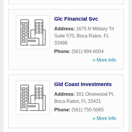
Glc Financial Svc
Address:
1675 N Military Trl
Suite 570
,
Boca Raton
,
FL
33486
Phone:
(561) 994-6004
» More Info
Gld Coast Investments
Address:
301 Olivewood Pl
,
Boca Raton
,
FL
33431
Phone:
(561) 750-5065
» More Info