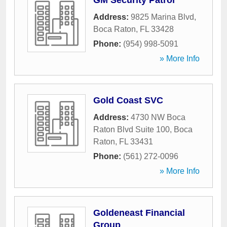
GM Security Patrol
Address:
9825 Marina Blvd
,
Boca Raton
,
FL
33428
Phone:
(954) 998-5091
» More Info
Gold Coast SVC
Address:
4730 NW Boca
Raton Blvd Suite 100
,
Boca
Raton
,
FL
33431
Phone:
(561) 272-0096
» More Info
Goldeneast Financial
Group