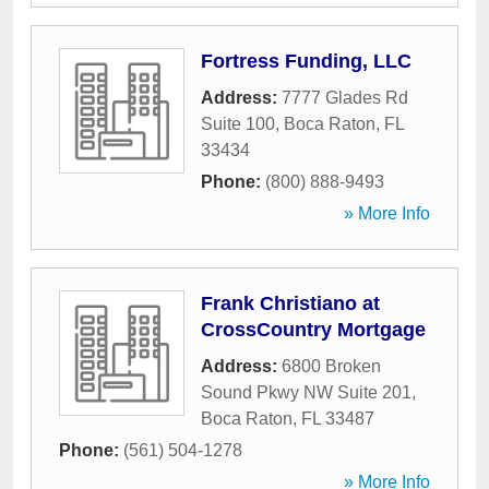
Fortress Funding, LLC
Address:
7777 Glades Rd
Suite 100
,
Boca Raton
,
FL
33434
Phone:
(800) 888-9493
» More Info
Frank Christiano at
CrossCountry Mortgage
Address:
6800 Broken
Sound Pkwy NW Suite 201
,
Boca Raton
,
FL
33487
Phone:
(561) 504-1278
» More Info