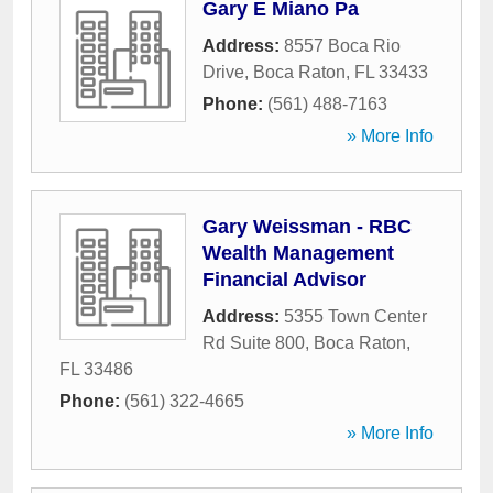
Gary E Miano Pa
Address:
8557 Boca Rio
Drive
,
Boca Raton
,
FL
33433
Phone:
(561) 488-7163
» More Info
Gary Weissman - RBC
Wealth Management
Financial Advisor
Address:
5355 Town Center
Rd Suite 800
,
Boca Raton
,
FL
33486
Phone:
(561) 322-4665
» More Info