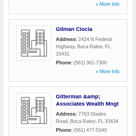
» More Info
Gilman Ciocia
Address:
2424 N Federal
Highway
,
Boca Raton
,
FL
33431
Phone:
(561) 361-7300
» More Info
Gitterman &amp;
Associates Wealth Mngt
Address:
7763 Glades
Road
,
Boca Raton
,
FL
33434
Phone:
(561) 477-5340