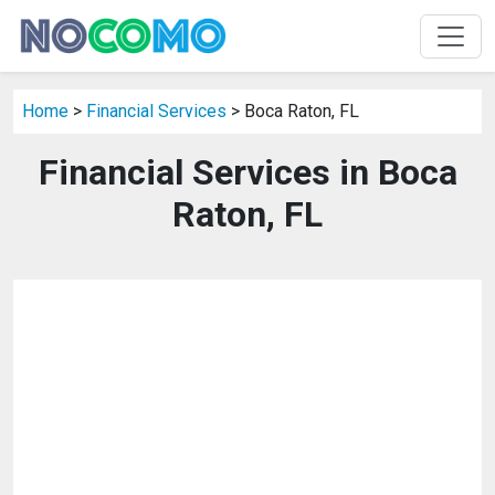
Home
>
Financial Services
> Boca Raton, FL
Financial Services in Boca
Raton, FL