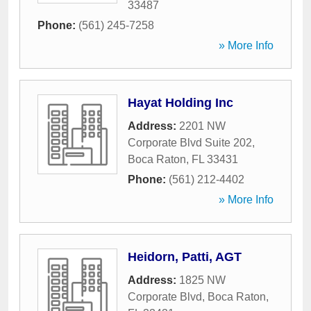
33487
Phone:
(561) 245-7258
» More Info
Hayat Holding Inc
Address:
2201 NW
Corporate Blvd Suite 202
,
Boca Raton
,
FL
33431
Phone:
(561) 212-4402
» More Info
Heidorn, Patti, AGT
Address:
1825 NW
Corporate Blvd
,
Boca Raton
,