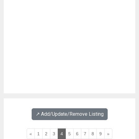
↗️ Add/Update/Remove Listing
«
1
2
3
4
5
6
7
8
9
»