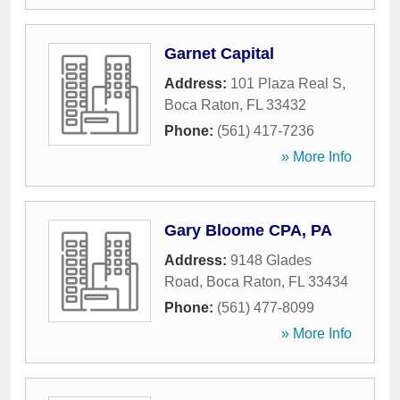
Garnet Capital
Address:
101 Plaza Real S
,
Boca Raton
,
FL
33432
Phone:
(561) 417-7236
» More Info
Gary Bloome CPA, PA
Address:
9148 Glades
Road
,
Boca Raton
,
FL
33434
Phone:
(561) 477-8099
» More Info