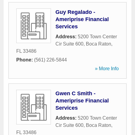
Guy Regalado -
Ameriprise Financial
Services
Address:
5200 Town Center
Cir Suite 600
,
Boca Raton
,
FL
33486
Phone:
(561) 226-5844
» More Info
Gwen C Smith -
Ameriprise Financial
Services
Address:
5200 Town Center
Cir Suite 600
,
Boca Raton
,
FL
33486