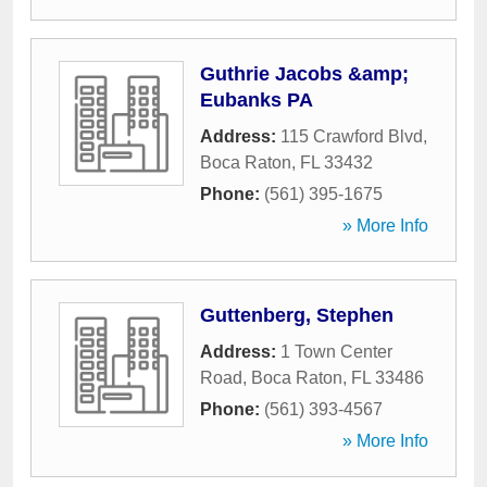
Guthrie Jacobs &amp;
Eubanks PA
Address:
115 Crawford Blvd
,
Boca Raton
,
FL
33432
Phone:
(561) 395-1675
» More Info
Guttenberg, Stephen
Address:
1 Town Center
Road
,
Boca Raton
,
FL
33486
Phone:
(561) 393-4567
» More Info