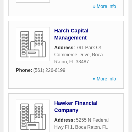
» More Info
Harch Capital
Management
Address:
791 Park Of
Commerce Drive
,
Boca
Raton
,
FL
33487
Phone:
(561) 226-6199
» More Info
Hawker Financial
Company
Address:
5255 N Federal
Hwy Fl 1
,
Boca Raton
,
FL