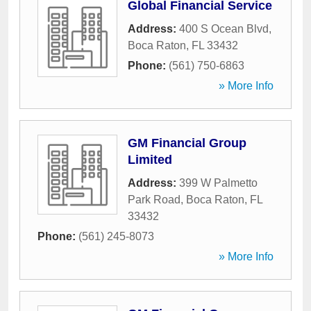
Global Financial Service
Address:
400 S Ocean Blvd
,
Boca Raton
,
FL
33432
Phone:
(561) 750-6863
» More Info
GM Financial Group
Limited
Address:
399 W Palmetto
Park Road
,
Boca Raton
,
FL
33432
Phone:
(561) 245-8073
» More Info