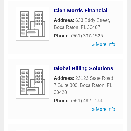
Glen Morris Financial
Address:
633 Eddy Street
,
Boca Raton
,
FL
33487
Phone:
(561) 337-1525
» More Info
Global Billing Solutions
Address:
23123 State Road
7 Suite 300
,
Boca Raton
,
FL
33428
Phone:
(561) 482-1144
» More Info