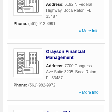
Address:
6192 N Federal
Highway
,
Boca Raton
,
FL
33487
Phone:
(561) 912-3991
» More Info
Grayson Financial
Management
Address:
7700 Congress
Ave Suite 3205
,
Boca Raton
,
FL
33487
Phone:
(561) 982-9972
» More Info