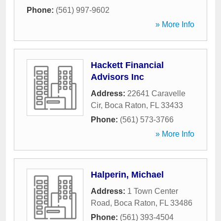
Phone:
(561) 997-9602
» More Info
Hackett Financial
Advisors Inc
Address:
22641 Caravelle
Cir
,
Boca Raton
,
FL
33433
Phone:
(561) 573-3766
» More Info
Halperin, Michael
Address:
1 Town Center
Road
,
Boca Raton
,
FL
33486
Phone:
(561) 393-4504