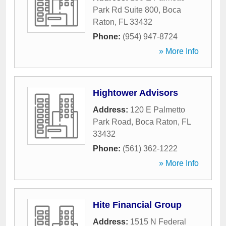
Park Rd Suite 800
,
Boca
Raton
,
FL
33432
Phone:
(954) 947-8724
» More Info
Hightower Advisors
Address:
120 E Palmetto
Park Road
,
Boca Raton
,
FL
33432
Phone:
(561) 362-1222
» More Info
Hite Financial Group
Address:
1515 N Federal