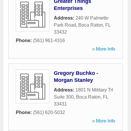
Greater Things
Enterprises
Address:
240 W Palmetto
Park Road
,
Boca Raton
,
FL
33432
Phone:
(561) 961-4316
» More Info
Gregory Buchko -
Morgan Stanley
Address:
1801 N Military Trl
Suite 300
,
Boca Raton
,
FL
33431
Phone:
(561) 620-5032
» More Info