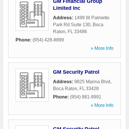
GM Financial Group
Limited Inc
Address:
1499 W Palmetto
Park Rd Suite 130
,
Boca
Raton
,
FL
33486
Phone:
(954) 428-8899
» More Info
GM Security Patrol
Address:
9825 Marina Blvd
,
Boca Raton
,
FL
33428
Phone:
(954) 981-9991
» More Info