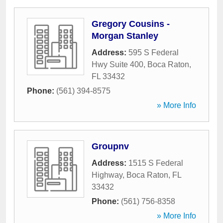
Gregory Cousins -
Morgan Stanley
Address:
595 S Federal
Hwy Suite 400
,
Boca Raton
,
FL
33432
Phone:
(561) 394-8575
» More Info
Groupnv
Address:
1515 S Federal
Highway
,
Boca Raton
,
FL
33432
Phone:
(561) 756-8358
» More Info