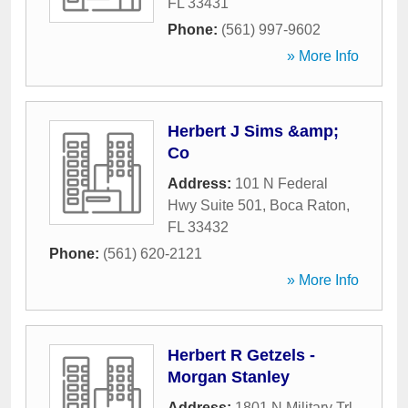
FL
33431
Phone:
(561) 997-9602
» More Info
Herbert J Sims &amp;
Co
Address:
101 N Federal
Hwy Suite 501
,
Boca Raton
,
FL
33432
Phone:
(561) 620-2121
» More Info
Herbert R Getzels -
Morgan Stanley
Address:
1801 N Military Trl