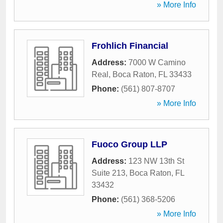
» More Info
Frohlich Financial
Address:
7000 W Camino
Real
,
Boca Raton
,
FL
33433
Phone:
(561) 807-8707
» More Info
Fuoco Group LLP
Address:
123 NW 13th St
Suite 213
,
Boca Raton
,
FL
33432
Phone:
(561) 368-5206
» More Info