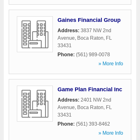
Gaines Financial Group
Address:
3837 NW 2nd
Avenue
,
Boca Raton
,
FL
33431
Phone:
(561) 989-0078
» More Info
Game Plan Financial Inc
Address:
2401 NW 2nd
Avenue
,
Boca Raton
,
FL
33431
Phone:
(561) 393-8462
» More Info