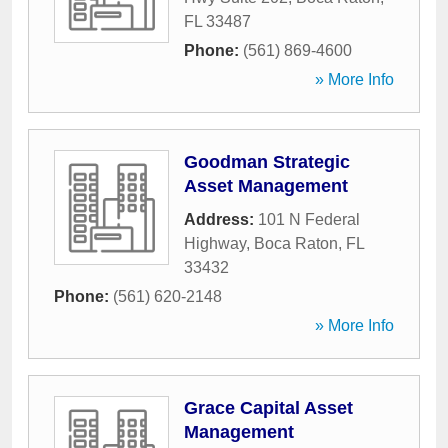
FL
33487
Phone:
(561) 869-4600
» More Info
Goodman Strategic
Asset Management
Address:
101 N Federal
Highway
,
Boca Raton
,
FL
33432
Phone:
(561) 620-2148
» More Info
Grace Capital Asset
Management