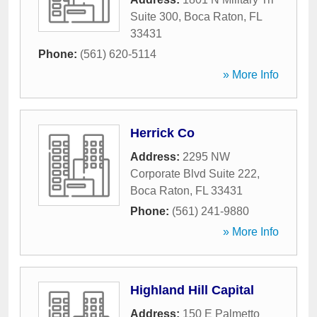
Suite 300
,
Boca Raton
,
FL
33431
Phone:
(561) 620-5114
» More Info
Herrick Co
Address:
2295 NW
Corporate Blvd Suite 222
,
Boca Raton
,
FL
33431
Phone:
(561) 241-9880
» More Info
Highland Hill Capital
Address:
150 E Palmetto