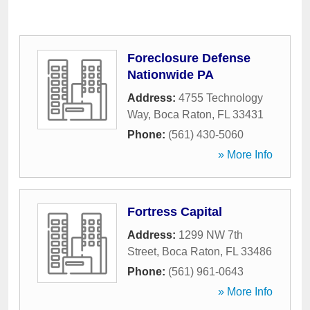
Foreclosure Defense
Nationwide PA
Address:
4755 Technology
Way
,
Boca Raton
,
FL
33431
Phone:
(561) 430-5060
» More Info
Fortress Capital
Address:
1299 NW 7th
Street
,
Boca Raton
,
FL
33486
Phone:
(561) 961-0643
» More Info