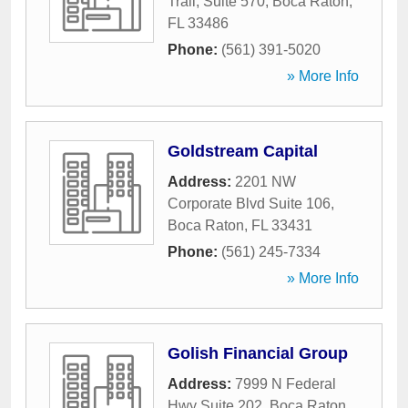
Trail, Suite 570
,
Boca Raton
,
FL
33486
Phone:
(561) 391-5020
» More Info
Goldstream Capital
Address:
2201 NW
Corporate Blvd Suite 106
,
Boca Raton
,
FL
33431
Phone:
(561) 245-7334
» More Info
Golish Financial Group
Address:
7999 N Federal
Hwy Suite 202
,
Boca Raton
,