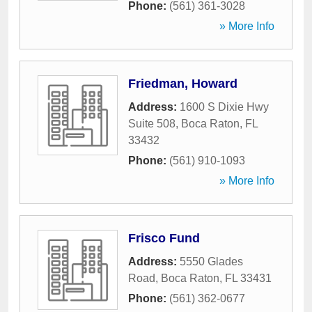
Phone:
(561) 361-3028
» More Info
Friedman, Howard
Address:
1600 S Dixie Hwy
Suite 508
,
Boca Raton
,
FL
33432
Phone:
(561) 910-1093
» More Info
Frisco Fund
Address:
5550 Glades
Road
,
Boca Raton
,
FL
33431
Phone:
(561) 362-0677