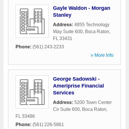
Gayle Waldon - Morgan
Stanley
Address:
4855 Technology
Way Suite 600
,
Boca Raton
,
FL
33431
Phone:
(561) 243-2233
» More Info
George Sadowski -
Ameriprise Financial
Services
Address:
5200 Town Center
Cir Suite 600
,
Boca Raton
,
FL
33486
Phone:
(561) 226-5861