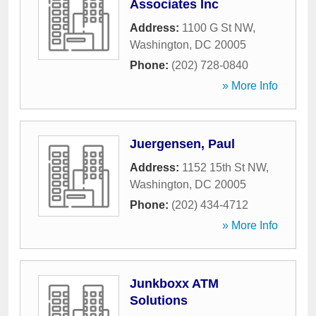
Associates Inc
Address:
1100 G St NW
,
Washington
,
DC
20005
Phone:
(202) 728-0840
» More Info
Juergensen, Paul
Address:
1152 15th St NW
,
Washington
,
DC
20005
Phone:
(202) 434-4712
» More Info
Junkboxx ATM
Solutions