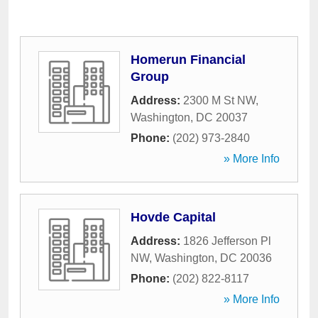
Homerun Financial
Group
Address:
2300 M St NW
,
Washington
,
DC
20037
Phone:
(202) 973-2840
» More Info
Hovde Capital
Address:
1826 Jefferson Pl
NW
,
Washington
,
DC
20036
Phone:
(202) 822-8117
» More Info