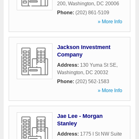
200
,
Washington
,
DC
20006
Phone:
(202) 861-5109
» More Info
Jackson Investment
Company
Address:
130 Yuma St SE
,
Washington
,
DC
20032
Phone:
(202) 562-1583
» More Info
Jae Lee - Morgan
Stanley
Address:
1775 I St NW Suite