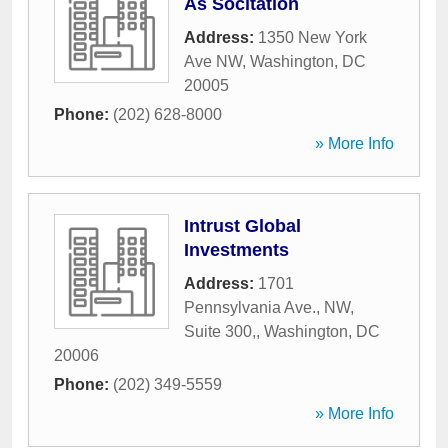
As Socitation
Address:
1350 New York
Ave NW
,
Washington
,
DC
20005
Phone:
(202) 628-8000
» More Info
Intrust Global
Investments
Address:
1701
Pennsylvania Ave., NW,
Suite 300,
,
Washington
,
DC
20006
Phone:
(202) 349-5559
» More Info