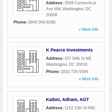
Address:
3509 Connecticut
Ave NW
,
Washington
,
DC
20008
Phone:
(844) 343-8286
» More Info
K Pearce Investments
Address:
337 54th St NE
,
Washington
,
DC
20019
Phone:
(202) 735-5594
» More Info
Kaibni, Adham, AGT
Address:
1152 15th St NW
,