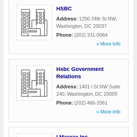
HSBC
Address:
1250 24th St NW
,
Washington
,
DC
20037
Phone:
(202) 331-0064
» More Info
Hsbc Government
Relations
Address:
1401 I St NW Suite
240
,
Washington
,
DC
20005
Phone:
(202) 466-3561
» More Info