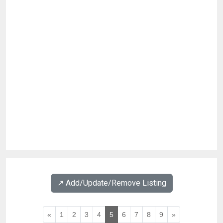
↗️ Add/Update/Remove Listing
«
1
2
3
4
5
6
7
8
9
»