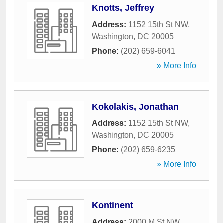
Knotts, Jeffrey
Address:
1152 15th St NW
,
Washington
,
DC
20005
Phone:
(202) 659-6041
» More Info
Kokolakis, Jonathan
Address:
1152 15th St NW
,
Washington
,
DC
20005
Phone:
(202) 659-6235
» More Info
Kontinent
Address:
2000 M St NW
,