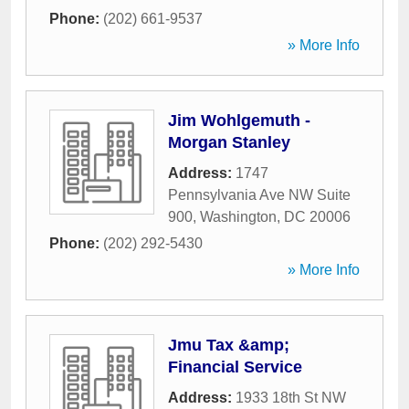
Phone:
(202) 661-9537
» More Info
Jim Wohlgemuth -
Morgan Stanley
Address:
1747
Pennsylvania Ave NW Suite
900
,
Washington
,
DC
20006
Phone:
(202) 292-5430
» More Info
Jmu Tax &amp;
Financial Service
Address:
1933 18th St NW