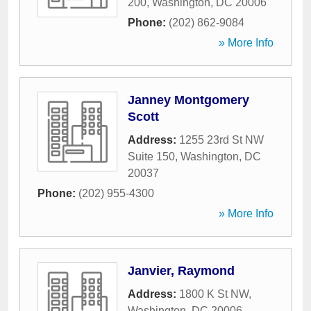
200
,
Washington
,
DC
20006
Phone:
(202) 862-9084
» More Info
Janney Montgomery
Scott
Address:
1255 23rd St NW
Suite 150
,
Washington
,
DC
20037
Phone:
(202) 955-4300
» More Info
Janvier, Raymond
Address:
1800 K St NW
,
Washington
,
DC
20006