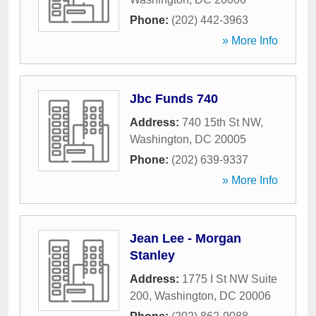
Phone:
(202) 442-3963
» More Info
Jbc Funds 740
Address:
740 15th St NW
,
Washington
,
DC
20005
Phone:
(202) 639-9337
» More Info
Jean Lee - Morgan
Stanley
Address:
1775 I St NW Suite
200
,
Washington
,
DC
20006