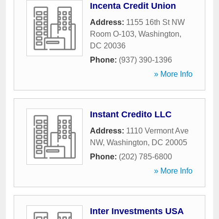
Incenta Credit Union
Address:
1155 16th St NW
Room O-103
,
Washington
,
DC
20036
Phone:
(937) 390-1396
» More Info
Instant Credito LLC
Address:
1110 Vermont Ave
NW
,
Washington
,
DC
20005
Phone:
(202) 785-6800
» More Info
Inter Investments USA