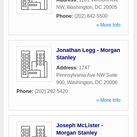
NW
,
Washington
,
DC
20005
Phone:
(202) 842-5500
» More Info
Jonathan Legg - Morgan
Stanley
Address:
1747
Pennsylvania Ave NW Suite
900
,
Washington
,
DC
20006
Phone:
(202) 292-5420
» More Info
Joseph McLister -
Morgan Stanley