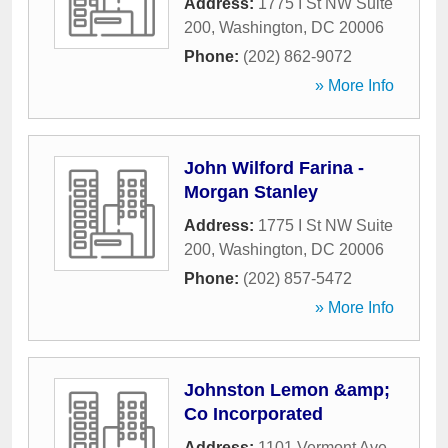
Address:
1775 I St NW Suite
200
,
Washington
,
DC
20006
Phone:
(202) 862-9072
» More Info
John Wilford Farina -
Morgan Stanley
Address:
1775 I St NW Suite
200
,
Washington
,
DC
20006
Phone:
(202) 857-5472
» More Info
Johnston Lemon &amp;
Co Incorporated
Address:
1101 Vermont Ave