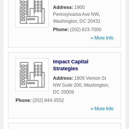
Address:
1900
Pennsylvania Ave NW
,
Washington
,
DC
20431
Phone:
(202) 623-7000
» More Info
Impact Capital
Strategies
Address:
1806 Vernon St
NW Suite 200
,
Washington
,
DC
20009
Phone:
(202) 844-3552
» More Info