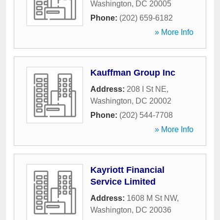
Washington
,
DC
20005
Phone:
(202) 659-6182
» More Info
Kauffman Group Inc
Address:
208 I St NE
,
Washington
,
DC
20002
Phone:
(202) 544-7708
» More Info
Kayriott Financial
Service Limited
Address:
1608 M St NW
,
Washington
,
DC
20036