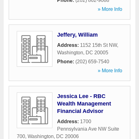
Phone:
(202) 862-9088
» More Info
Jeffery, William
Address:
1152 15th St NW
,
Washington
,
DC
20005
Phone:
(202) 659-7540
» More Info
Jessica Lee - RBC
Wealth Management
Financial Advisor
Address:
1700
Pennsylvania Ave NW Suite
700
,
Washington
,
DC
20006