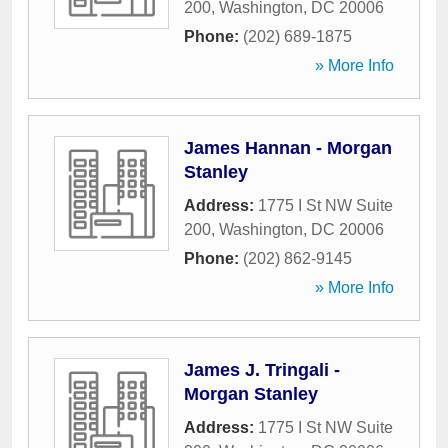
200
,
Washington
,
DC
20006
Phone:
(202) 689-1875
» More Info
James Hannan - Morgan
Stanley
Address:
1775 I St NW Suite
200
,
Washington
,
DC
20006
Phone:
(202) 862-9145
» More Info
James J. Tringali -
Morgan Stanley
Address:
1775 I St NW Suite