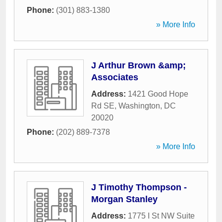
Phone:
(301) 883-1380
» More Info
J Arthur Brown &amp;
Associates
Address:
1421 Good Hope
Rd SE
,
Washington
,
DC
20020
Phone:
(202) 889-7378
» More Info
J Timothy Thompson -
Morgan Stanley
Address:
1775 I St NW Suite