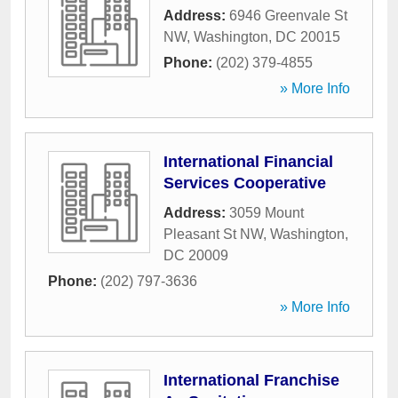
Address:
6946 Greenvale St
NW
,
Washington
,
DC
20015
Phone:
(202) 379-4855
» More Info
International Financial
Services Cooperative
Address:
3059 Mount
Pleasant St NW
,
Washington
,
DC
20009
Phone:
(202) 797-3636
» More Info
International Franchise