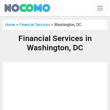
Home
>
Financial Services
> Washington, DC
Financial Services in
Washington, DC