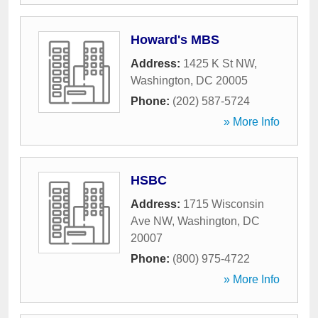
Howard's MBS
Address:
1425 K St NW
,
Washington
,
DC
20005
Phone:
(202) 587-5724
» More Info
HSBC
Address:
1715 Wisconsin
Ave NW
,
Washington
,
DC
20007
Phone:
(800) 975-4722
» More Info