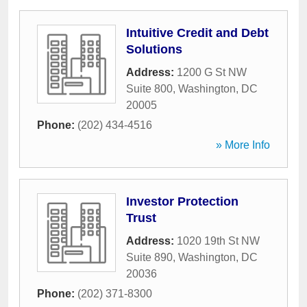
Intuitive Credit and Debt
Solutions
Address:
1200 G St NW
Suite 800
,
Washington
,
DC
20005
Phone:
(202) 434-4516
» More Info
Investor Protection
Trust
Address:
1020 19th St NW
Suite 890
,
Washington
,
DC
20036
Phone:
(202) 371-8300