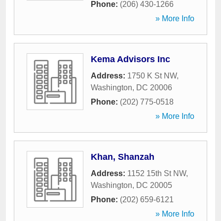
Phone:
(206) 430-1266
» More Info
Kema Advisors Inc
Address:
1750 K St NW
,
Washington
,
DC
20006
Phone:
(202) 775-0518
» More Info
Khan, Shanzah
Address:
1152 15th St NW
,
Washington
,
DC
20005
Phone:
(202) 659-6121
» More Info