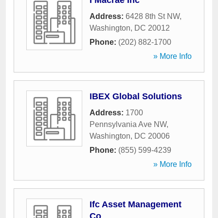
I Macrae Inc
Address:
6428 8th St NW
,
Washington
,
DC
20012
Phone:
(202) 882-1700
» More Info
IBEX Global Solutions
Address:
1700
Pennsylvania Ave NW
,
Washington
,
DC
20006
Phone:
(855) 599-4239
» More Info
Ifc Asset Management
Co