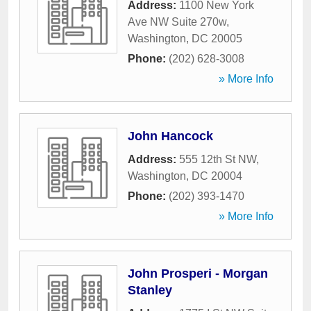
Address:
1100 New York
Ave NW Suite 270w
,
Washington
,
DC
20005
Phone:
(202) 628-3008
» More Info
John Hancock
Address:
555 12th St NW
,
Washington
,
DC
20004
Phone:
(202) 393-1470
» More Info
John Prosperi - Morgan
Stanley