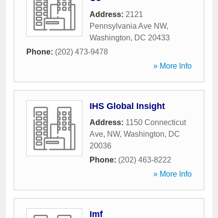
Address:
2121
Pennsylvania Ave NW
,
Washington
,
DC
20433
Phone:
(202) 473-9478
» More Info
IHS Global Insight
Address:
1150 Connecticut
Ave, NW
,
Washington
,
DC
20036
Phone:
(202) 463-8222
» More Info
Imf