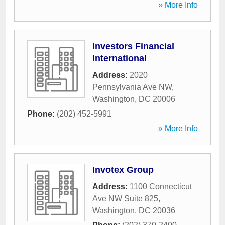
» More Info
Investors Financial
International
Address:
2020
Pennsylvania Ave NW
,
Washington
,
DC
20006
Phone:
(202) 452-5991
» More Info
Invotex Group
Address:
1100 Connecticut
Ave NW Suite 825
,
Washington
,
DC
20036