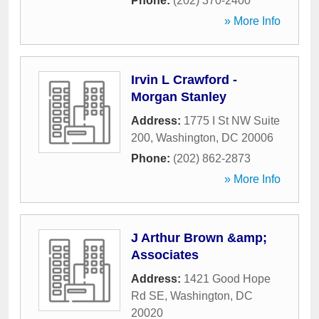
Phone:
(202) 370-2400
» More Info
Irvin L Crawford -
Morgan Stanley
Address:
1775 I St NW Suite
200
,
Washington
,
DC
20006
Phone:
(202) 862-2873
» More Info
J Arthur Brown &amp;
Associates
Address:
1421 Good Hope
Rd SE
,
Washington
,
DC
20020