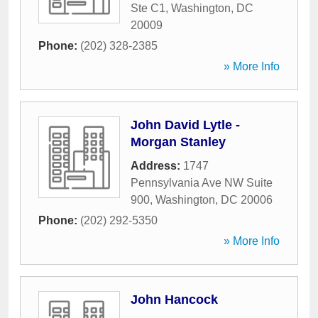
Ste C1
,
Washington
,
DC
20009
Phone:
(202) 328-2385
» More Info
John David Lytle -
Morgan Stanley
Address:
1747
Pennsylvania Ave NW Suite
900
,
Washington
,
DC
20006
Phone:
(202) 292-5350
» More Info
John Hancock