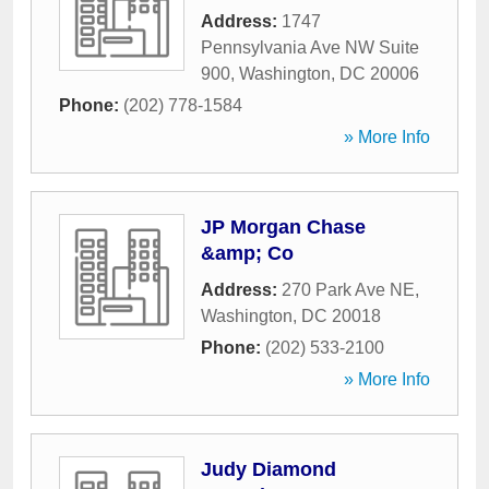
Address:
1747
Pennsylvania Ave NW Suite
900
,
Washington
,
DC
20006
Phone:
(202) 778-1584
» More Info
JP Morgan Chase
&amp; Co
Address:
270 Park Ave NE
,
Washington
,
DC
20018
Phone:
(202) 533-2100
» More Info
Judy Diamond