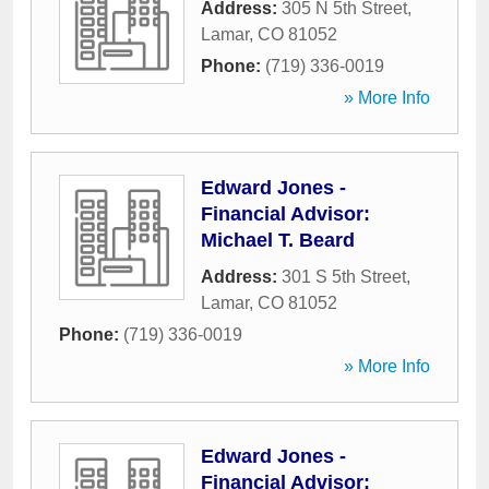
Address:
305 N 5th Street
,
Lamar
,
CO
81052
Phone:
(719) 336-0019
» More Info
Edward Jones -
Financial Advisor:
Michael T. Beard
Address:
301 S 5th Street
,
Lamar
,
CO
81052
Phone:
(719) 336-0019
» More Info
Edward Jones -
Financial Advisor: