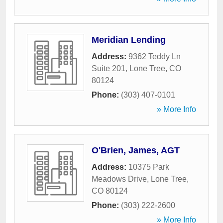
Meridian Lending
Address:
9362 Teddy Ln
Suite 201
,
Lone Tree
,
CO
80124
Phone:
(303) 407-0101
» More Info
O'Brien, James, AGT
Address:
10375 Park
Meadows Drive
,
Lone Tree
,
CO
80124
Phone:
(303) 222-2600
» More Info