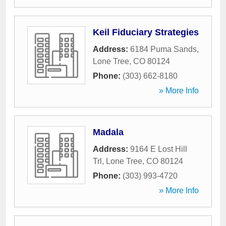
Keil Fiduciary Strategies
Address:
6184 Puma Sands
,
Lone Tree
,
CO
80124
Phone:
(303) 662-8180
» More Info
Madala
Address:
9164 E Lost Hill
Trl
,
Lone Tree
,
CO
80124
Phone:
(303) 993-4720
» More Info