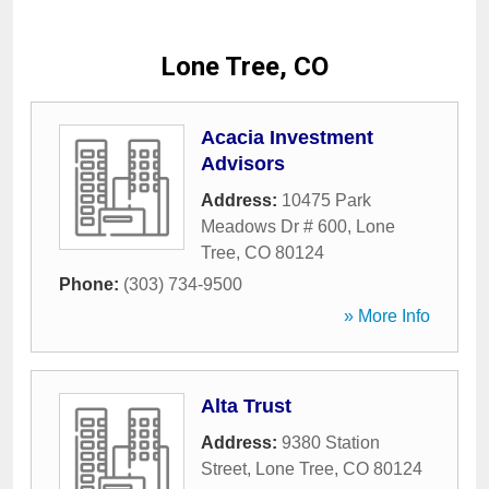
Lone Tree, CO
Acacia Investment
Advisors
Address:
10475 Park
Meadows Dr # 600
,
Lone
Tree
,
CO
80124
Phone:
(303) 734-9500
» More Info
Alta Trust
Address:
9380 Station
Street
,
Lone Tree
,
CO
80124