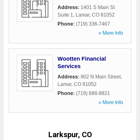
Address:
1401 S Main St
Suite 1
,
Lamar
,
CO
81052
Phone:
(719) 336-7467
» More Info
Wootten Financial
Services
Address:
902 N Main Street
,
Lamar
,
CO
81052
Phone:
(719) 688-8821
» More Info
Larkspur, CO