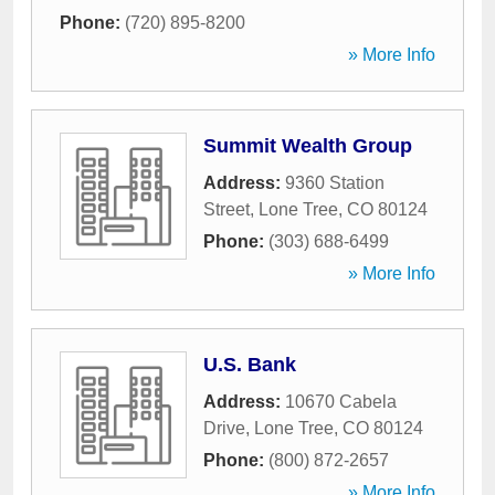
Phone:
(720) 895-8200
» More Info
Summit Wealth Group
Address:
9360 Station
Street
,
Lone Tree
,
CO
80124
Phone:
(303) 688-6499
» More Info
U.S. Bank
Address:
10670 Cabela
Drive
,
Lone Tree
,
CO
80124
Phone:
(800) 872-2657
» More Info