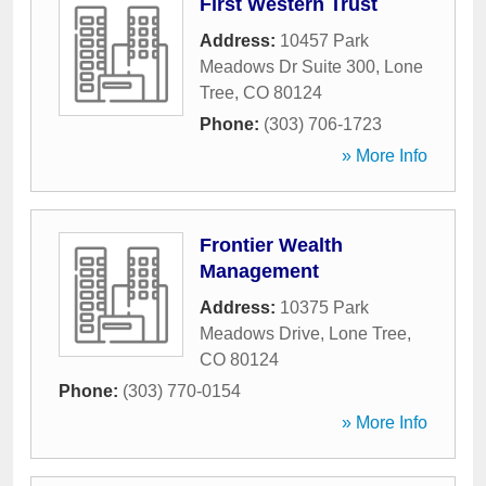
First Western Trust
Address:
10457 Park
Meadows Dr Suite 300
,
Lone
Tree
,
CO
80124
Phone:
(303) 706-1723
» More Info
Frontier Wealth
Management
Address:
10375 Park
Meadows Drive
,
Lone Tree
,
CO
80124
Phone:
(303) 770-0154
» More Info