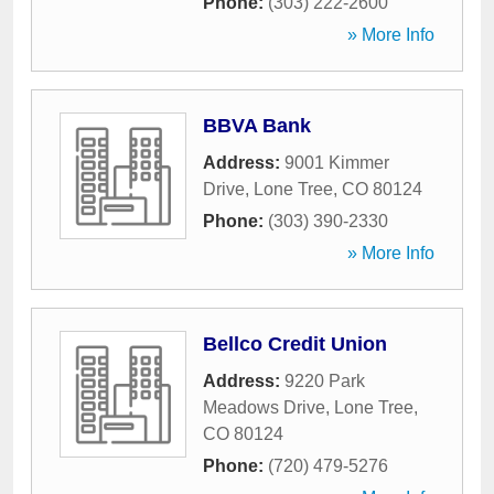
Phone:
(303) 222-2600
» More Info
BBVA Bank
Address:
9001 Kimmer
Drive
,
Lone Tree
,
CO
80124
Phone:
(303) 390-2330
» More Info
Bellco Credit Union
Address:
9220 Park
Meadows Drive
,
Lone Tree
,
CO
80124
Phone:
(720) 479-5276