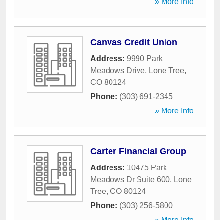
» More Info
Canvas Credit Union
Address:
9990 Park
Meadows Drive
,
Lone Tree
,
CO
80124
Phone:
(303) 691-2345
» More Info
Carter Financial Group
Address:
10475 Park
Meadows Dr Suite 600
,
Lone
Tree
,
CO
80124
Phone:
(303) 256-5800
» More Info