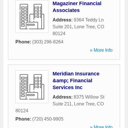
Magaziner Financial
Associates
Address:
9364 Teddy Ln
Suite 201
,
Lone Tree
,
CO
80124
Phone:
(303) 296-8264
» More Info
Meridian Insurance
&amp; Financial
Services Inc
Address:
8375 Willow St
Suite 211
,
Lone Tree
,
CO
80124
Phone:
(720) 450-9905
» More Info