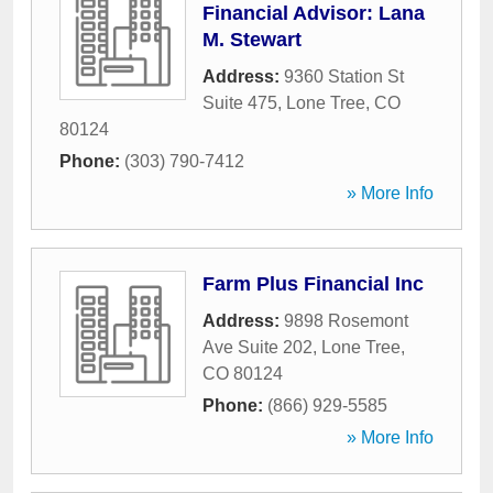
Financial Advisor: Lana
M. Stewart
Address:
9360 Station St
Suite 475
,
Lone Tree
,
CO
80124
Phone:
(303) 790-7412
» More Info
Farm Plus Financial Inc
Address:
9898 Rosemont
Ave Suite 202
,
Lone Tree
,
CO
80124
Phone:
(866) 929-5585
» More Info