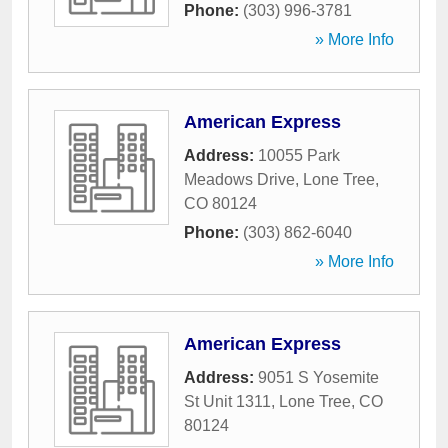
Phone:
(303) 996-3781
» More Info
American Express
Address:
10055 Park
Meadows Drive
,
Lone Tree
,
CO
80124
Phone:
(303) 862-6040
» More Info
American Express
Address:
9051 S Yosemite
St Unit 1311
,
Lone Tree
,
CO
80124