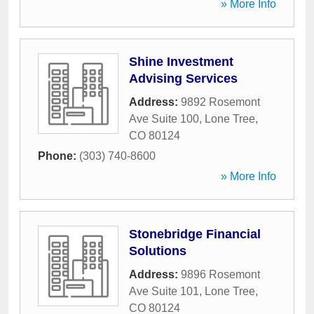
» More Info
Shine Investment
Advising Services
Address:
9892 Rosemont
Ave Suite 100
,
Lone Tree
,
CO
80124
Phone:
(303) 740-8600
» More Info
Stonebridge Financial
Solutions
Address:
9896 Rosemont
Ave Suite 101
,
Lone Tree
,
CO
80124