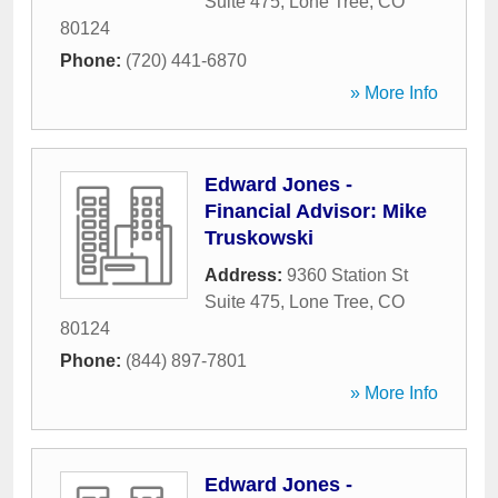
Suite 475
,
Lone Tree
,
CO
80124
Phone:
(720) 441-6870
» More Info
Edward Jones -
Financial Advisor: Mike
Truskowski
Address:
9360 Station St
Suite 475
,
Lone Tree
,
CO
80124
Phone:
(844) 897-7801
» More Info
Edward Jones -