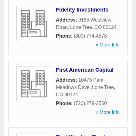
Fidelity Investments
Address:
9185 Westview
Road
,
Lone Tree
,
CO
80124
Phone:
(800) 774-4578
» More Info
First American Capital
Address:
10475 Park
Meadows Drive
,
Lone Tree
,
CO
80124
Phone:
(720) 279-2560
» More Info