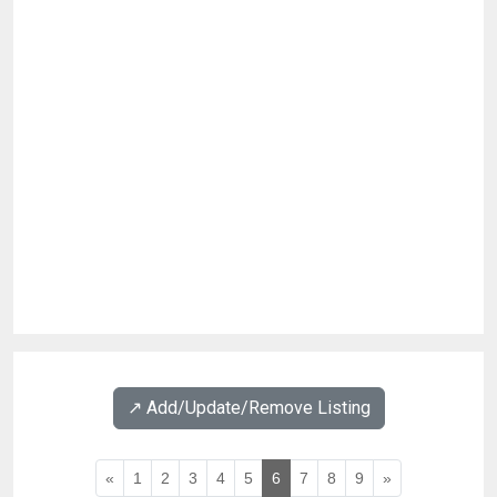
↗️ Add/Update/Remove Listing
«
1
2
3
4
5
6
7
8
9
»