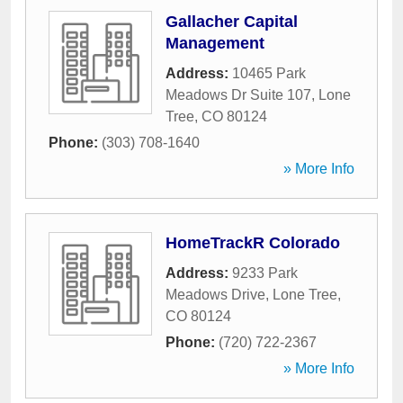
Gallacher Capital
Management
Address:
10465 Park
Meadows Dr Suite 107
,
Lone
Tree
,
CO
80124
Phone:
(303) 708-1640
» More Info
HomeTrackR Colorado
Address:
9233 Park
Meadows Drive
,
Lone Tree
,
CO
80124
Phone:
(720) 722-2367
» More Info