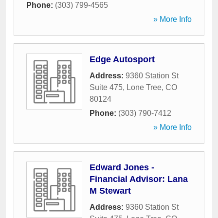
Phone:
(303) 799-4565
» More Info
Edge Autosport
Address:
9360 Station St
Suite 475
,
Lone Tree
,
CO
80124
Phone:
(303) 790-7412
» More Info
Edward Jones -
Financial Advisor: Lana
M Stewart
Address:
9360 Station St