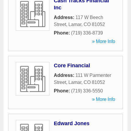
Cash Tracks Financial
Inc
Address:
117 W Beech
Street
,
Lamar
,
CO
81052
Phone:
(719) 336-8739
» More Info
Core Financial
Address:
111 W Parmenter
Street
,
Lamar
,
CO
81052
Phone:
(719) 336-5550
» More Info
Edward Jones