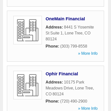
OneMain Financial
Address:
8441 S Yosemite
St Suite 1
,
Lone Tree
,
CO
80124
Phone:
(303) 799-8558
» More Info
Ophir Financial
Address:
10175 Park
Meadows Drive
,
Lone Tree
,
CO
80124
Phone:
(720) 490-2900
» More Info