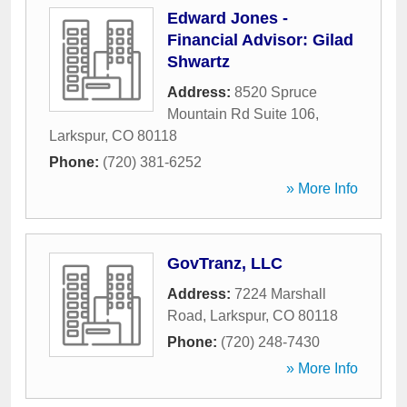
Edward Jones -
Financial Advisor: Gilad
Shwartz
Address:
8520 Spruce
Mountain Rd Suite 106
,
Larkspur
,
CO
80118
Phone:
(720) 381-6252
» More Info
GovTranz, LLC
Address:
7224 Marshall
Road
,
Larkspur
,
CO
80118
Phone:
(720) 248-7430
» More Info