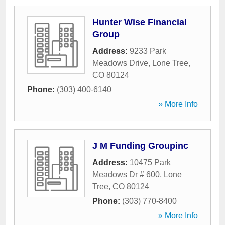
Hunter Wise Financial
Group
Address:
9233 Park
Meadows Drive
,
Lone Tree
,
CO
80124
Phone:
(303) 400-6140
» More Info
J M Funding Groupinc
Address:
10475 Park
Meadows Dr # 600
,
Lone
Tree
,
CO
80124
Phone:
(303) 770-8400
» More Info