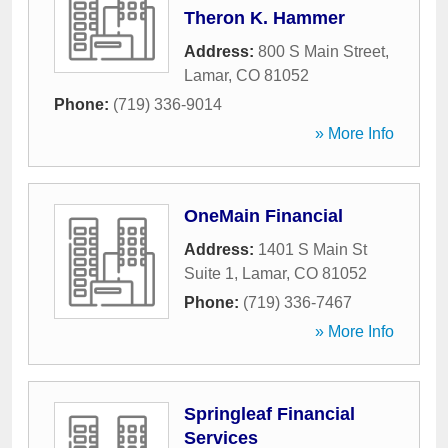
Theron K. Hammer
Address:
800 S Main Street
,
Lamar
,
CO
81052
Phone:
(719) 336-9014
» More Info
OneMain Financial
Address:
1401 S Main St
Suite 1
,
Lamar
,
CO
81052
Phone:
(719) 336-7467
» More Info
Springleaf Financial
Services