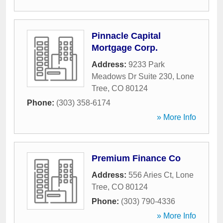
Pinnacle Capital
Mortgage Corp.
Address:
9233 Park
Meadows Dr Suite 230
,
Lone
Tree
,
CO
80124
Phone:
(303) 358-6174
» More Info
Premium Finance Co
Address:
556 Aries Ct
,
Lone
Tree
,
CO
80124
Phone:
(303) 790-4336
» More Info