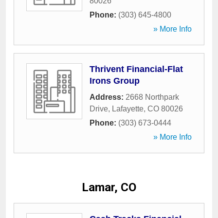
80026
Phone:
(303) 645-4800
» More Info
Thrivent Financial-Flat
Irons Group
Address:
2668 Northpark
Drive
,
Lafayette
,
CO
80026
Phone:
(303) 673-0444
» More Info
Lamar, CO