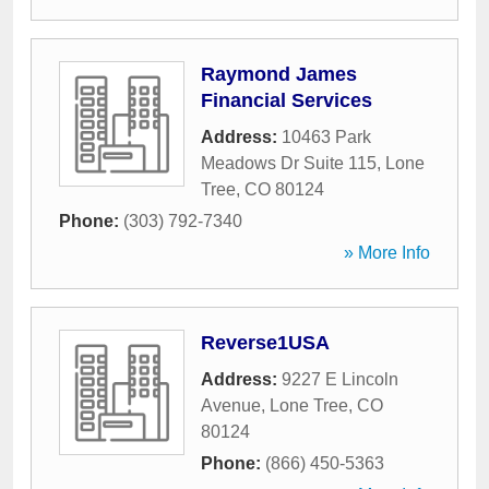
Raymond James
Financial Services
Address:
10463 Park
Meadows Dr Suite 115
,
Lone
Tree
,
CO
80124
Phone:
(303) 792-7340
» More Info
Reverse1USA
Address:
9227 E Lincoln
Avenue
,
Lone Tree
,
CO
80124
Phone:
(866) 450-5363