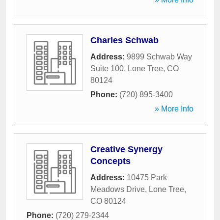
Charles Schwab
Address:
9899 Schwab Way
Suite 100
,
Lone Tree
,
CO
80124
Phone:
(720) 895-3400
» More Info
Creative Synergy
Concepts
Address:
10475 Park
Meadows Drive
,
Lone Tree
,
CO
80124
Phone:
(720) 279-2344