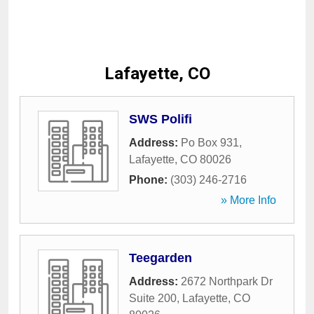
Lafayette, CO
SWS Polifi
Address:
Po Box 931
,
Lafayette
,
CO
80026
Phone:
(303) 246-2716
» More Info
Teegarden
Address:
2672 Northpark Dr
Suite 200
,
Lafayette
,
CO