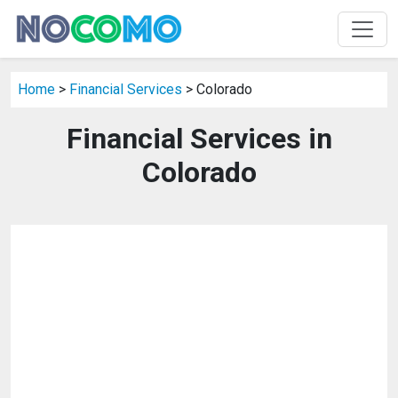
Home
>
Financial Services
> Colorado
Financial Services in
Colorado