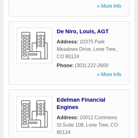
» More Info
De Niro, Louis, AGT
Address:
10375 Park
Meadows Drive
,
Lone Tree
,
CO
80124
Phone:
(303) 222-2600
» More Info
Edelman Financial
Engines
Address:
10012 Commons
St Suite 108
,
Lone Tree
,
CO
80124