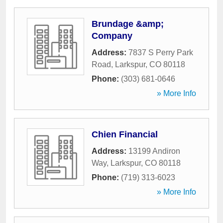
Brundage &amp;
Company
Address:
7837 S Perry Park
Road
,
Larkspur
,
CO
80118
Phone:
(303) 681-0646
» More Info
Chien Financial
Address:
13199 Andiron
Way
,
Larkspur
,
CO
80118
Phone:
(719) 313-6023
» More Info