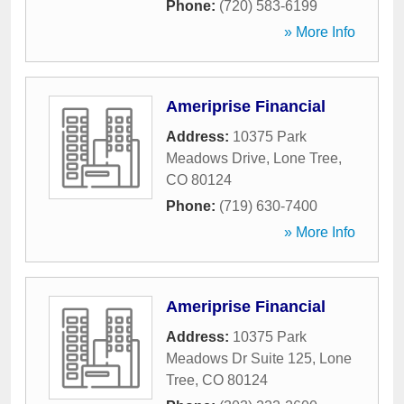
Phone:
(720) 583-6199
» More Info
Ameriprise Financial
Address:
10375 Park
Meadows Drive
,
Lone Tree
,
CO
80124
Phone:
(719) 630-7400
» More Info
Ameriprise Financial
Address:
10375 Park
Meadows Dr Suite 125
,
Lone
Tree
,
CO
80124