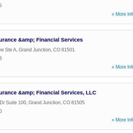
5
» More Inf
urance &amp; Financial Services
ve Ste A
,
Grand Junction
,
CO
81501
3
» More Inf
urance &amp; Financial Services, LLC
Dr Suite 100
,
Grand Junction
,
CO
81505
0
» More Inf