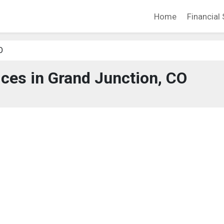
Home
Financial 
O
ices in Grand Junction, CO