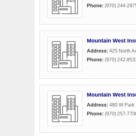
Phone:
(970) 244-297
Mountain West Ins
Address:
425 North A
Phone:
(970) 242-853
Mountain West Ins
Address:
480 W Park 
Phone:
(970) 257-770