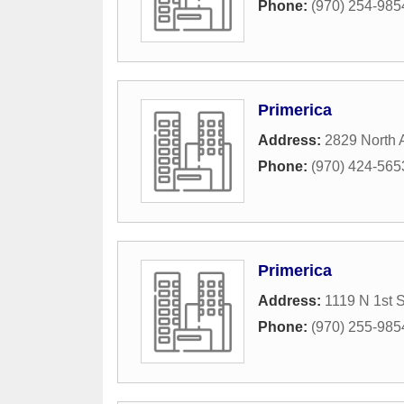
Phone:
(970) 254-985
Primerica
Address:
2829 North 
Phone:
(970) 424-565
Primerica
Address:
1119 N 1st S
Phone:
(970) 255-985