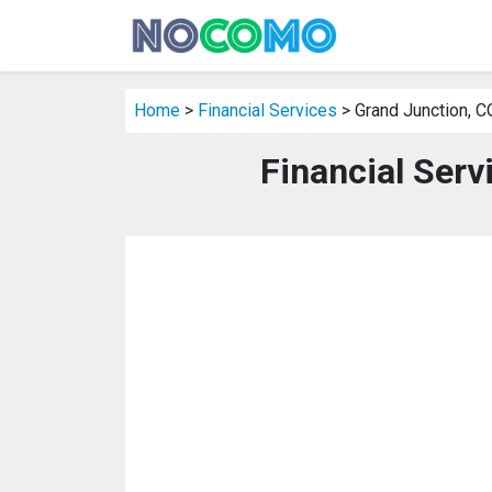
Home
>
Financial Services
> Grand Junction, C
Financial Serv