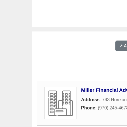
↗️ 
Miller Financial Ad
Address:
743 Horizon
Phone:
(970) 245-467