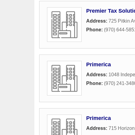
Premier Tax Soluti
Address:
725 Pitkin 
Phone:
(970) 644-585
Primerica
Address:
1048 Indepe
Phone:
(970) 241-348
Primerica
Address:
715 Horizon