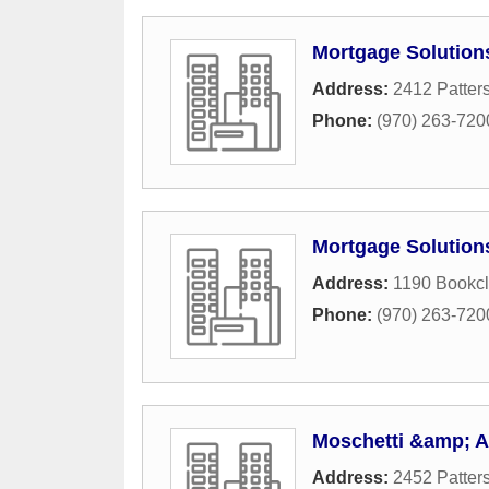
Mortgage Solution
Address:
2412 Patter
Phone:
(970) 263-720
Mortgage Solution
Address:
1190 Bookcli
Phone:
(970) 263-720
Moschetti &amp; A
Address:
2452 Patter