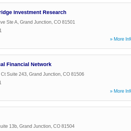
idge Investment Research
ve Ste A
,
Grand Junction
,
CO
81501
1
» More Inf
al Financial Network
 Ct Suite 243
,
Grand Junction
,
CO
81506
1
» More Inf
uite 13b
,
Grand Junction
,
CO
81504