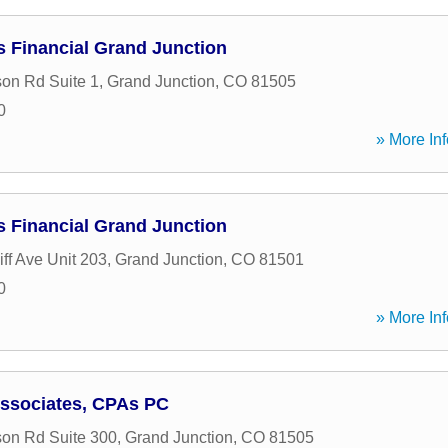
s Financial Grand Junction
son Rd Suite 1
,
Grand Junction
,
CO
81505
0
» More Inf
s Financial Grand Junction
ff Ave Unit 203
,
Grand Junction
,
CO
81501
0
» More Inf
ssociates, CPAs PC
son Rd Suite 300
,
Grand Junction
,
CO
81505