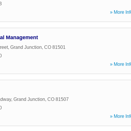
3
» More Inf
ial Management
reet
,
Grand Junction
,
CO
81501
0
» More Inf
adway
,
Grand Junction
,
CO
81507
0
» More Inf