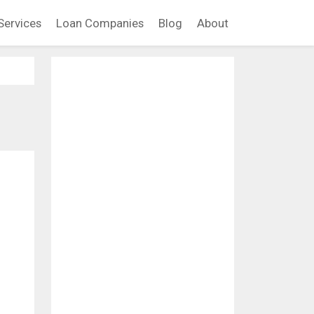
Services
Loan Companies
Blog
About