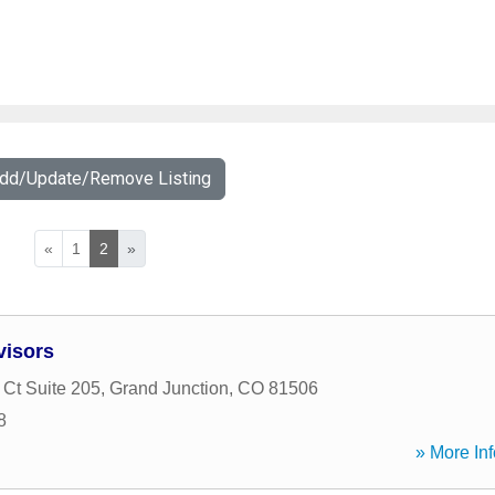
Add/Update/Remove Listing
«
1
2
»
visors
 Ct Suite 205
,
Grand Junction
,
CO
81506
8
» More Inf