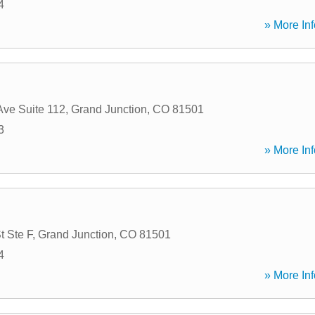
4
» More Inf
Ave Suite 112
,
Grand Junction
,
CO
81501
3
» More Inf
t Ste F
,
Grand Junction
,
CO
81501
4
» More Inf