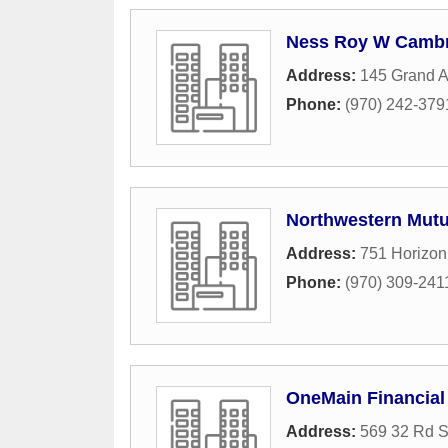
Ness Roy W Cambr
Address:
145 Grand A
Phone:
(970) 242-379
Northwestern Mutu
Address:
751 Horizon
Phone:
(970) 309-241
OneMain Financial
Address:
569 32 Rd S