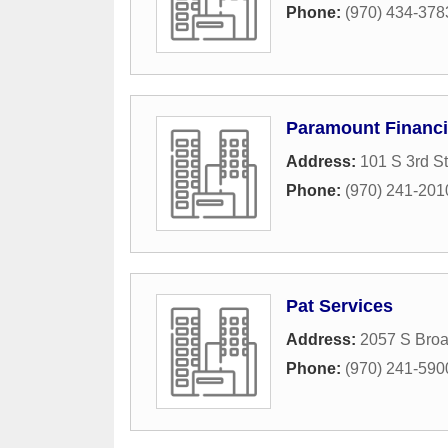
Phone:
(970) 434-378
Paramount Financ
Address:
101 S 3rd St
Phone:
(970) 241-201
Pat Services
Address:
2057 S Bro
Phone:
(970) 241-590