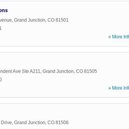
ons
Avenue
,
Grand Junction
,
CO
81501
1
» More Inf
ndent Ave Ste A211
,
Grand Junction
,
CO
81505
0
» More Inf
 Drive
,
Grand Junction
,
CO
81506