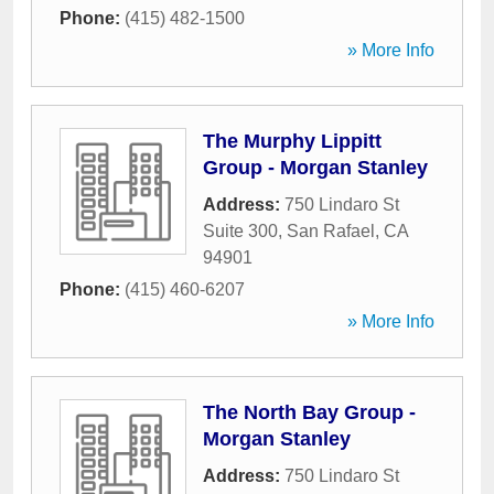
Phone:
(415) 482-1500
» More Info
The Murphy Lippitt
Group - Morgan Stanley
Address:
750 Lindaro St
Suite 300
,
San Rafael
,
CA
94901
Phone:
(415) 460-6207
» More Info
The North Bay Group -
Morgan Stanley
Address:
750 Lindaro St