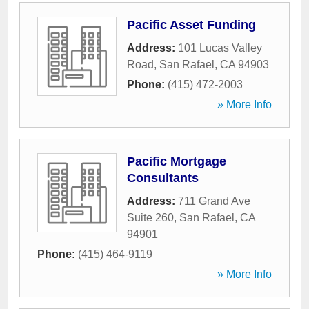
Pacific Asset Funding
Address:
101 Lucas Valley
Road
,
San Rafael
,
CA
94903
Phone:
(415) 472-2003
» More Info
Pacific Mortgage
Consultants
Address:
711 Grand Ave
Suite 260
,
San Rafael
,
CA
94901
Phone:
(415) 464-9119
» More Info