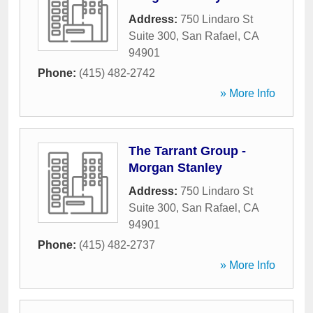
Address:
750 Lindaro St
Suite 300
,
San Rafael
,
CA
94901
Phone:
(415) 482-2742
» More Info
The Tarrant Group -
Morgan Stanley
Address:
750 Lindaro St
Suite 300
,
San Rafael
,
CA
94901
Phone:
(415) 482-2737
» More Info