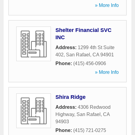
» More Info
Shelter Financial SVC
INC
Address:
1299 4th St Suite
402
,
San Rafael
,
CA
94901
Phone:
(415) 456-0906
» More Info
Shira Ridge
Address:
4306 Redwood
Highway
,
San Rafael
,
CA
94903
Phone:
(415) 721-0275