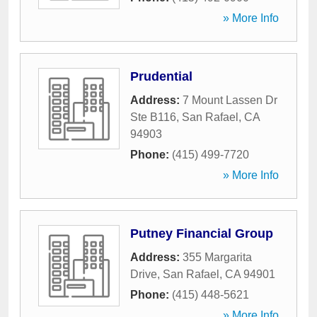
» More Info
Prudential
Address:
7 Mount Lassen Dr
Ste B116
,
San Rafael
,
CA
94903
Phone:
(415) 499-7720
» More Info
Putney Financial Group
Address:
355 Margarita
Drive
,
San Rafael
,
CA
94901
Phone:
(415) 448-5621
» More Info