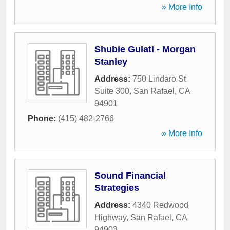
» More Info
Shubie Gulati - Morgan
Stanley
Address:
750 Lindaro St
Suite 300
,
San Rafael
,
CA
94901
Phone:
(415) 482-2766
» More Info
Sound Financial
Strategies
Address:
4340 Redwood
Highway
,
San Rafael
,
CA
94903