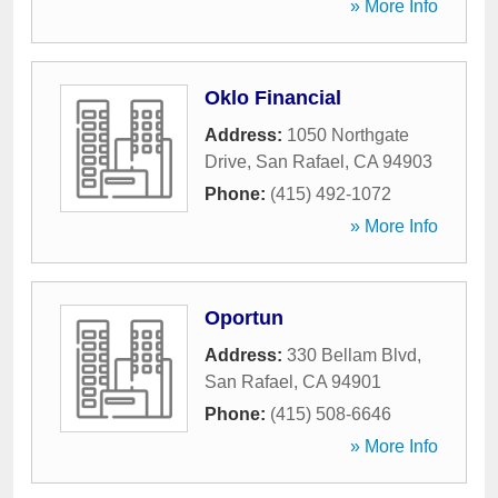
» More Info
Oklo Financial
Address:
1050 Northgate
Drive
,
San Rafael
,
CA
94903
Phone:
(415) 492-1072
» More Info
Oportun
Address:
330 Bellam Blvd
,
San Rafael
,
CA
94901
Phone:
(415) 508-6646
» More Info