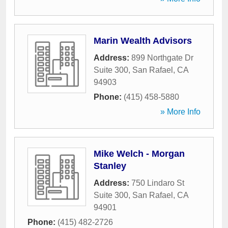
Marin Wealth Advisors
Address:
899 Northgate Dr
Suite 300
,
San Rafael
,
CA
94903
Phone:
(415) 458-5880
» More Info
Mike Welch - Morgan
Stanley
Address:
750 Lindaro St
Suite 300
,
San Rafael
,
CA
94901
Phone:
(415) 482-2726