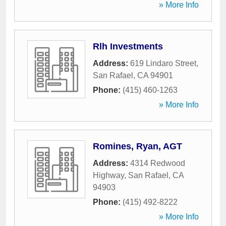
» More Info
Rlh Investments
Address:
619 Lindaro Street
,
San Rafael
,
CA
94901
Phone:
(415) 460-1263
» More Info
Romines, Ryan, AGT
Address:
4314 Redwood
Highway
,
San Rafael
,
CA
94903
Phone:
(415) 492-8222
» More Info