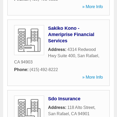
» More Info
Sakiko Kono -
Ameriprise Financial
Services
Address:
4314 Redwood
Hwy Suite 400
,
San Rafael
,
CA
94903
Phone:
(415) 492-8222
» More Info
Sdo Insurance
Address:
118 Alto Street
,
San Rafael
,
CA
94901