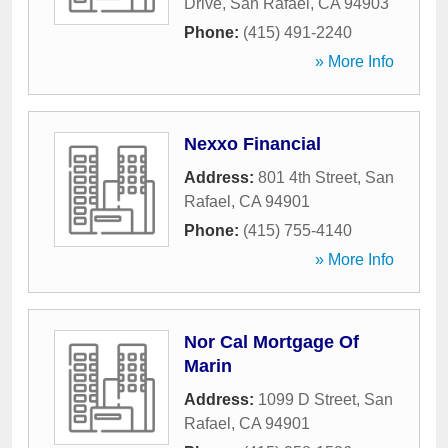
Drive
,
San Rafael
,
CA
94903
Phone:
(415) 491-2240
» More Info
Nexxo Financial
Address:
801 4th Street
,
San
Rafael
,
CA
94901
Phone:
(415) 755-4140
» More Info
Nor Cal Mortgage Of
Marin
Address:
1099 D Street
,
San
Rafael
,
CA
94901