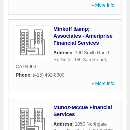
» More Info
Minkoff &amp;
Associates - Ameriprise
Financial Services
Address:
100 Smith Ranch
Rd Suite 104
,
San Rafael
,
CA
94903
Phone:
(415) 492-8300
» More Info
Munoz-Mccue Financial
Services
Address:
1050 Northgate