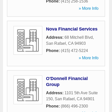
Phone:
(415) 258-1536
» More Info
Nova Financial Services
Address:
68 Mitchell Blvd
,
San Rafael
,
CA
94903
Phone:
(415) 472-5224
» More Info
O'Donnell Financial
Group
Address:
1101 5th Ave Suite
150
,
San Rafael
,
CA
94901
Phone:
(866) 496-2300