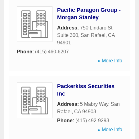
Pacific Paragon Group -
Morgan Stanley
Address:
750 Lindaro St
Suite 300
,
San Rafael
,
CA
94901
Phone:
(415) 460-6207
» More Info
Packerkiss Securities
Inc
Address:
5 Mabry Way
,
San
Rafael
,
CA
94903
Phone:
(415) 492-9293
» More Info