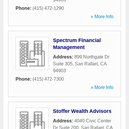
Phone:
(415) 472-1290
» More Info
Spectrum Financial
Management
Address:
899 Northgate Dr
Suite 305
,
San Rafael
,
CA
94903
Phone:
(415) 472-7300
» More Info
Stoffer Wealth Advisors
Address:
4040 Civic Center
Dr Suite 200
,
San Rafael
,
CA