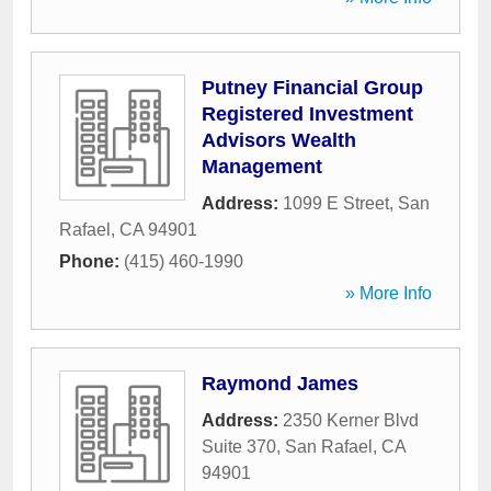
Putney Financial Group
Registered Investment
Advisors Wealth
Management
Address:
1099 E Street
,
San
Rafael
,
CA
94901
Phone:
(415) 460-1990
» More Info
Raymond James
Address:
2350 Kerner Blvd
Suite 370
,
San Rafael
,
CA
94901