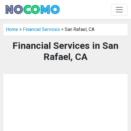
Home
>
Financial Services
> San Rafael, CA
Financial Services in San
Rafael, CA