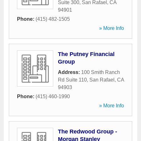
Suite 300
,
San Rafael
,
CA
94901
Phone:
(415) 482-1505
» More Info
The Putney Financial
Group
Address:
100 Smith Ranch
Rd Suite 110
,
San Rafael
,
CA
94903
Phone:
(415) 460-1990
» More Info
The Redwood Group -
Morgan Stanley