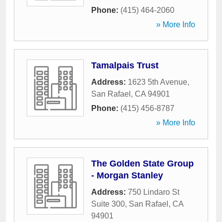
Phone:
(415) 464-2060
» More Info
Tamalpais Trust
Address:
1623 5th Avenue
,
San Rafael
,
CA
94901
Phone:
(415) 456-8787
» More Info
The Golden State Group
- Morgan Stanley
Address:
750 Lindaro St
Suite 300
,
San Rafael
,
CA
94901