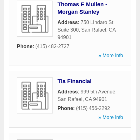
Thomas E Mullen -
Morgan Stanley
Address:
750 Lindaro St
Suite 300
,
San Rafael
,
CA
94901
Phone:
(415) 482-2727
» More Info
Tla Financial
Address:
999 5th Avenue
,
San Rafael
,
CA
94901
Phone:
(415) 456-2292
» More Info