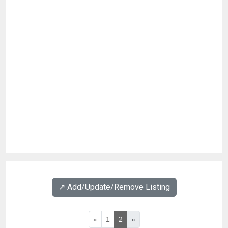
↗️ Add/Update/Remove Listing
«
1
2
»