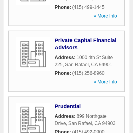
Phone:
(415) 499-1445
» More Info
Private Capital Financial
Advisors
Address:
1000 4th St Suite
225
,
San Rafael
,
CA
94901
Phone:
(415) 256-8960
» More Info
Prudential
Address:
899 Northgate
Drive
,
San Rafael
,
CA
94903
Phone:
(415) 492-0900