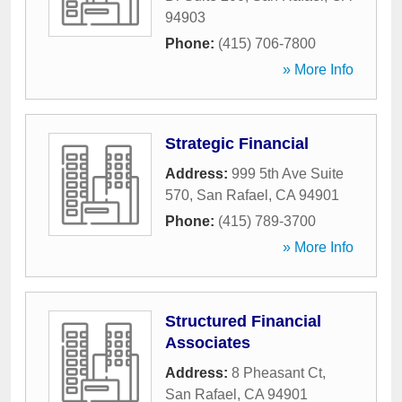
94903
Phone:
(415) 706-7800
» More Info
Strategic Financial
Address:
999 5th Ave Suite
570
,
San Rafael
,
CA
94901
Phone:
(415) 789-3700
» More Info
Structured Financial
Associates
Address:
8 Pheasant Ct
,
San Rafael
,
CA
94901