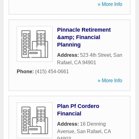
» More Info
Pinnacle Retirement
&amp; Financial
Planning
Address:
523 4th Street
,
San
Rafael
,
CA
94901
Phone:
(415) 454-0661
» More Info
Plan Pf Cordero
Financial
Address:
16 Denning
Avenue
,
San Rafael
,
CA
94903