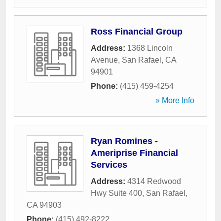
Ross Financial Group
Address:
1368 Lincoln
Avenue
,
San Rafael
,
CA
94901
Phone:
(415) 459-4254
» More Info
Ryan Romines -
Ameriprise Financial
Services
Address:
4314 Redwood
Hwy Suite 400
,
San Rafael
,
CA
94903
Phone:
(415) 492-8222