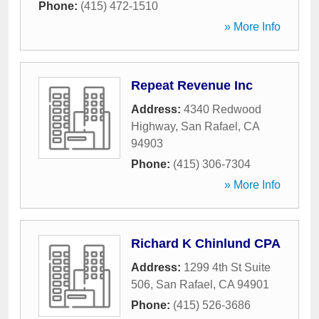
Phone:
(415) 472-1510
» More Info
Repeat Revenue Inc
Address:
4340 Redwood
Highway
,
San Rafael
,
CA
94903
Phone:
(415) 306-7304
» More Info
Richard K Chinlund CPA
Address:
1299 4th St Suite
506
,
San Rafael
,
CA
94901
Phone:
(415) 526-3686