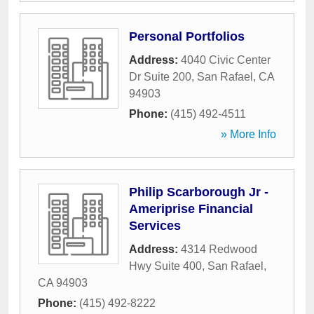
Personal Portfolios
Address:
4040 Civic Center
Dr Suite 200
,
San Rafael
,
CA
94903
Phone:
(415) 492-4511
» More Info
Philip Scarborough Jr -
Ameriprise Financial
Services
Address:
4314 Redwood
Hwy Suite 400
,
San Rafael
,
CA
94903
Phone:
(415) 492-8222