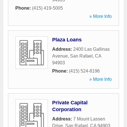
Phone:
(415) 419-5005
» More Info
Plaza Loans
Address:
2400 Las Gallinas
Avenue
,
San Rafael
,
CA
94903
Phone:
(415) 524-8196
» More Info
Private Capital
Corporation
Address:
7 Mount Lassen
Drive
,
San Rafael
,
CA
94903