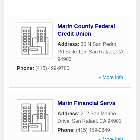
Marin County Federal
Credit Union
Address:
30 N San Pedro
Rd Suite 115
,
San Rafael
,
CA
94903
Phone:
(415) 499-9780
» More Info
Marin Financial Servs
Address:
212 San Marino
Drive
,
San Rafael
,
CA
94901
Phone:
(415) 459-0649
» More Info