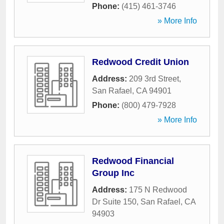
Phone:
(415) 461-3746
» More Info
Redwood Credit Union
Address:
209 3rd Street
,
San Rafael
,
CA
94901
Phone:
(800) 479-7928
» More Info
Redwood Financial
Group Inc
Address:
175 N Redwood
Dr Suite 150
,
San Rafael
,
CA
94903