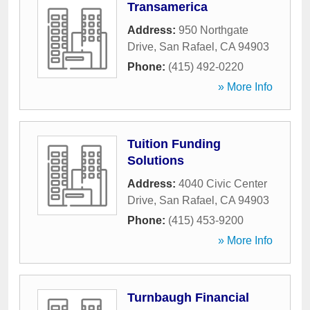
Transamerica
Address:
950 Northgate
Drive
,
San Rafael
,
CA
94903
Phone:
(415) 492-0220
» More Info
Tuition Funding
Solutions
Address:
4040 Civic Center
Drive
,
San Rafael
,
CA
94903
Phone:
(415) 453-9200
» More Info
Turnbaugh Financial