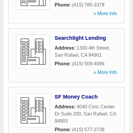
Phone:
(415) 785-3378
» More Info
Searchlight Lending
Address:
1300 4th Street
,
San Rafael
,
CA
94901
Phone:
(415) 509-4086
» More Info
SF Money Coach
Address:
4040 Civic Center
Dr Suite 200
,
San Rafael
,
CA
94903
Phone:
(415) 577-3738