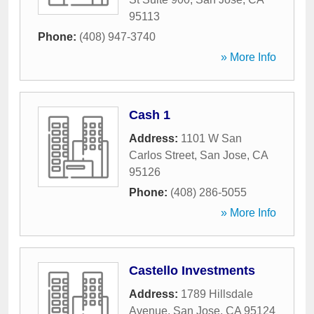
95113
Phone:
(408) 947-3740
» More Info
Cash 1
Address:
1101 W San
Carlos Street
,
San Jose
,
CA
95126
Phone:
(408) 286-5055
» More Info
Castello Investments
Address:
1789 Hillsdale
Avenue
,
San Jose
,
CA
95124