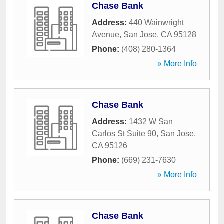
Chase Bank
Address:
440 Wainwright
Avenue
,
San Jose
,
CA
95128
Phone:
(408) 280-1364
» More Info
Chase Bank
Address:
1432 W San
Carlos St Suite 90
,
San Jose
,
CA
95126
Phone:
(669) 231-7630
» More Info
Chase Bank