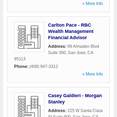
» More Info
Carlton Pace - RBC
Wealth Management
Financial Advisor
Address:
99 Almaden Blvd
Suite 300
,
San Jose
,
CA
95113
Phone:
(408) 947-3312
» More Info
Casey Galdieri - Morgan
Stanley
Address:
225 W Santa Clara
St Suite 900
,
San Jose
,
CA