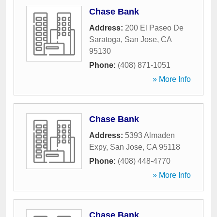
Chase Bank
Address:
200 El Paseo De
Saratoga
,
San Jose
,
CA
95130
Phone:
(408) 871-1051
» More Info
Chase Bank
Address:
5393 Almaden
Expy
,
San Jose
,
CA
95118
Phone:
(408) 448-4770
» More Info
Chase Bank