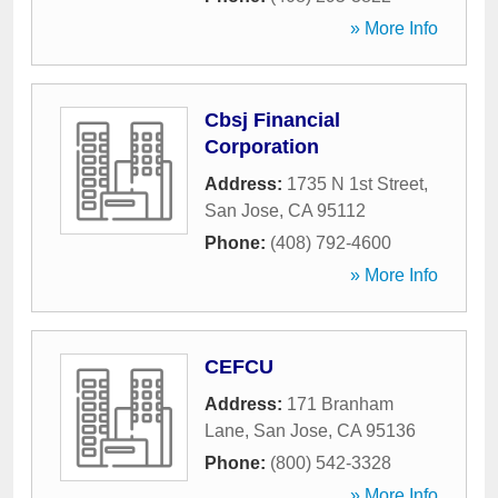
» More Info
Cbsj Financial
Corporation
Address:
1735 N 1st Street
,
San Jose
,
CA
95112
Phone:
(408) 792-4600
» More Info
CEFCU
Address:
171 Branham
Lane
,
San Jose
,
CA
95136
Phone:
(800) 542-3328
» More Info