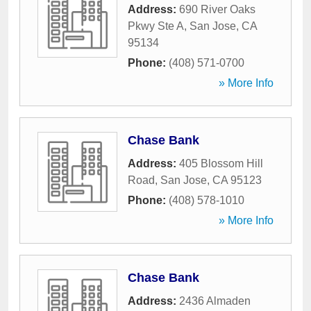
Address:
690 River Oaks
Pkwy Ste A
,
San Jose
,
CA
95134
Phone:
(408) 571-0700
» More Info
Chase Bank
Address:
405 Blossom Hill
Road
,
San Jose
,
CA
95123
Phone:
(408) 578-1010
» More Info
Chase Bank
Address:
2436 Almaden