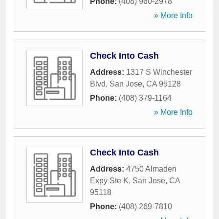
Phone:
(408) 960-2978
» More Info
Check Into Cash
Address:
1317 S Winchester
Blvd
,
San Jose
,
CA
95128
Phone:
(408) 379-1164
» More Info
Check Into Cash
Address:
4750 Almaden
Expy Ste K
,
San Jose
,
CA
95118
Phone:
(408) 269-7810