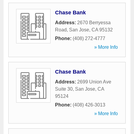
Chase Bank
Address:
2670 Berryessa
Road
,
San Jose
,
CA
95132
Phone:
(408) 272-4777
» More Info
Chase Bank
Address:
2699 Union Ave
Suite 30
,
San Jose
,
CA
95124
Phone:
(408) 426-3013
» More Info