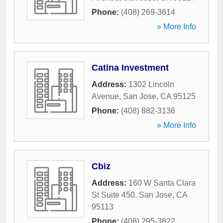
Phone:
(408) 269-3614
» More Info
Catina Investment
Address:
1302 Lincoln
Avenue
,
San Jose
,
CA
95125
Phone:
(408) 882-3136
» More Info
Cbiz
Address:
160 W Santa Clara
St Suite 450
,
San Jose
,
CA
95113
Phone:
(408) 295-3822