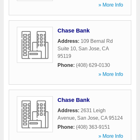
» More Info
Chase Bank
Address:
109 Bernal Rd
Suite 10
,
San Jose
,
CA
95119
Phone:
(408) 629-0130
» More Info
Chase Bank
Address:
2631 Leigh
Avenue
,
San Jose
,
CA
95124
Phone:
(408) 363-9151
» More Info