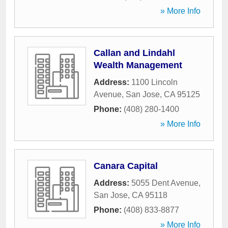
» More Info
Callan and Lindahl
Wealth Management
Address:
1100 Lincoln
Avenue
,
San Jose
,
CA
95125
Phone:
(408) 280-1400
» More Info
Canara Capital
Address:
5055 Dent Avenue
,
San Jose
,
CA
95118
Phone:
(408) 833-8877
» More Info