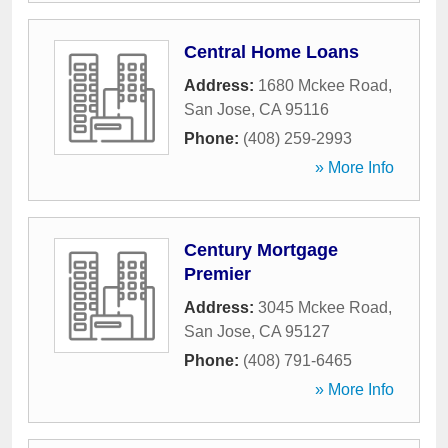
Central Home Loans
Address:
1680 Mckee Road
,
San Jose
,
CA
95116
Phone:
(408) 259-2993
» More Info
Century Mortgage
Premier
Address:
3045 Mckee Road
,
San Jose
,
CA
95127
Phone:
(408) 791-6465
» More Info