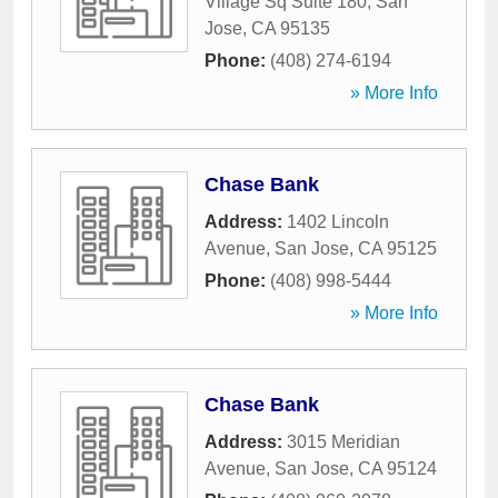
Village Sq Suite 180
,
San
Jose
,
CA
95135
Phone:
(408) 274-6194
» More Info
Chase Bank
Address:
1402 Lincoln
Avenue
,
San Jose
,
CA
95125
Phone:
(408) 998-5444
» More Info
Chase Bank
Address:
3015 Meridian
Avenue
,
San Jose
,
CA
95124