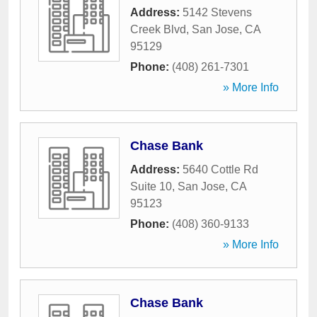
Address:
5142 Stevens
Creek Blvd
,
San Jose
,
CA
95129
Phone:
(408) 261-7301
» More Info
Chase Bank
Address:
5640 Cottle Rd
Suite 10
,
San Jose
,
CA
95123
Phone:
(408) 360-9133
» More Info
Chase Bank