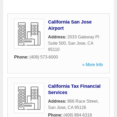
California San Jose
Airport
Address:
2033 Gateway Pl
Suite 500
,
San Jose
,
CA
95110
Phone:
(408) 573-6000
» More Info
California Tax Financial
Services
Address:
866 Race Street
,
San Jose
,
CA
95126
Phone:
(408) 984-6318