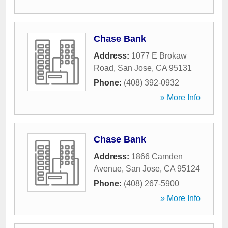
Chase Bank
Address:
1077 E Brokaw
Road
,
San Jose
,
CA
95131
Phone:
(408) 392-0932
» More Info
Chase Bank
Address:
1866 Camden
Avenue
,
San Jose
,
CA
95124
Phone:
(408) 267-5900
» More Info