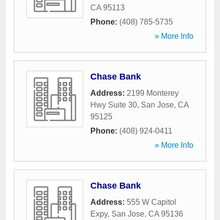
CA
95113
Phone:
(408) 785-5735
» More Info
Chase Bank
Address:
2199 Monterey
Hwy Suite 30
,
San Jose
,
CA
95125
Phone:
(408) 924-0411
» More Info
Chase Bank
Address:
555 W Capitol
Expy
,
San Jose
,
CA
95136