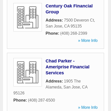
Century Oak Financial
Group
Address:
7500 Deveron Ct
,
San Jose
,
CA
95135
Phone:
(408) 268-2399
» More Info
Chad Parker -
Ameriprise Financial
Services
Address:
1905 The
Alameda
,
San Jose
,
CA
95126
Phone:
(408) 287-6500
» More Info