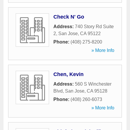
Check N' Go
Address:
740 Story Rd Suite
2
,
San Jose
,
CA
95122
Phone:
(408) 275-8200
» More Info
Chen, Kevin
Address:
560 S Winchester
Blvd
,
San Jose
,
CA
95128
Phone:
(408) 260-6073
» More Info