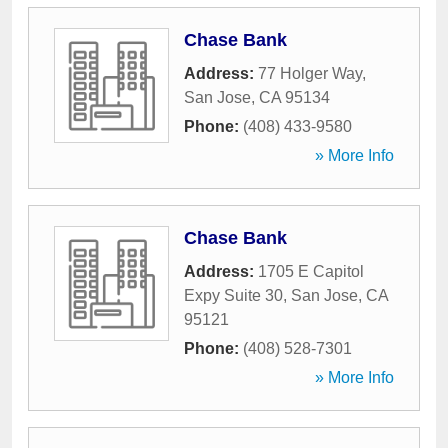
Chase Bank
Address:
77 Holger Way
,
San Jose
,
CA
95134
Phone:
(408) 433-9580
» More Info
Chase Bank
Address:
1705 E Capitol
Expy Suite 30
,
San Jose
,
CA
95121
Phone:
(408) 528-7301
» More Info