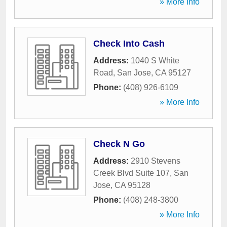
» More Info
Check Into Cash
Address:
1040 S White
Road
,
San Jose
,
CA
95127
Phone:
(408) 926-6109
» More Info
Check N Go
Address:
2910 Stevens
Creek Blvd Suite 107
,
San
Jose
,
CA
95128
Phone:
(408) 248-3800
» More Info