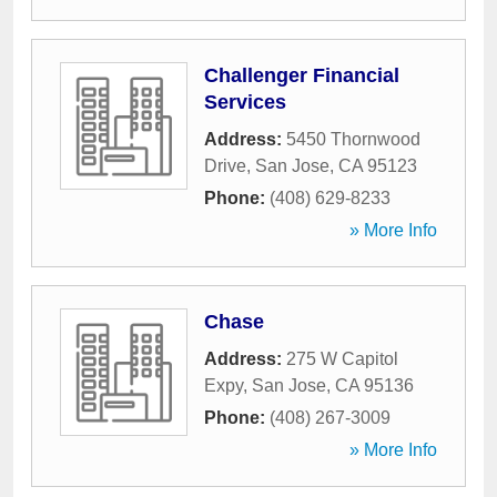
Challenger Financial
Services
Address:
5450 Thornwood
Drive
,
San Jose
,
CA
95123
Phone:
(408) 629-8233
» More Info
Chase
Address:
275 W Capitol
Expy
,
San Jose
,
CA
95136
Phone:
(408) 267-3009
» More Info