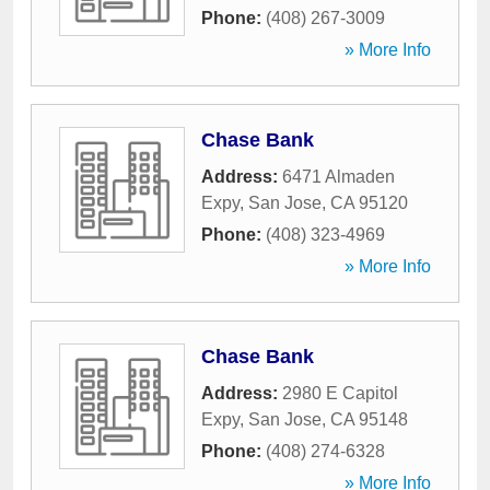
Phone:
(408) 267-3009
» More Info
Chase Bank
Address:
6471 Almaden
Expy
,
San Jose
,
CA
95120
Phone:
(408) 323-4969
» More Info
Chase Bank
Address:
2980 E Capitol
Expy
,
San Jose
,
CA
95148
Phone:
(408) 274-6328
» More Info