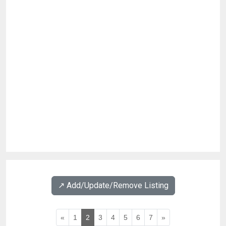
↗️ Add/Update/Remove Listing
«
1
2
3
4
5
6
7
»