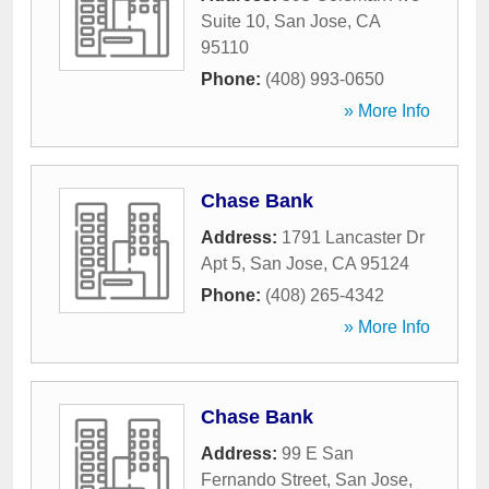
Suite 10
,
San Jose
,
CA
95110
Phone:
(408) 993-0650
» More Info
Chase Bank
Address:
1791 Lancaster Dr
Apt 5
,
San Jose
,
CA
95124
Phone:
(408) 265-4342
» More Info
Chase Bank
Address:
99 E San
Fernando Street
,
San Jose
,