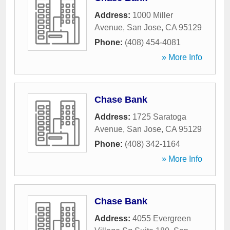
Address:
1000 Miller
Avenue
,
San Jose
,
CA
95129
Phone:
(408) 454-4081
» More Info
Chase Bank
Address:
1725 Saratoga
Avenue
,
San Jose
,
CA
95129
Phone:
(408) 342-1164
» More Info
Chase Bank
Address:
4055 Evergreen