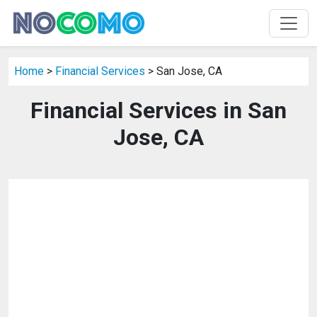
Home
>
Financial Services
> San Jose, CA
Financial Services in San
Jose, CA