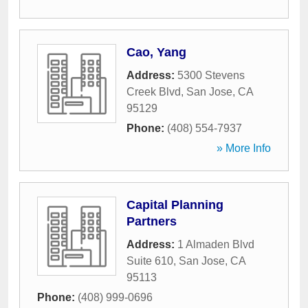
Cao, Yang
Address:
5300 Stevens
Creek Blvd
,
San Jose
,
CA
95129
Phone:
(408) 554-7937
» More Info
Capital Planning
Partners
Address:
1 Almaden Blvd
Suite 610
,
San Jose
,
CA
95113
Phone:
(408) 999-0696