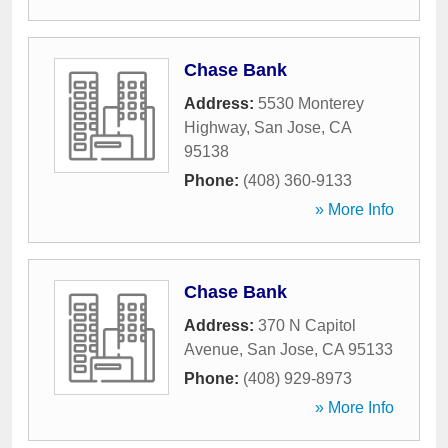
Chase Bank
Address:
5530 Monterey
Highway
,
San Jose
,
CA
95138
Phone:
(408) 360-9133
» More Info
Chase Bank
Address:
370 N Capitol
Avenue
,
San Jose
,
CA
95133
Phone:
(408) 929-8973
» More Info