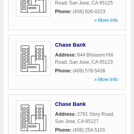
Road
,
San Jose
,
CA
95125
Phone:
(408) 826-0223
» More Info
Chase Bank
Address:
844 Blossom Hill
Road
,
San Jose
,
CA
95123
Phone:
(408) 578-5438
» More Info
Chase Bank
Address:
2791 Story Road
,
San Jose
,
CA
95127
Phone:
(408) 254-5101