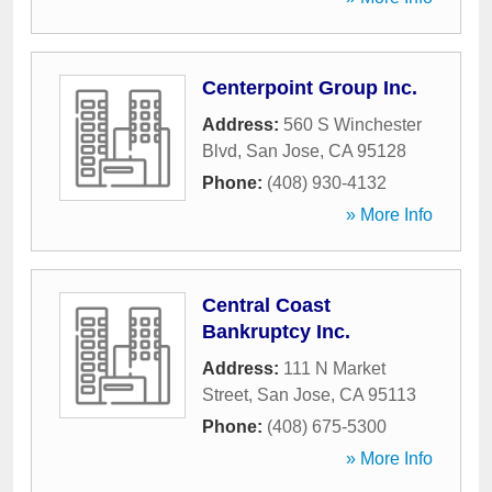
Centerpoint Group Inc.
Address:
560 S Winchester
Blvd
,
San Jose
,
CA
95128
Phone:
(408) 930-4132
» More Info
Central Coast
Bankruptcy Inc.
Address:
111 N Market
Street
,
San Jose
,
CA
95113
Phone:
(408) 675-5300
» More Info