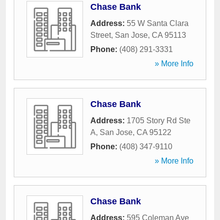
Chase Bank
Address:
55 W Santa Clara
Street
,
San Jose
,
CA
95113
Phone:
(408) 291-3331
» More Info
Chase Bank
Address:
1705 Story Rd Ste
A
,
San Jose
,
CA
95122
Phone:
(408) 347-9110
» More Info
Chase Bank
Address:
595 Coleman Ave